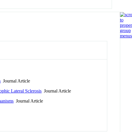
n
Journal Article
phic Lateral Sclerosis
Journal Article
chanisms
Journal Article