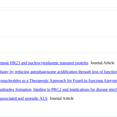
mpair HR23 and nucleocytoplasmic transport proteins
Journal Article
y by reducing autophagosome acidification through loss of functio
gonucleotides as a Therapeutic Approach for Fused-in-Sarcoma Amyotro
uadruplex formation, binding to PRC2 and implications for disease me
-associated and sporadic ALS
Journal Article