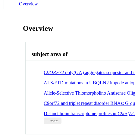
Overview
Overview
subject area of
C9ORF72
poly(GA) aggregates sequester and i
ALS/FTD mutations in UBQLN2 impede autophag
Allele-Selective Thiomorpholino Antisense Oli
C9orf72 and triplet repeat disorder RNAs: G-q
Distinct brain transcriptome profiles in
C9orf72
... more