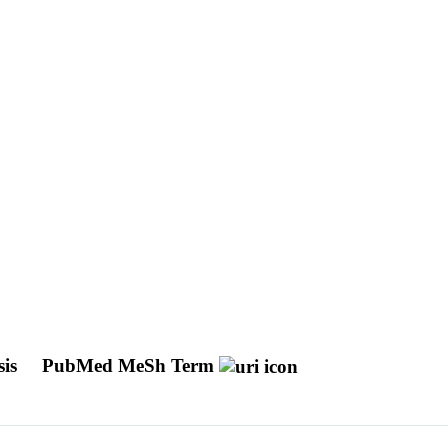
sis
PubMed MeSh Term