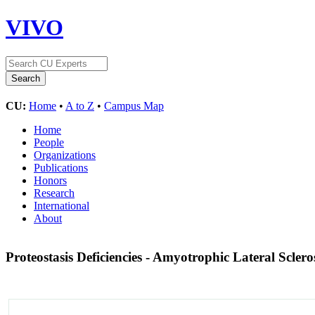
VIVO
CU:
Home
•
A to Z
•
Campus Map
Home
People
Organizations
Publications
Honors
Research
International
About
Proteostasis Deficiencies - Amyotrophic Lateral Sclero