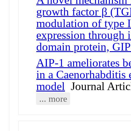
growth factor β (TGF
modulation of type 
expression through 
domain protein, GI
AIP-1 ameliorates be
in a Caenorhabditis 
model
Journal Artic
... more