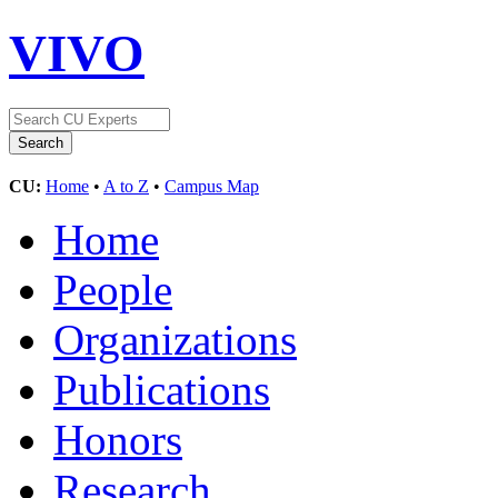
VIVO
CU:
Home
•
A to Z
•
Campus Map
Home
People
Organizations
Publications
Honors
Research