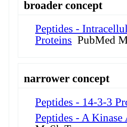
broader concept
Peptides - Intracell
Proteins
PubMed M
narrower concept
Peptides - 14-3-3 Pr
Peptides - A Kinase