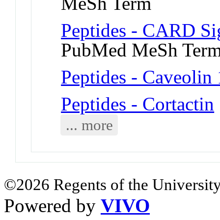
MeSh Term
Peptides - CARD Sig
PubMed MeSh Ter
Peptides - Caveolin 
Peptides - Cortactin
... more
©2026 Regents of the University
Powered by
VIVO