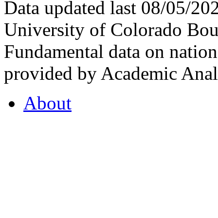
Data updated last 08/05/2
University of Colorado Bou
Fundamental data on nationa
provided by Academic Analy
About