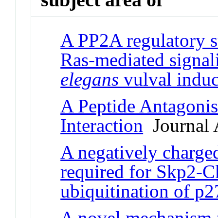
A PP2A regulatory su
Ras-mediated signal
elegans
vulval induc
A Peptide Antagoni
Interaction
Journal A
A negatively charge
required for Skp2-C
ubiquitination of p
A novel mechanism f