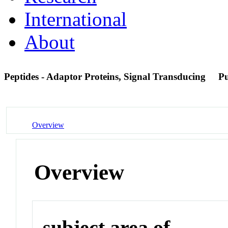
International
About
Peptides - Adaptor Proteins, Signal Transducing
P
Overview
Overview
subject area of