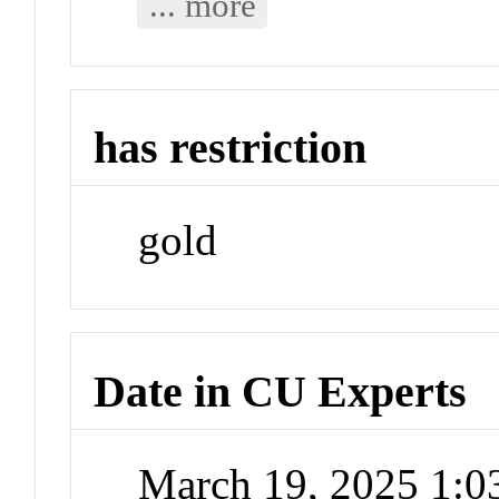
... more
has restriction
gold
Date in CU Experts
March 19, 2025 1: