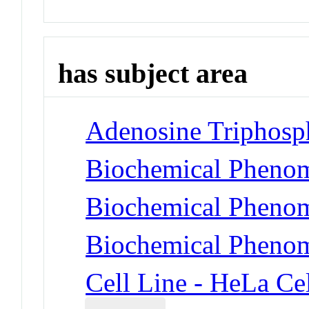
has subject area
Adenosine Triphosp
Biochemical Phenom
Biochemical Phenom
Biochemical Phenom
Cell Line - HeLa Cel