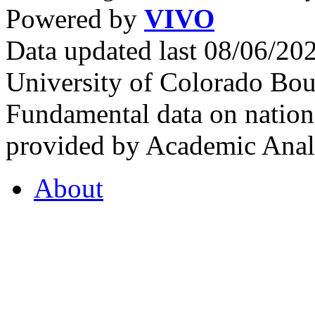
Powered by
VIVO
Data updated last 08/06/2
University of Colorado Bou
Fundamental data on nationa
provided by Academic Analy
About