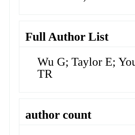
Full Author List
Wu G; Taylor E; Yo
TR
author count