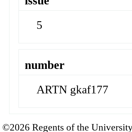
issue
5
number
ARTN gkaf177
©2026 Regents of the University