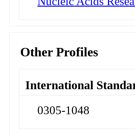
Nucleic Acids Rese
Other Profiles
International Standa
0305-1048