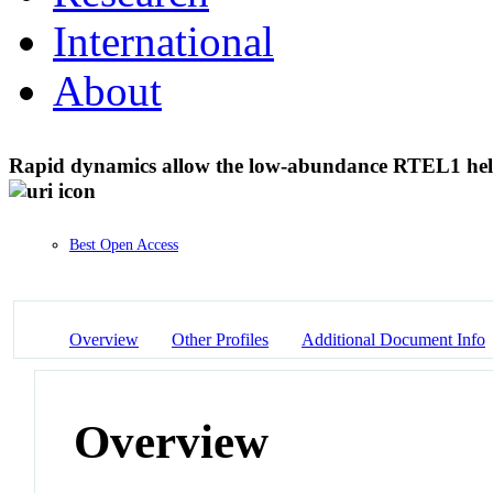
International
About
Rapid dynamics allow the low-abundance RTEL1 helic
Best Open Access
Overview
Other Profiles
Additional Document Info
Overview