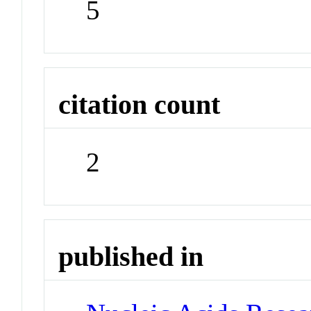
5
citation count
2
published in