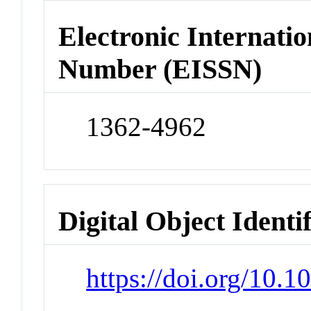
Electronic Internatio
Number (EISSN)
1362-4962
Digital Object Identi
https://doi.org/10.1