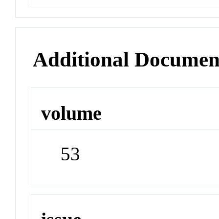
Additional Documen
volume
53