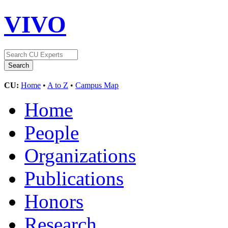
VIVO
CU:
Home
•
A to Z
•
Campus Map
Home
People
Organizations
Publications
Honors
Research