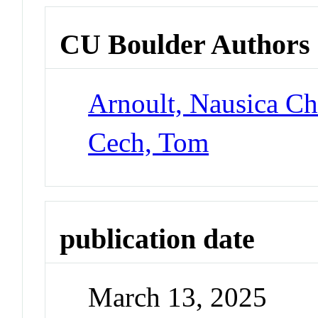
CU Boulder Authors
Arnoult, Nausica Ch
Cech, Tom
publication date
March 13, 2025