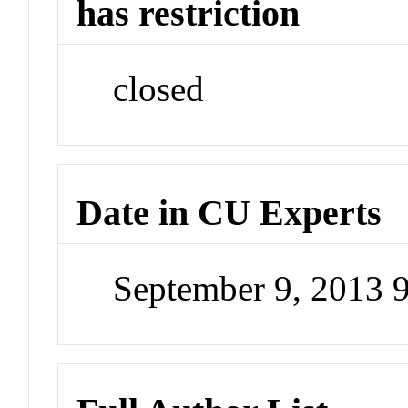
has restriction
closed
Date in CU Experts
September 9, 2013 