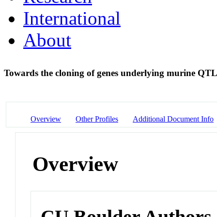
International
About
Towards the cloning of genes underlying murine QT
Overview
Other Profiles
Additional Document Info
Overview
CU Boulder Authors