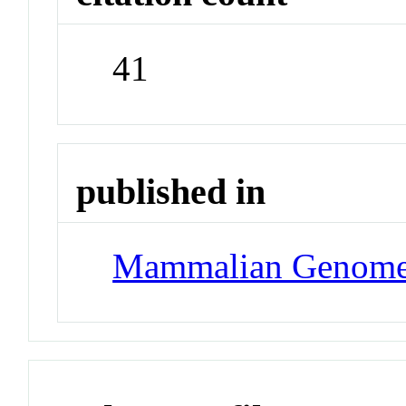
41
published in
Mammalian Genom