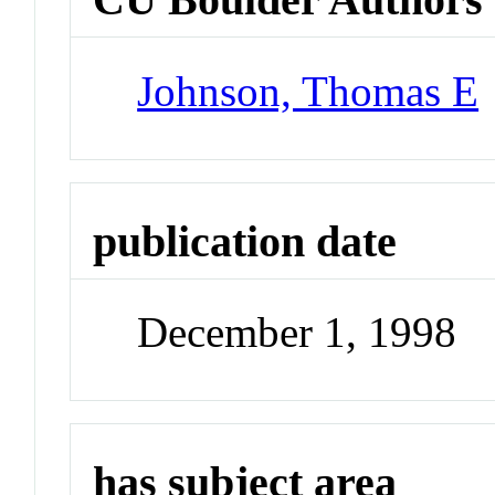
Johnson, Thomas E
publication date
December 1, 1998
has subject area