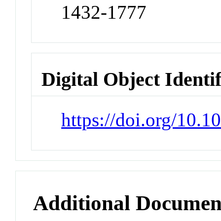
1432-1777
Digital Object Identi
https://doi.org/10.
Additional Documen