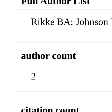
Full Author List
Rikke BA; Johnson
author count
2
citation count