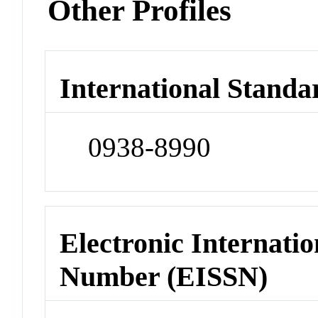
Other Profiles
International Standa
0938-8990
Electronic Internatio
Number (EISSN)