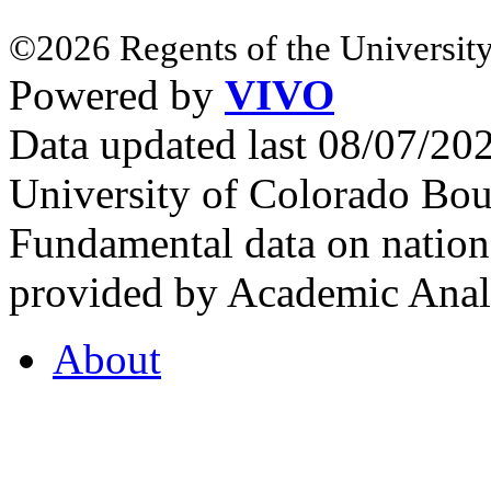
©2026 Regents of the University
Powered by
VIVO
Data updated last 08/07/2
University of Colorado Bou
Fundamental data on nationa
provided by Academic Analy
About