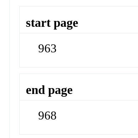
start page
963
end page
968