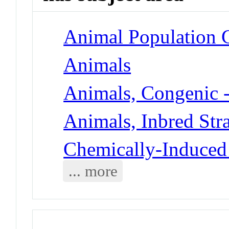
Animal Population 
Animals
Animals, Congenic 
Animals, Inbred Stra
Chemically-Induced 
... more