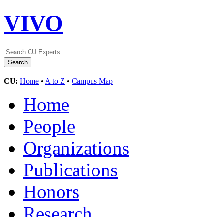
VIVO
CU:
Home
•
A to Z
•
Campus Map
Home
People
Organizations
Publications
Honors
Research