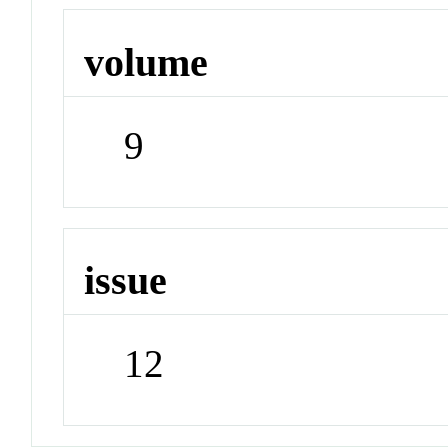
volume
9
issue
12