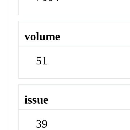
volume
51
issue
39