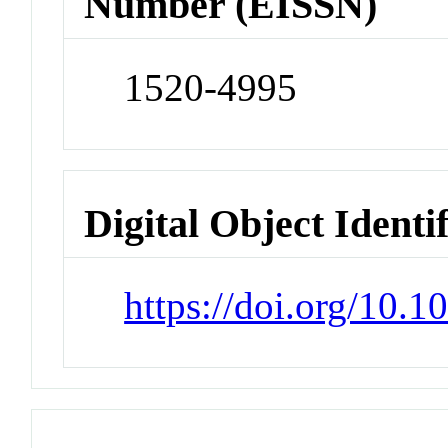
Number (EISSN)
1520-4995
Digital Object Identi
https://doi.org/10.