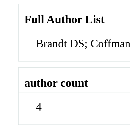
Full Author List
Brandt DS; Coffman
author count
4