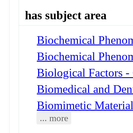
has subject area
Biochemical Phenom
Biochemical Phenom
Biological Factors 
Biomedical and Dent
Biomimetic Materia
... more