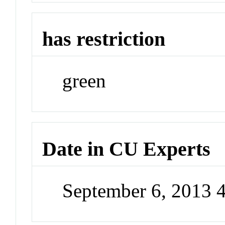
has restriction
green
Date in CU Experts
September 6, 2013 