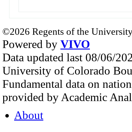
©2026 Regents of the University
Powered by
VIVO
Data updated last 08/06/2
University of Colorado Bou
Fundamental data on nationa
provided by Academic Analy
About