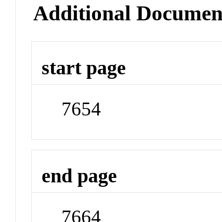
Additional Documen
start page
7654
end page
7664