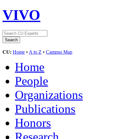
VIVO
CU:
Home
•
A to Z
•
Campus Map
Home
People
Organizations
Publications
Honors
Research