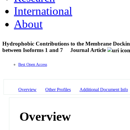
International
About
Hydrophobic Contributions to the Membrane Dockin
between Isoforms 1 and 7
Journal Article
Best Open Access
Overview
Other Profiles
Additional Document Info
Overview