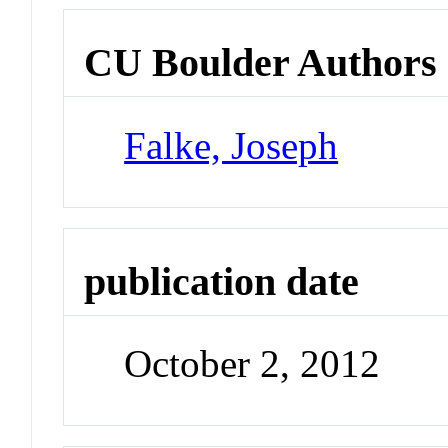
CU Boulder Authors
Falke, Joseph
publication date
October 2, 2012