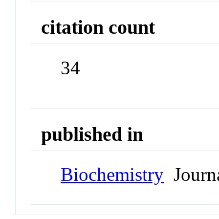
citation count
34
published in
Biochemistry
Journ