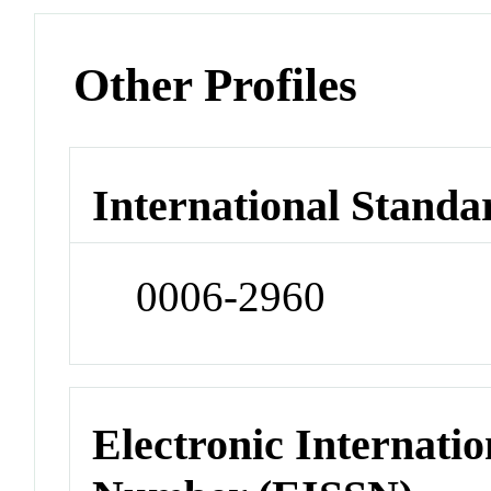
Other Profiles
International Standa
0006-2960
Electronic Internatio