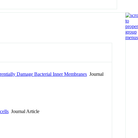
rentially Damage Bacterial Inner Membranes
Journal
cells
Journal Article