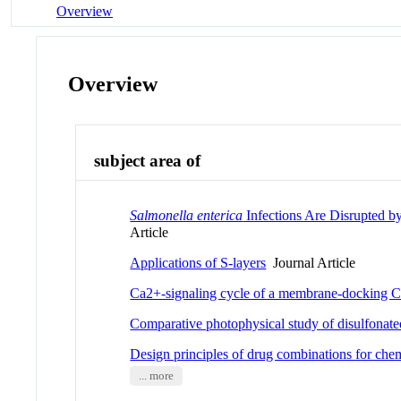
Overview
Overview
subject area of
Salmonella enterica
Infections Are Disrupted 
Article
Applications of S-layers
Journal Article
Ca2+-signaling cycle of a membrane-docking 
Comparative photophysical study of disulfonate
Design principles of drug combinations for ch
... more