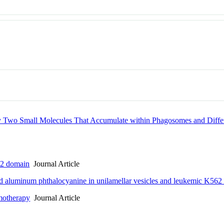
by Two Small Molecules That Accumulate within Phagosomes and Diffe
C2 domain
Journal Article
d aluminum phthalocyanine in unilamellar vesicles and leukemic K562 
emotherapy
Journal Article