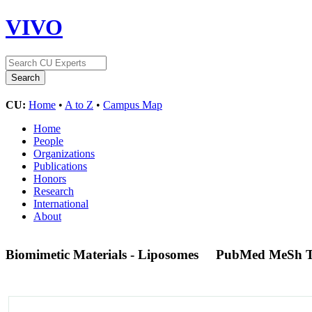
VIVO
CU:
Home
•
A to Z
•
Campus Map
Home
People
Organizations
Publications
Honors
Research
International
About
Biomimetic Materials - Liposomes
PubMed MeSh 