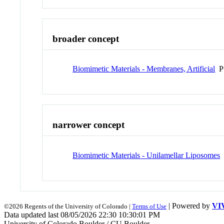
broader concept
Biomimetic Materials - Membranes, Artificial
Pu
narrower concept
Biomimetic Materials - Unilamellar Liposomes
| Powered by
VI
©2026 Regents of the University of Colorado |
Terms of Use
Data updated last 08/05/2026 22:30 10:30:01 PM
University of Colorado Boulder / CU Boulder