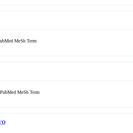
bMed MeSh Term
PubMed MeSh Term
VO