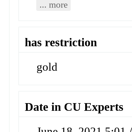
... more
has restriction
gold
Date in CU Experts
June 18, 2021 5:01