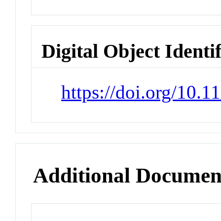
Digital Object Identi
https://doi.org/10.
Additional Documen