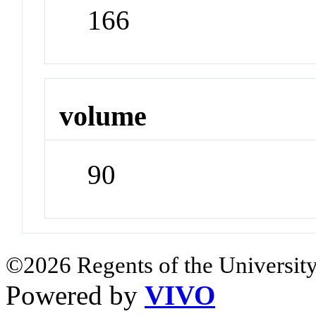
166
volume
90
©2026 Regents of the University
Powered by
VIVO