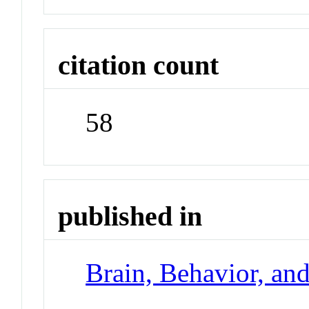
citation count
58
published in
Brain, Behavior, an