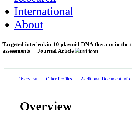
International
About
Targeted interleukin-10 plasmid DNA therapy in the tr
assessments
Journal Article
Overview
Other Profiles
Additional Document Info
Overview