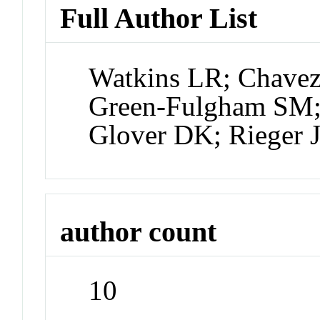
Full Author List
Watkins LR; Chavez
Green-Fulgham SM; 
Glover DK; Rieger J
author count
10