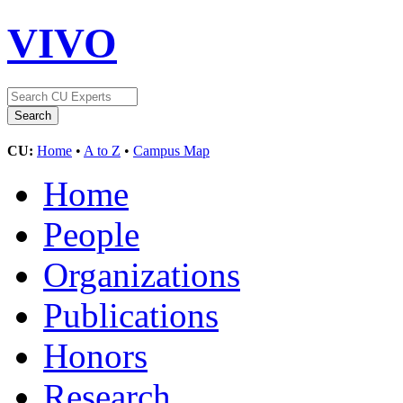
VIVO
CU:
Home
•
A to Z
•
Campus Map
Home
People
Organizations
Publications
Honors
Research