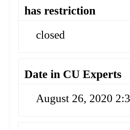
has restriction
closed
Date in CU Experts
August 26, 2020 2