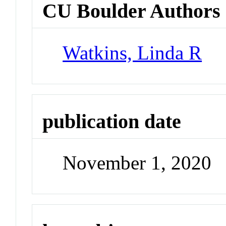
CU Boulder Authors
Watkins, Linda R
publication date
November 1, 2020