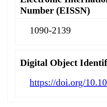
Number (EISSN)
1090-2139
Digital Object Identi
https://doi.org/10.1