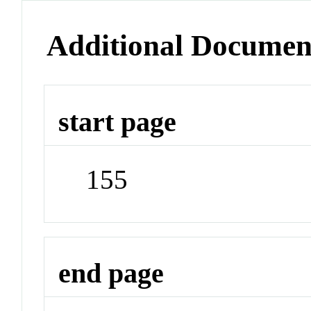
Additional Documen
start page
155
end page