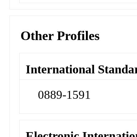
Other Profiles
International Standa
0889-1591
Electronic Internatio