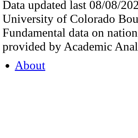
Data updated last 08/08/2
University of Colorado Bou
Fundamental data on nationa
provided by Academic Analy
About