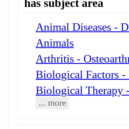
has subject area
Animal Diseases - D
Animals
Arthritis - Osteoarthr
Biological Factors -
Biological Therapy 
... more