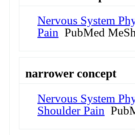
Nervous System Phy
Pain
PubMed MeSh
narrower concept
Nervous System Phy
Shoulder Pain
PubM