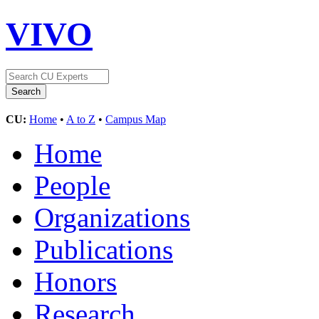
VIVO
CU:
Home
•
A to Z
•
Campus Map
Home
People
Organizations
Publications
Honors
Research