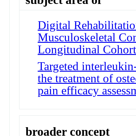
Digital Rehabilitati
Musculoskeletal Con
Longitudinal Cohor
Targeted interleuki
the treatment of ost
pain efficacy assess
broader concept