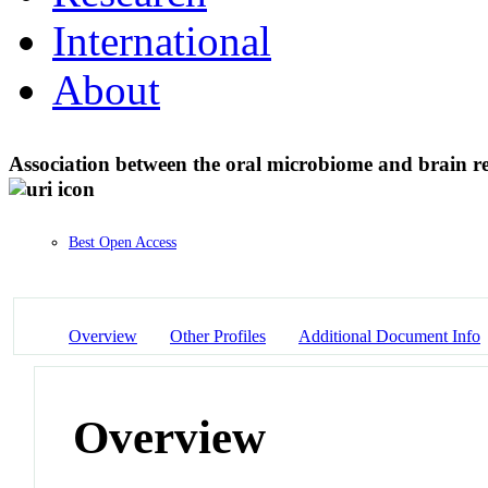
International
About
Association between the oral microbiome and brain re
Best Open Access
Overview
Other Profiles
Additional Document Info
Overview