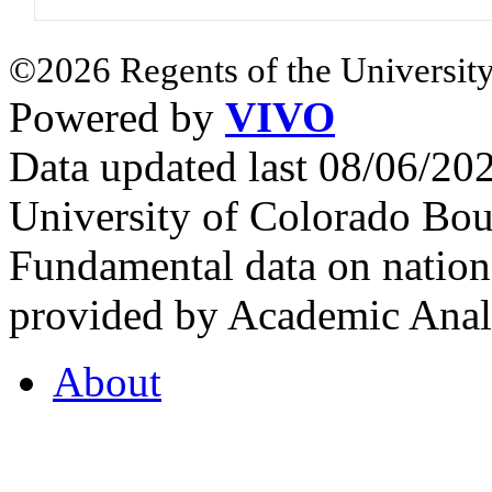
©2026 Regents of the University
Powered by
VIVO
Data updated last 08/06/2
University of Colorado Bou
Fundamental data on nationa
provided by Academic Analy
About