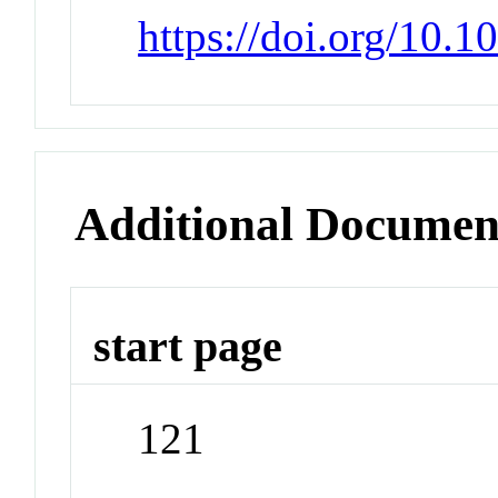
https://doi.org/10.
Additional Documen
start page
121