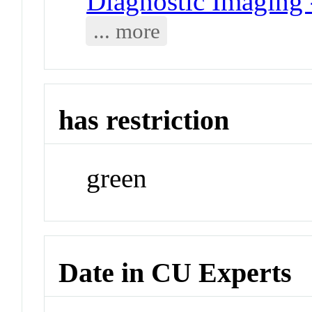
Diagnostic Imaging
... more
has restriction
green
Date in CU Experts