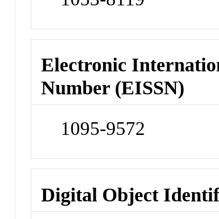
Electronic Internatio
Number (EISSN)
1095-9572
Digital Object Identi