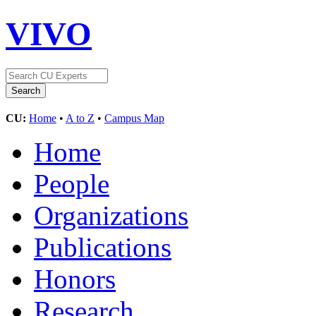
VIVO
CU:
Home
•
A to Z
•
Campus Map
Home
People
Organizations
Publications
Honors
Research