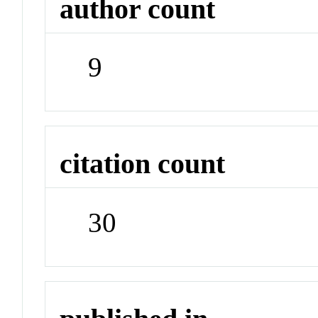
author count
9
citation count
30