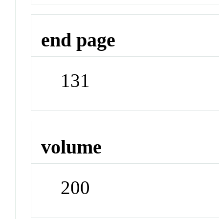
end page
131
volume
200