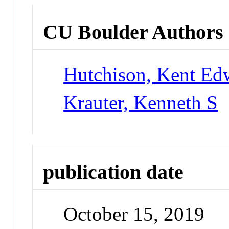
CU Boulder Authors
Hutchison, Kent Ed
Krauter, Kenneth S
publication date
October 15, 2019