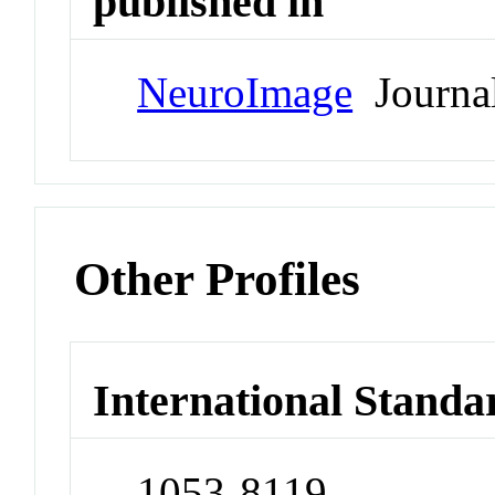
published in
NeuroImage
Journa
Other Profiles
International Standa
1053-8119