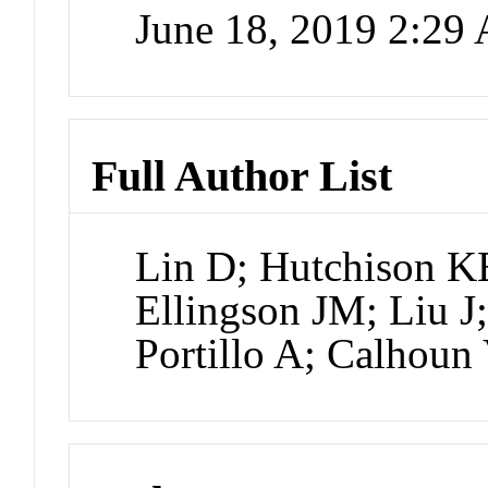
June 18, 2019 2:29
Full Author List
Lin D; Hutchison KE
Ellingson JM; Liu J;
Portillo A; Calhou