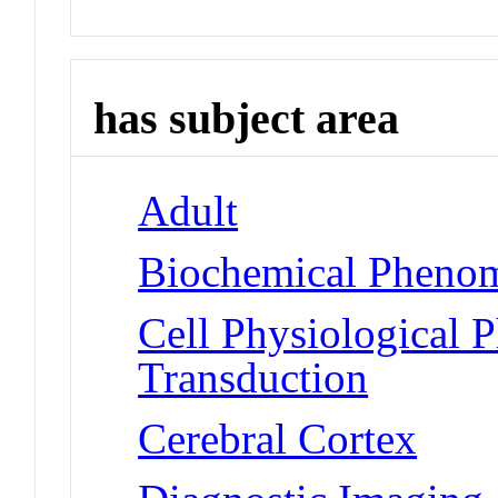
has subject area
Adult
Biochemical Phenom
Cell Physiological 
Transduction
Cerebral Cortex