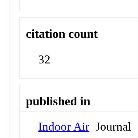
citation count
32
published in
Indoor Air
Journal