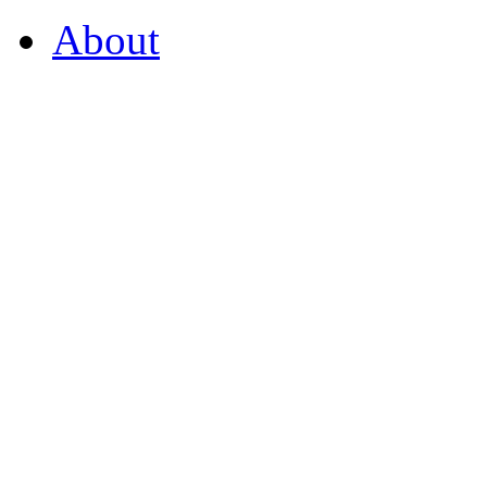
About