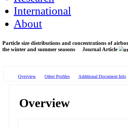
International
About
Particle size distributions and concentrations of air
the winter and summer seasons
Journal Article
Overview
Other Profiles
Additional Document Info
Overview