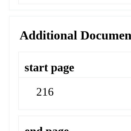
Additional Documen
start page
216