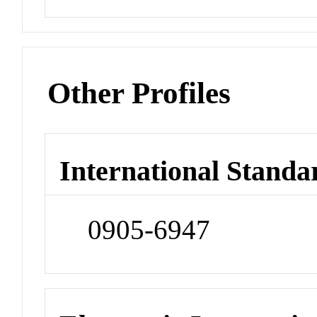
Other Profiles
International Standa
0905-6947