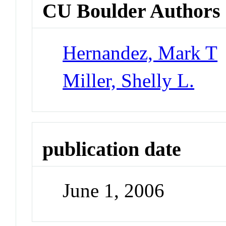
CU Boulder Authors
Hernandez, Mark T
Miller, Shelly L.
publication date
June 1, 2006