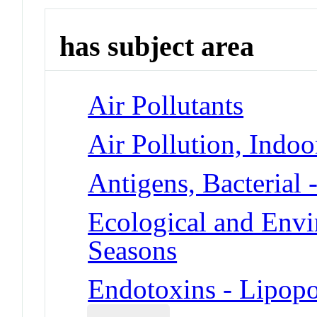
has subject area
Air Pollutants
Air Pollution, Indoo
Antigens, Bacterial 
Ecological and Env
Seasons
Endotoxins - Lipopo