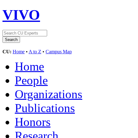
VIVO
CU:
Home
•
A to Z
•
Campus Map
Home
People
Organizations
Publications
Honors
Research