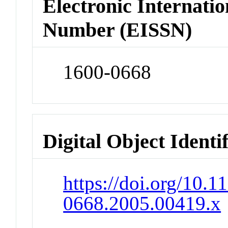
Electronic Internatio
Number (EISSN)
1600-0668
Digital Object Identi
https://doi.org/10.1
0668.2005.00419.x