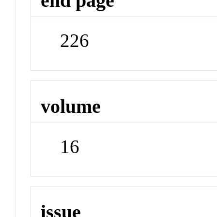
end page
226
volume
16
issue