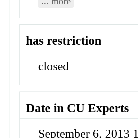
... more
has restriction
closed
Date in CU Experts
September 6, 2013