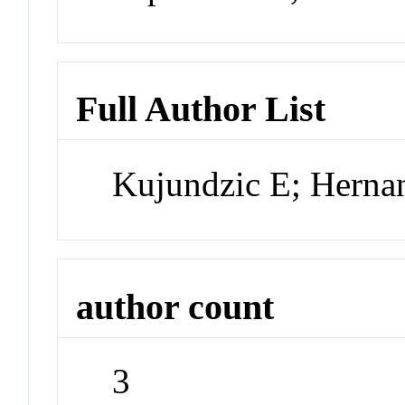
Full Author List
Kujundzic E; Herna
author count
3