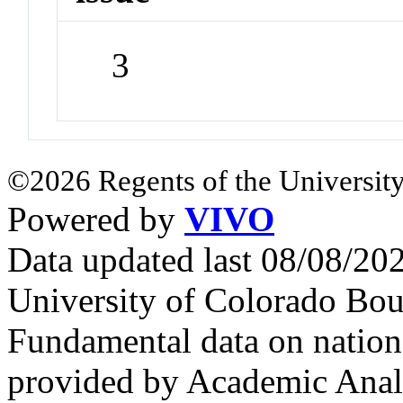
3
©2026 Regents of the University
Powered by
VIVO
Data updated last 08/08/2
University of Colorado Bou
Fundamental data on nationa
provided by Academic Analy