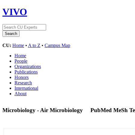
VIVO
CU:
Home
•
A to Z
•
Campus Map
Home
People
Organizations
Publications
Honors
Research
International
About
Microbiology - Air Microbiology
PubMed MeSh T