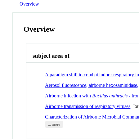
Overview
Overview
subject area of
A paradigm shift to combat indoor respiratory i
Aerosol fluorescence, airborne hexosaminidase, 
Airborne infection with
Bacillus anthracis
- fro
Airborne transmission of respiratory viruses
Jour
Characterization of Airborne Microbial Communi
... more