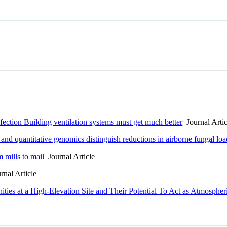
nfection Building ventilation systems must get much better
Journal Artic
and quantitative genomics distinguish reductions in airborne fungal lo
m mills to mail
Journal Article
nal Article
ties at a High-Elevation Site and Their Potential To Act as Atmospher