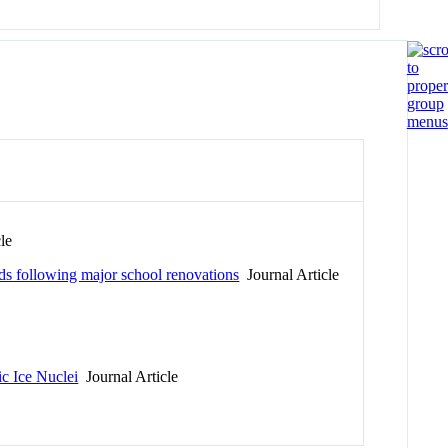
le
ads following major school renovations
Journal Article
ic Ice Nuclei
Journal Article