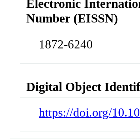
Electronic Internatio
Number (EISSN)
1872-6240
Digital Object Identi
https://doi.org/10.