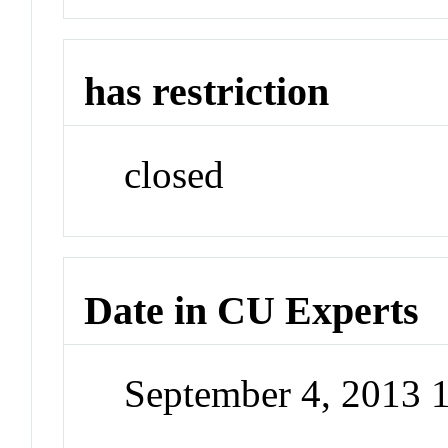
has restriction
closed
Date in CU Experts
September 4, 2013