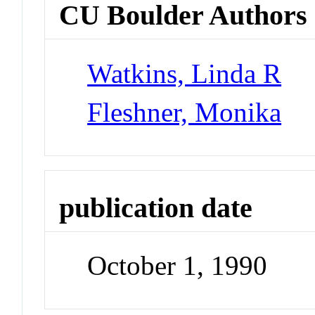
CU Boulder Authors
Watkins, Linda R
Fleshner, Monika
publication date
October 1, 1990