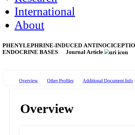
International
About
PHENYLEPHRINE-INDUCED ANTINOCICEPTION
ENDOCRINE BASES
Journal Article
Overview
Other Profiles
Additional Document Info
Overview