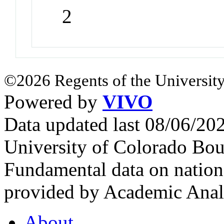
2
©2026 Regents of the University
Powered by
VIVO
Data updated last 08/06/2
University of Colorado Bou
Fundamental data on nationa
provided by Academic Analy
About