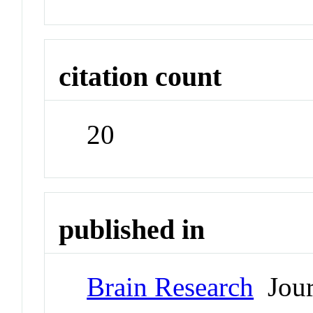
citation count
20
published in
Brain Research
Jour