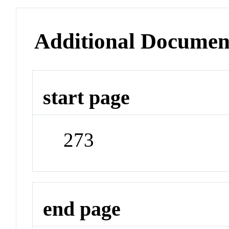
Additional Documen
start page
273
end page