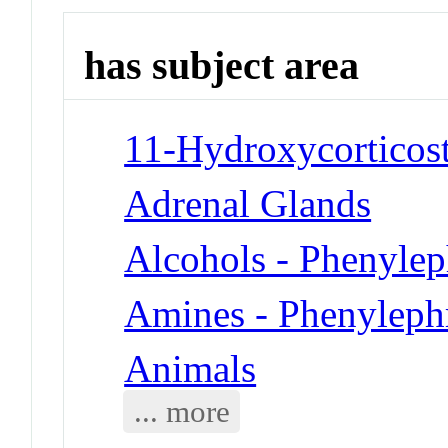
has subject area
11-Hydroxycorticost
Adrenal Glands
Alcohols - Phenylep
Amines - Phenyleph
Animals
... more