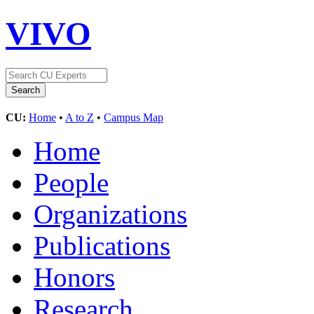
VIVO
CU:
Home
•
A to Z
•
Campus Map
Home
People
Organizations
Publications
Honors
Research