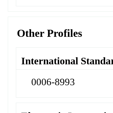
Other Profiles
International Standa
0006-8993