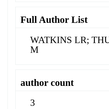
Full Author List
WATKINS LR; TH
M
author count
3