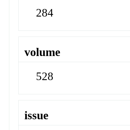
284
volume
528
issue