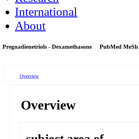
International
About
Pregnadienetriols - Dexamethasone
PubMed MeSh
Overview
Overview
subject area of