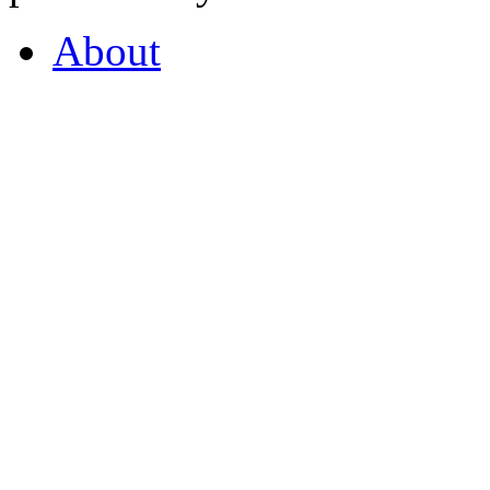
About