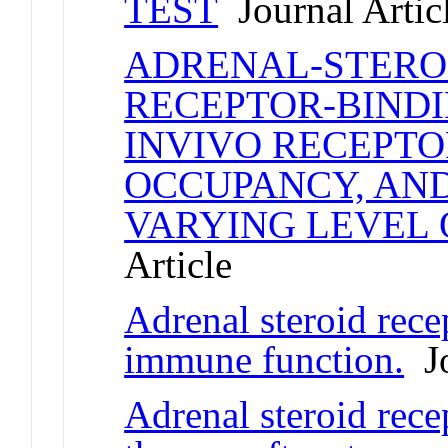
TEST
Journal Artic
ADRENAL-STEROI
RECEPTOR-BINDI
INVIVO RECEPT
OCCUPANCY, AND
VARYING LEVEL 
Article
Adrenal steroid rece
immune function.
Jo
Adrenal steroid rece