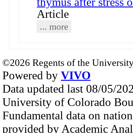
thymus after stress 
Article
... more
©2026 Regents of the University
Powered by
VIVO
Data updated last 08/05/2
University of Colorado Bou
Fundamental data on nationa
provided by Academic Analy