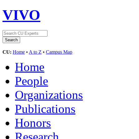
VIVO
CU:
Home
•
A to Z
•
Campus Map
Home
People
Organizations
Publications
Honors
Research