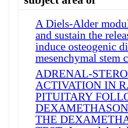
A Diels-Alder modul
and sustain the rele
induce osteogenic di
mesenchymal stem c
ADRENAL-STERO
ACTIVATION IN 
PITUITARY FOL
DEXAMETHASONE 
THE DEXAMETHA