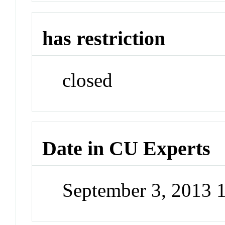
has restriction
closed
Date in CU Experts
September 3, 2013 