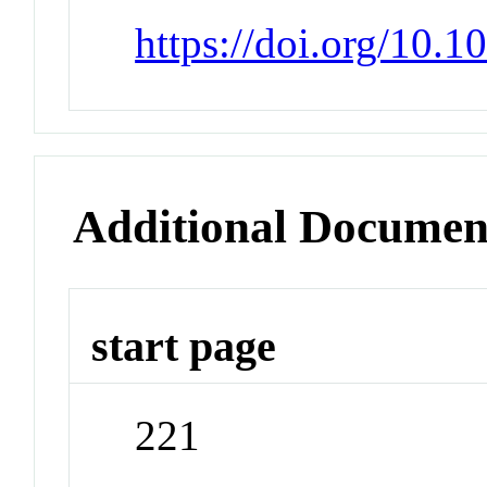
https://doi.org/10.
Additional Documen
start page
221