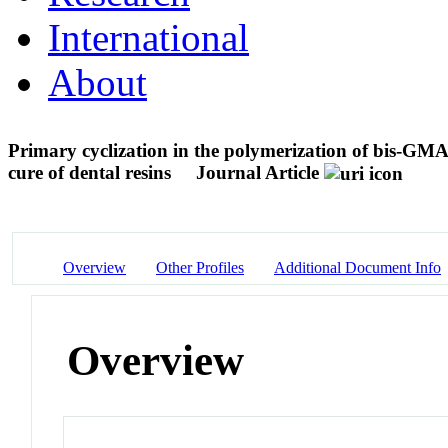
International
About
Primary cyclization in the polymerization of bis-
cure of dental resins
Journal Article
Overview
Other Profiles
Additional Document Info
Overview