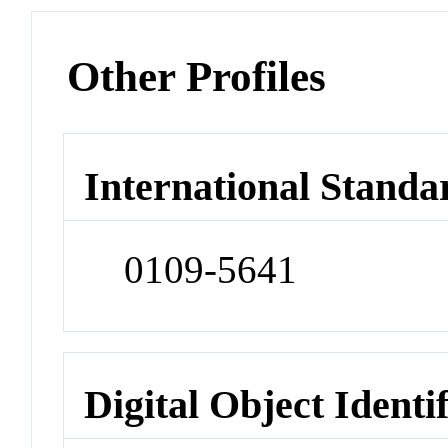
Other Profiles
International Standa
0109-5641
Digital Object Identi