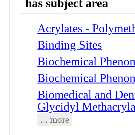
has subject area
Acrylates - Polymet
Binding Sites
Biochemical Phenom
Biochemical Phenom
Biomedical and Dent
Glycidyl Methacryla
... more