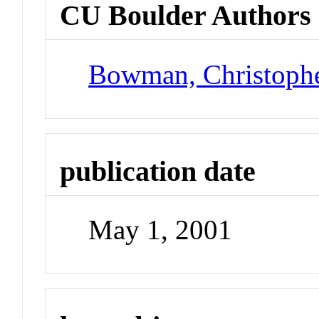
CU Boulder Authors
Bowman, Christoph
publication date
May 1, 2001