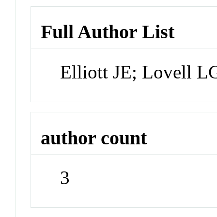
Full Author List
Elliott JE; Lovell
author count
3