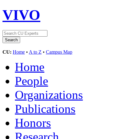
VIVO
CU:
Home
•
A to Z
•
Campus Map
Home
People
Organizations
Publications
Honors
Research