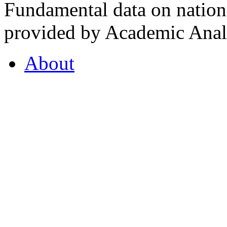
Fundamental data on nationa
provided by Academic Analy
About