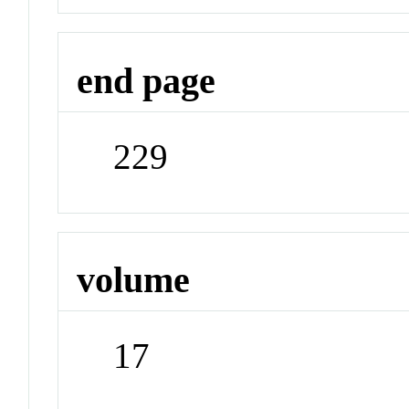
end page
229
volume
17