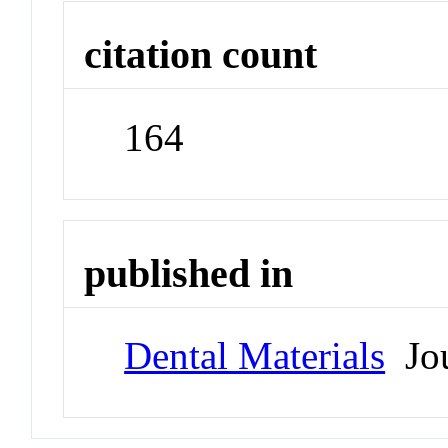
citation count
164
published in
Dental Materials
Jou