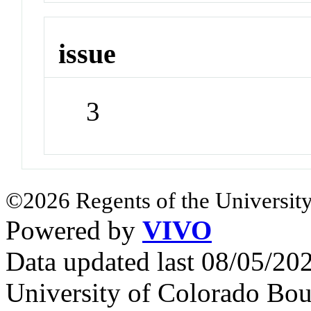
issue
3
©2026 Regents of the University
Powered by
VIVO
Data updated last 08/05/2
University of Colorado Bou