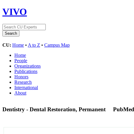
VIVO
CU:
Home
•
A to Z
•
Campus Map
Home
People
Organizations
Publications
Honors
Research
International
About
Dentistry - Dental Restoration, Permanent
PubMed