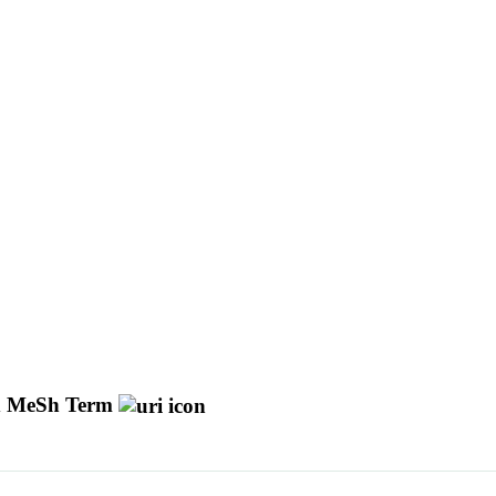
 MeSh Term