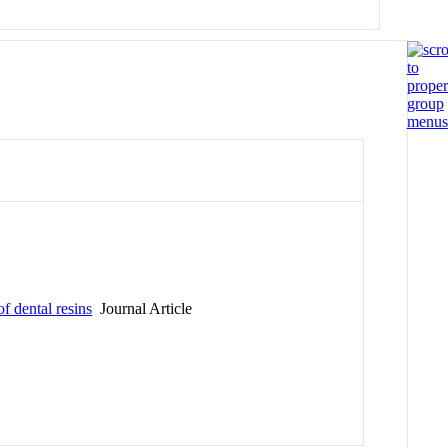
 dental resins
Journal Article