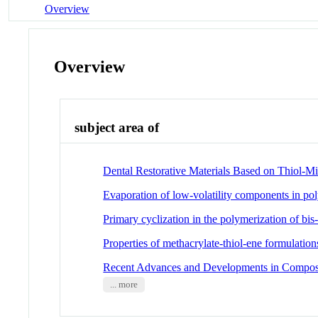
Overview
Overview
subject area of
Dental Restorative Materials Based on Thiol-M
Evaporation of low-volatility components in pol
Primary cyclization in the polymerization of 
Properties of methacrylate-thiol-ene formulations
Recent Advances and Developments in Composit
... more