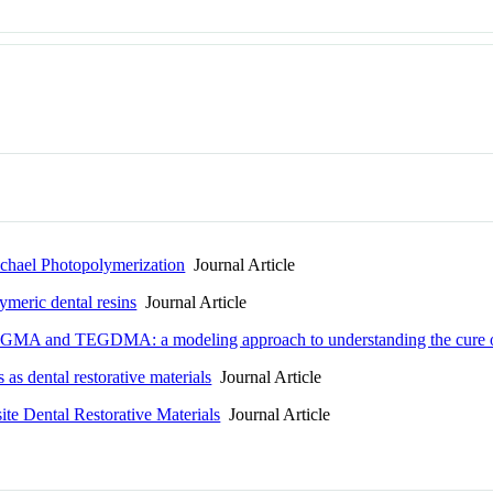
ichael Photopolymerization
Journal Article
ymeric dental resins
Journal Article
bis-GMA and TEGDMA: a modeling approach to understanding the cure of
 as dental restorative materials
Journal Article
e Dental Restorative Materials
Journal Article