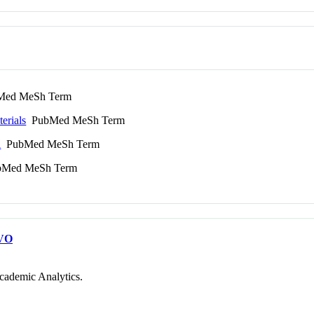
ed MeSh Term
erials
PubMed MeSh Term
l
PubMed MeSh Term
Med MeSh Term
VO
cademic Analytics.