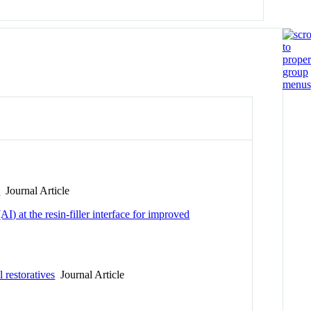
s
Journal Article
) at the resin-filler interface for improved
 restoratives
Journal Article