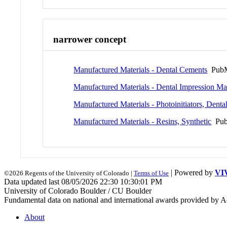
narrower concept
Manufactured Materials - Dental Cements
PubM
Manufactured Materials - Dental Impression Mat
Manufactured Materials - Photoinitiators, Denta
Manufactured Materials - Resins, Synthetic
Pub
| Powered by
VI
©2026 Regents of the University of Colorado |
Terms of Use
Data updated last 08/05/2026 22:30 10:30:01 PM
University of Colorado Boulder / CU Boulder
Fundamental data on national and international awards provided by A
About