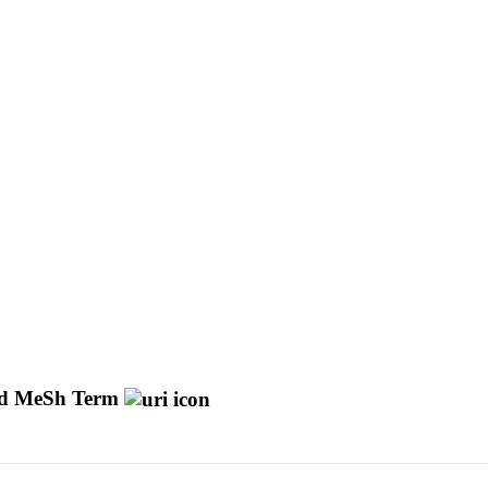
d MeSh Term