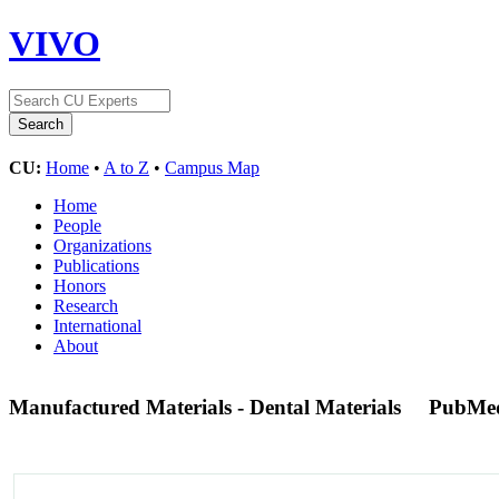
VIVO
CU:
Home
•
A to Z
•
Campus Map
Home
People
Organizations
Publications
Honors
Research
International
About
Manufactured Materials - Dental Materials
PubMe