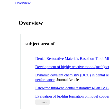
Overview
Overview
subject area of
Dental Restorative Materials Based on Thiol-M
Development of highly reactive mono-(meth)acryl
Dynamic covalent chemistry (DCC) in dental rest
performance
Journal Article
Ester-free thiol-ene dental restoratives-Part B
Evaluation of biofilm formation on novel copper
... more