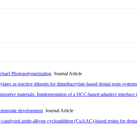
ichael Photopolymerization
Journal Article
ates as reactive diluents for dimethacrylate-based dental resin system
orative materials: Implementation of a DCC-based adaptive interface (AI
: Composite development
Journal Article
-catalyzed azide-alkyne cycloaddition (CuAAC)-based resins for dental