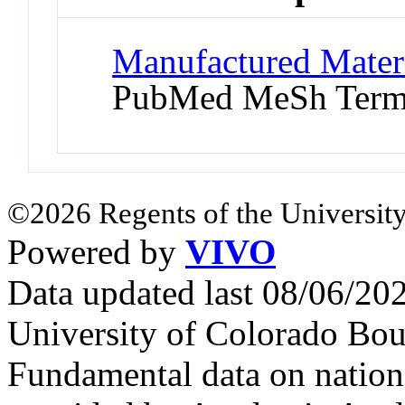
Manufactured Materi
PubMed MeSh Ter
©2026 Regents of the University
Powered by
VIVO
Data updated last 08/06/2
University of Colorado Bou
Fundamental data on nationa