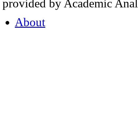
provided by Academic Analy
About