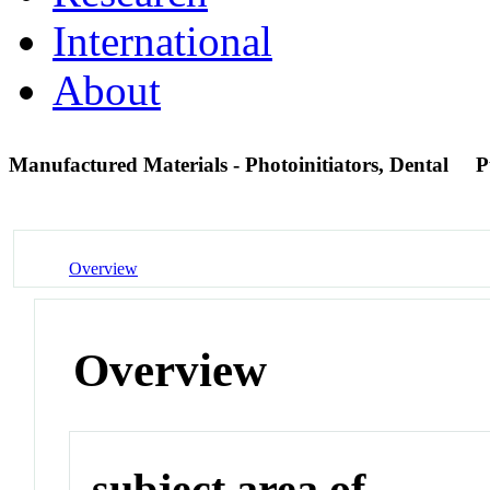
International
About
Manufactured Materials - Photoinitiators, Dental
P
Overview
Overview
subject area of