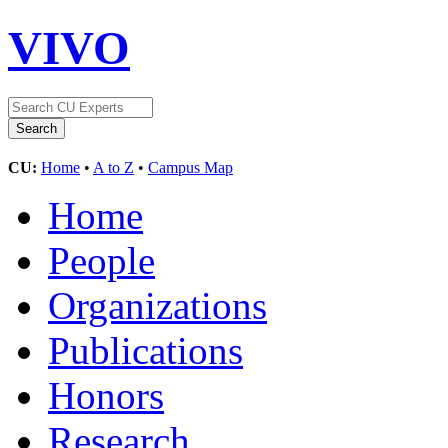
VIVO
CU:
Home
•
A to Z
•
Campus Map
Home
People
Organizations
Publications
Honors
Research