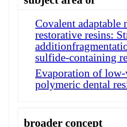
Covalent adaptable 
restorative resins: S
additionfragmentatio
sulfide-containing r
Evaporation of low-
polymeric dental res
broader concept