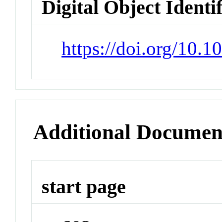
Digital Object Identi
https://doi.org/10.1
Additional Documen
start page