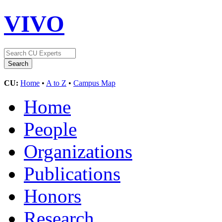
VIVO
CU:
Home
•
A to Z
•
Campus Map
Home
People
Organizations
Publications
Honors
Research