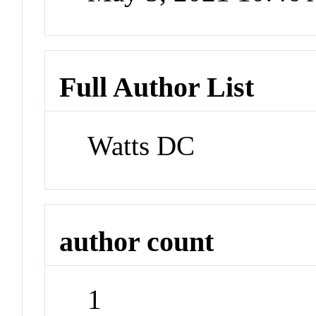
Full Author List
Watts DC
author count
1