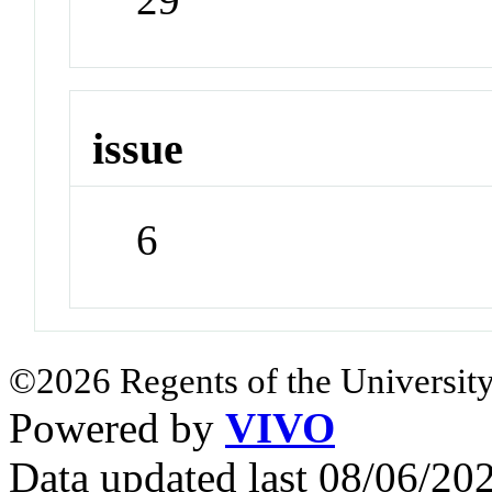
issue
6
©2026 Regents of the University
Powered by
VIVO
Data updated last 08/06/2