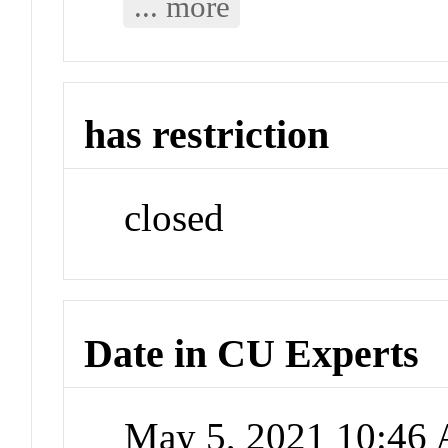
... more
has restriction
closed
Date in CU Experts
May 5, 2021 10:46