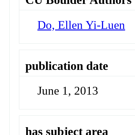
Do, Ellen Yi-Luen
publication date
June 1, 2013
has subject area