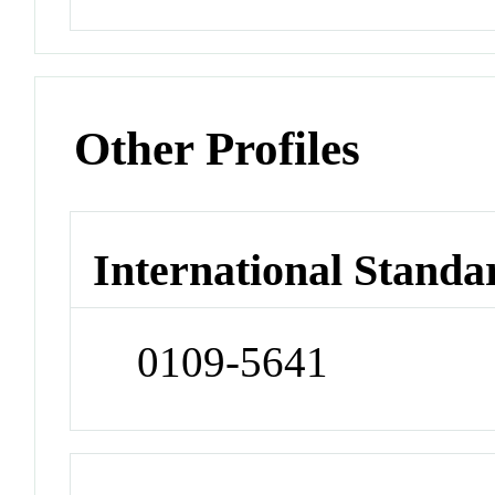
Other Profiles
International Standa
0109-5641