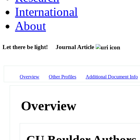
International
About
Let there be light!
Journal Article
Overview
Other Profiles
Additional Document Info
Overview
CU Boulder Authors