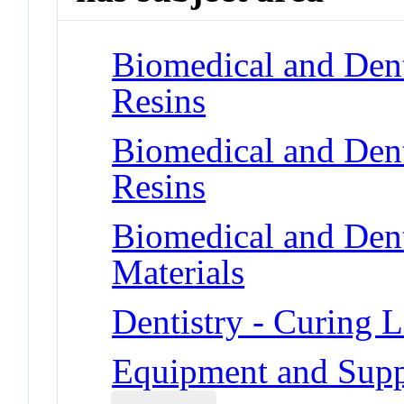
Biomedical and Dent
Resins
Biomedical and Dent
Resins
Biomedical and Dent
Materials
Dentistry - Curing L
Equipment and Suppl