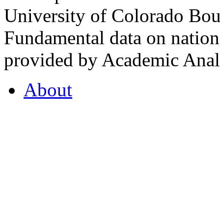
University of Colorado Bou
Fundamental data on nationa
provided by Academic Analy
About