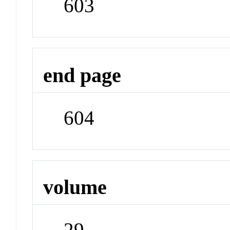
603
end page
604
volume
29