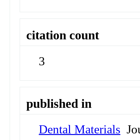
citation count
3
published in
Dental Materials
Jou