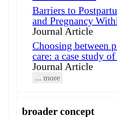
Barriers to Postpart
and Pregnancy Withi
Journal Article
Choosing between pu
care: a case study of
Journal Article
... more
broader concept