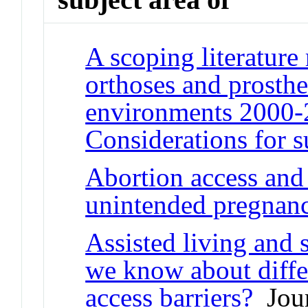
A scoping literature
orthoses and prosthe
environments 2000-2
Considerations for s
Abortion access and 
unintended pregnan
Assisted living and 
we know about differ
access barriers?
Jour