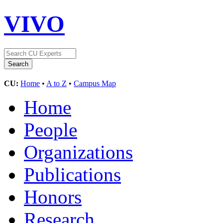
VIVO
CU:
Home
•
A to Z
•
Campus Map
Home
People
Organizations
Publications
Honors
Research