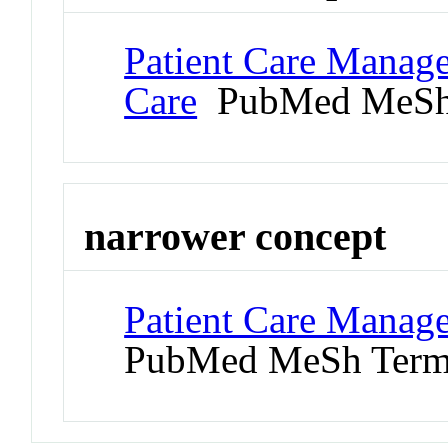
Patient Care Manage
Care
PubMed MeSh
narrower concept
Patient Care Manage
PubMed MeSh Ter