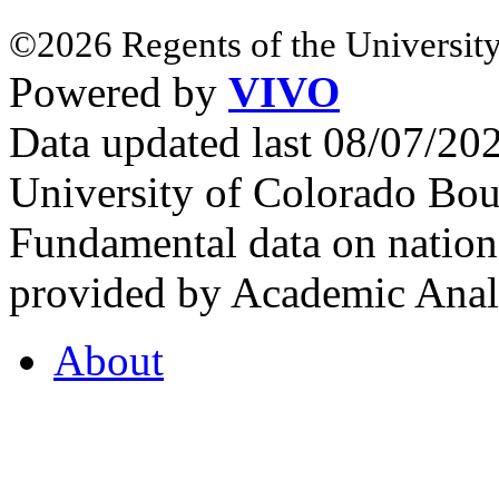
©2026 Regents of the University
Powered by
VIVO
Data updated last 08/07/2
University of Colorado Bou
Fundamental data on nationa
provided by Academic Analy
About