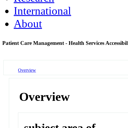
International
About
Patient Care Management - Health Services Accessibil
Overview
Overview
subject area of