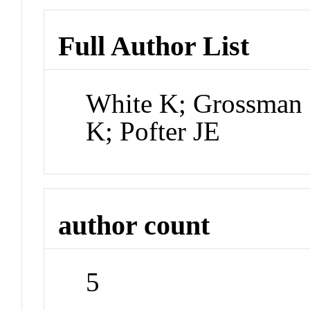
Full Author List
White K; Grossman 
K; Pofter JE
author count
5