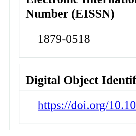
Number (EISSN)
1879-0518
Digital Object Identi
https://doi.org/10.1