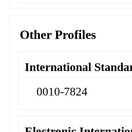
Other Profiles
International Standa
0010-7824
Electronic Internatio