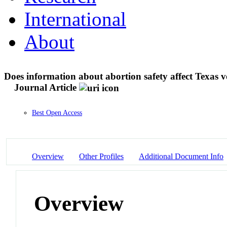
International
About
Does information about abortion safety affect Texas v
Journal Article
Best Open Access
Overview
Other Profiles
Additional Document Info
Overview