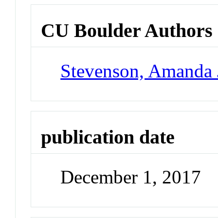
CU Boulder Authors
Stevenson, Amanda 
publication date
December 1, 2017