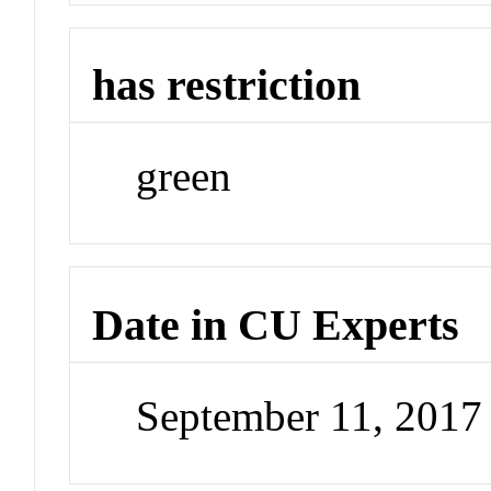
has restriction
green
Date in CU Experts
September 11, 201