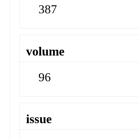
387
volume
96
issue