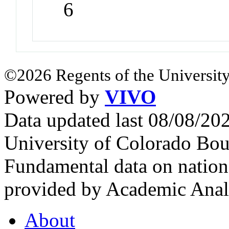
6
©2026 Regents of the University
Powered by
VIVO
Data updated last 08/08/2
University of Colorado Bou
Fundamental data on nationa
provided by Academic Analy
About