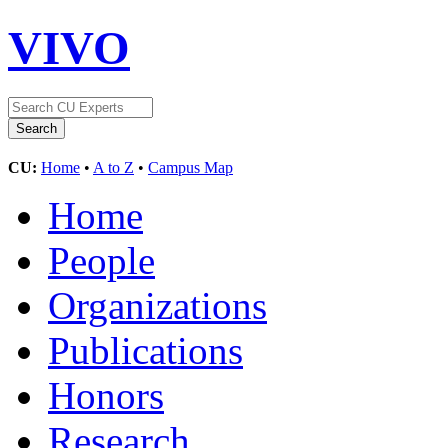
VIVO
CU:
Home
•
A to Z
•
Campus Map
Home
People
Organizations
Publications
Honors
Research