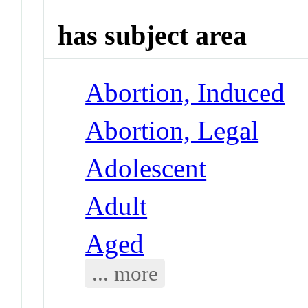
has subject area
Abortion, Induced
Abortion, Legal
Adolescent
Adult
Aged
... more