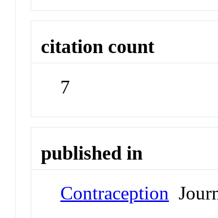
citation count
7
published in
Contraception
Journ