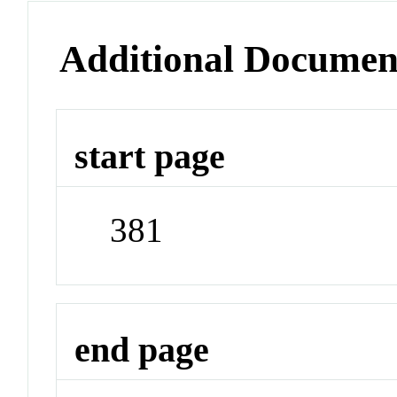
Additional Documen
start page
381
end page