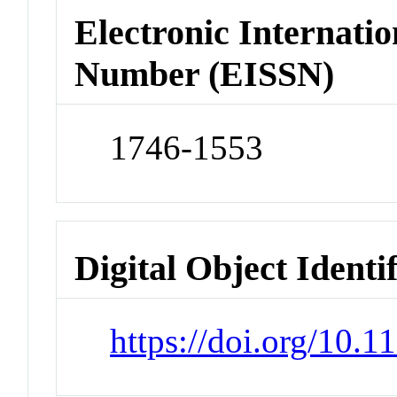
Electronic Internatio
Number (EISSN)
1746-1553
Digital Object Identi
https://doi.org/10