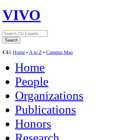
VIVO
CU:
Home
•
A to Z
•
Campus Map
Home
People
Organizations
Publications
Honors
Research