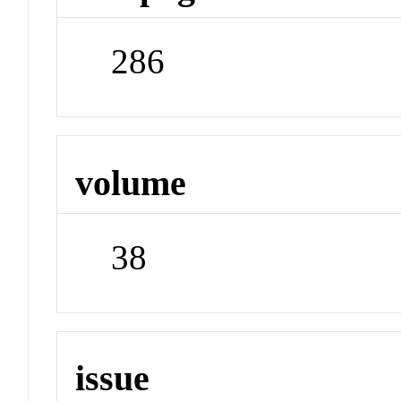
286
volume
38
issue