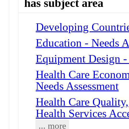
has subject area
Developing Countri
Education - Needs 
Equipment Design - 
Health Care Economi
Needs Assessment
Health Care Quality,
Health Services Acce
... more