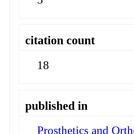
citation count
18
published in
Prosthetics and Orth