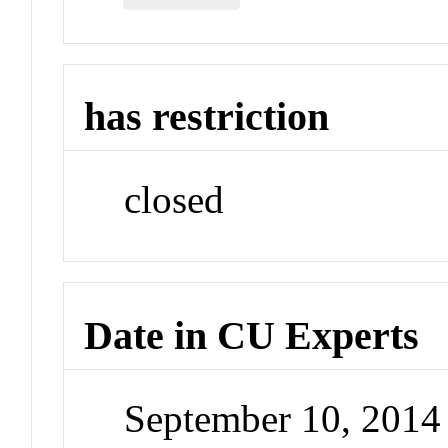
has restriction
closed
Date in CU Experts
September 10, 201