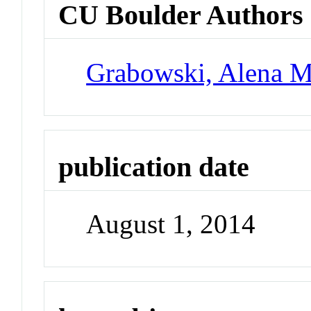
CU Boulder Authors
Grabowski, Alena M
publication date
August 1, 2014