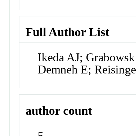
Full Author List
Ikeda AJ; Grabowsk
Demneh E; Reising
author count
5