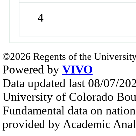
4
©2026 Regents of the University
Powered by
VIVO
Data updated last 08/07/2
University of Colorado Bou
Fundamental data on nationa
provided by Academic Analy