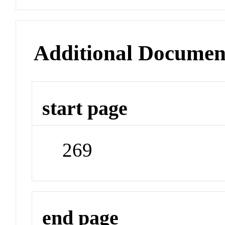
Additional Documen
start page
269
end page