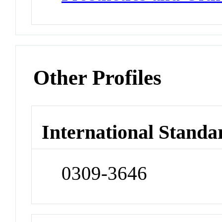
Other Profiles
International Standa
0309-3646