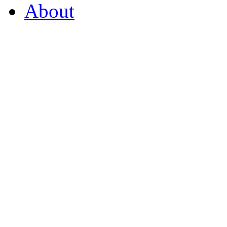
About