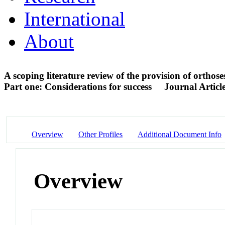
International
About
A scoping literature review of the provision of orthos
Part one: Considerations for success
Journal Articl
Overview
Other Profiles
Additional Document Info
Overview