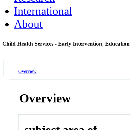
International
About
Child Health Services - Early Intervention, Educatio
Overview
Overview
subject area of