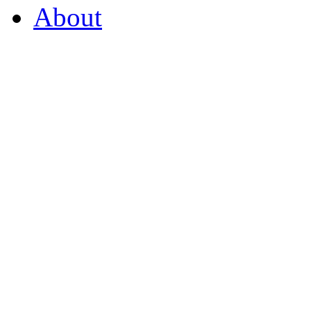
About