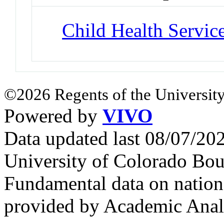
Child Health Servic
©2026 Regents of the University
Powered by
VIVO
Data updated last 08/07/2
University of Colorado Bou
Fundamental data on nationa
provided by Academic Analy