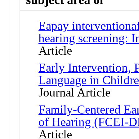
Eapay interventionaf
hearing screening: 
Article
Early Intervention, 
Language in Childr
Journal Article
Family-Centered Ear
of Hearing (FCEI-DH
Article