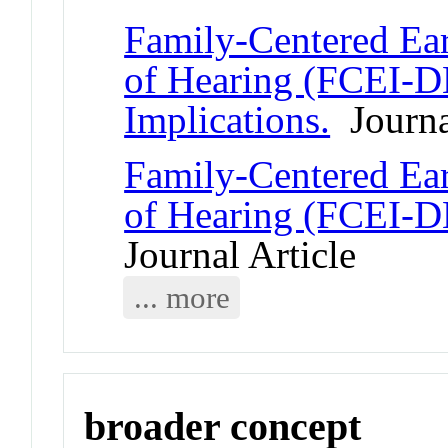
Family-Centered Ear
of Hearing (FCEI-D
Implications.
Journal
Family-Centered Ear
of Hearing (FCEI-D
Journal Article
... more
broader concept