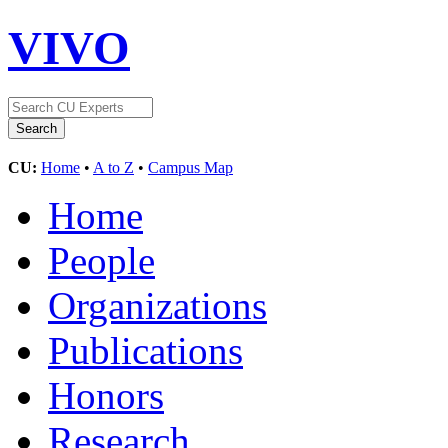
VIVO
CU:
Home
•
A to Z
•
Campus Map
Home
People
Organizations
Publications
Honors
Research