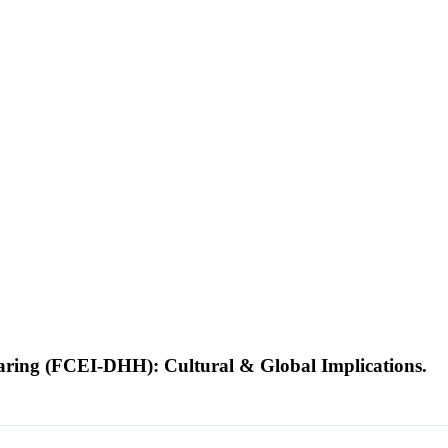
earing (FCEI-DHH): Cultural & Global Implications.