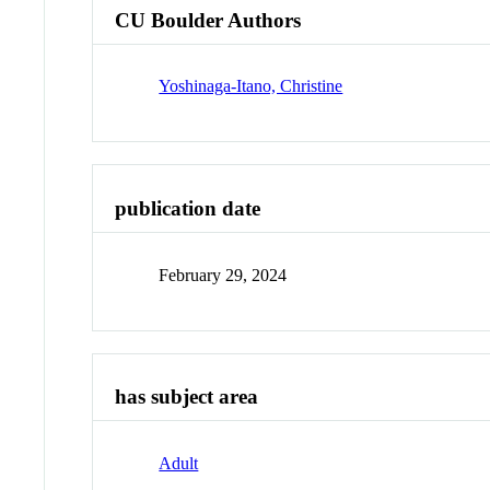
CU Boulder Authors
Yoshinaga-Itano, Christine
publication date
February 29, 2024
has subject area
Adult