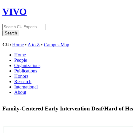
VIVO
CU:
Home
•
A to Z
•
Campus Map
Home
People
Organizations
Publications
Honors
Research
International
About
Family-Centered Early Intervention Deaf/Hard of H