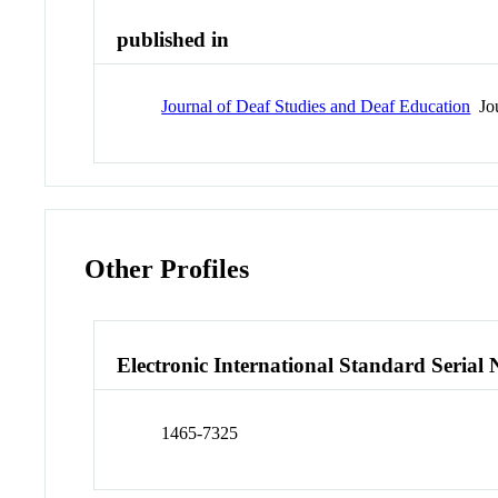
published in
Journal of Deaf Studies and Deaf Education
Jou
Other Profiles
Electronic International Standard Seria
1465-7325