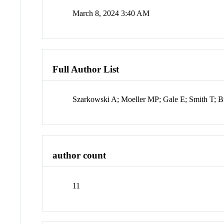
March 8, 2024 3:40 AM
Full Author List
Szarkowski A; Moeller MP; Gale E; Smith T; B
author count
11