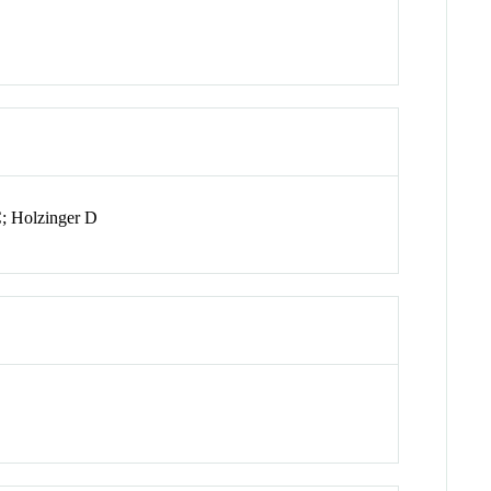
C; Holzinger D