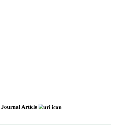
Journal Article