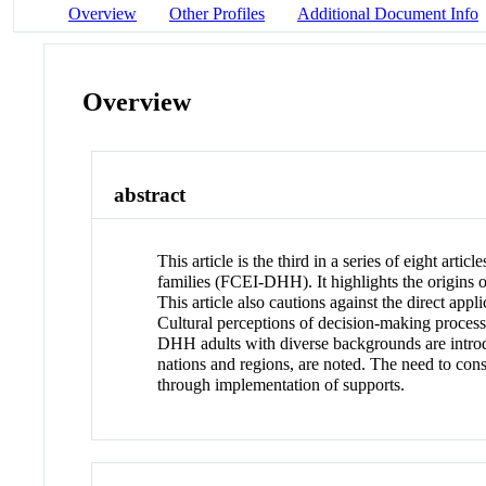
Overview
Other Profiles
Additional Document Info
Overview
abstract
This article is the third in a series of eight art
families (FCEI-DHH). It highlights the origins
This article also cautions against the direct app
Cultural perceptions of decision-making proces
DHH adults with diverse backgrounds are introd
nations and regions, are noted. The need to cons
through implementation of supports.