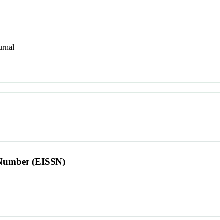
rnal
l Number (EISSN)