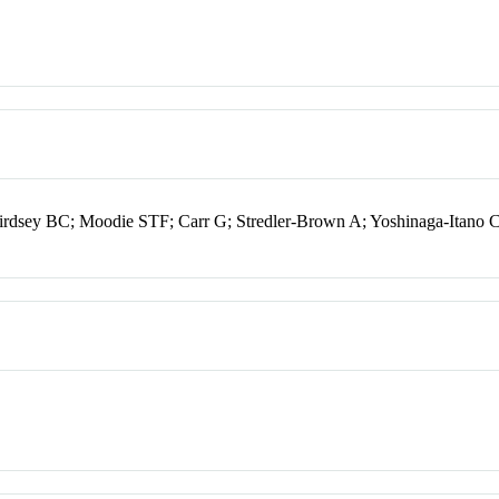
irdsey BC; Moodie STF; Carr G; Stredler-Brown A; Yoshinaga-Itano 