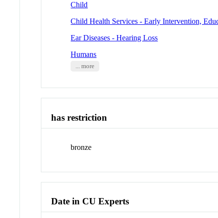
Child
Child Health Services - Early Intervention, Edu
Ear Diseases - Hearing Loss
Humans
... more
has restriction
bronze
Date in CU Experts