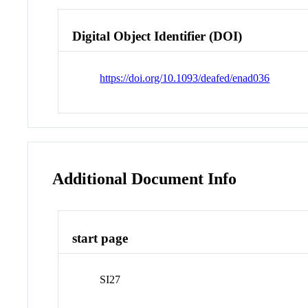
Digital Object Identifier (DOI)
https://doi.org/10.1093/deafed/enad036
Additional Document Info
start page
SI27