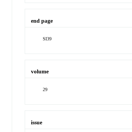
end page
SI39
volume
29
issue