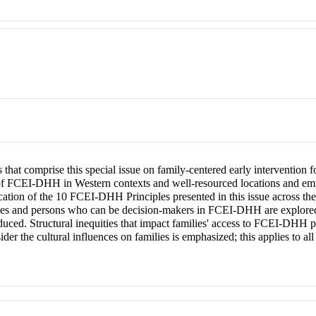
icles that comprise this special issue on family-centered early intervention
 of FCEI-DHH in Western contexts and well-resourced locations and em
lication of the 10 FCEI-DHH Principles presented in this issue across the
ses and persons who can be decision-makers in FCEI-DHH are explored. 
uced. Structural inequities that impact families' access to FCEI-DHH
ider the cultural influences on families is emphasized; this applies to a