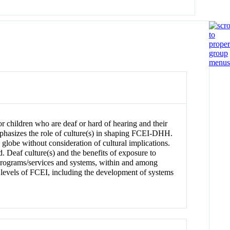
 for children who are deaf or hard of hearing and their
phasizes the role of culture(s) in shaping FCEI-DHH.
 globe without consideration of cultural implications.
Deaf culture(s) and the benefits of exposure to
 programs/services and systems, within and among
ll levels of FCEI, including the development of systems