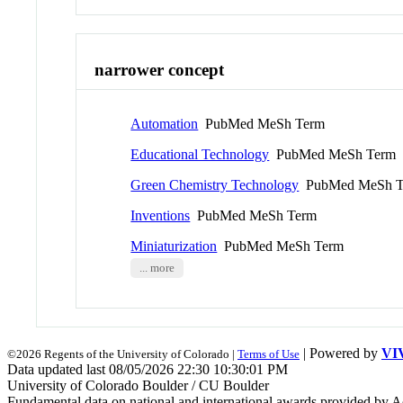
narrower concept
Automation
PubMed MeSh Term
Educational Technology
PubMed MeSh Term
Green Chemistry Technology
PubMed MeSh T
Inventions
PubMed MeSh Term
Miniaturization
PubMed MeSh Term
... more
| Powered by
VI
©2026 Regents of the University of Colorado |
Terms of Use
Data updated last 08/05/2026 22:30 10:30:01 PM
University of Colorado Boulder / CU Boulder
Fundamental data on national and international awards provided by A