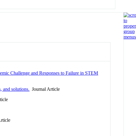
demic Challenge and Responses to Failure in STEM
, and solutions.
Journal Article
icle
rticle