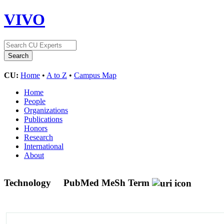
VIVO
CU:
Home
•
A to Z
•
Campus Map
Home
People
Organizations
Publications
Honors
Research
International
About
Technology
PubMed MeSh Term