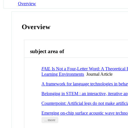
Overview
Overview
subject area of
FAIL
Is Not a Four-Letter Word: A Theoretica
Learning Environments
Journal Article
A framework for language technologies in behavio
Belonging in STEM : an interactive, iterative a
Counterpoint: Artificial legs do not make artifici
Emerging on-chip surface acoustic wave technol
... more