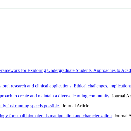
l Framework for Exploring Undergraduate Students' Approaches to Aca
ral research and clinical applications: Ethical challenges, implications
pproach to create and maintain a diverse learning community
Journal Art
ally fast running speeds possible.
Journal Article
ogy for small biomaterials manipulation and characterization
Journal A