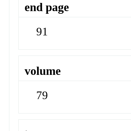
end page
91
volume
79