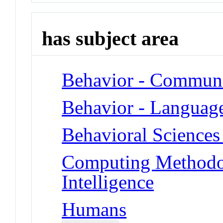
has subject area
Behavior - Communi
Behavior - Languag
Behavioral Sciences
Computing Methodolo
Intelligence
Humans