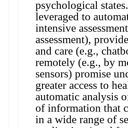
psychological states
leveraged to automat
intensive assessment 
assessment), provid
and care (e.g., chat
remotely (e.g., by 
sensors) promise un
greater access to hea
automatic analysis o
of information that c
in a wide range of s