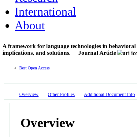
International
About
A framework for language technologies in behavioral r
implications, and solutions.
Journal Article
Best Open Access
Overview
Other Profiles
Additional Document Info
Overview