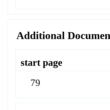
Additional Documen
start page
79