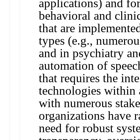
applications) and for
behavioral and clini
that are implemented
types (e.g., numerou
and in psychiatry a
automation of speech
that requires the int
technologies within 
with numerous stak
organizations have r
need for robust syst