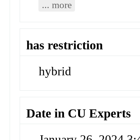
... more
has restriction
hybrid
Date in CU Experts
January 26, 2024 3