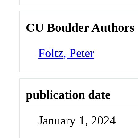
CU Boulder Authors
Foltz, Peter
publication date
January 1, 2024