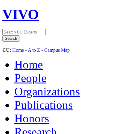
VIVO
CU:
Home
•
A to Z
•
Campus Map
Home
People
Organizations
Publications
Honors
Research