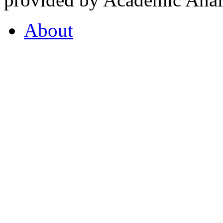
About