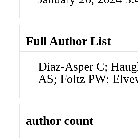
Full Author List
Diaz-Asper C; Haug
AS; Foltz PW; Elve
author count