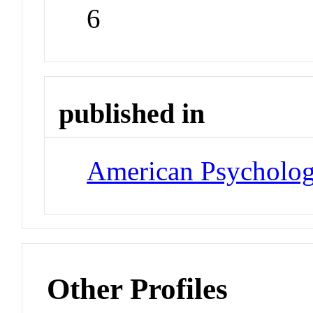
6
published in
American Psycholog
Other Profiles