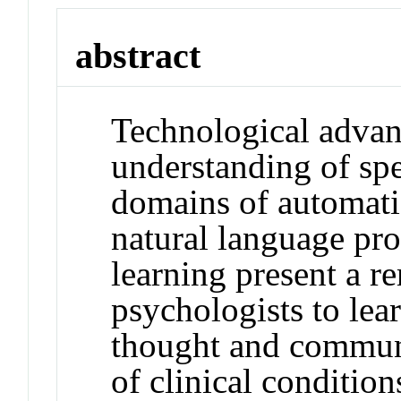
abstract
Technological advan
understanding of sp
domains of automati
natural language pr
learning present a r
psychologists to le
thought and communi
of clinical condition