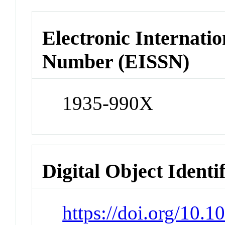
Electronic Internatio
Number (EISSN)
1935-990X
Digital Object Identi
https://doi.org/10