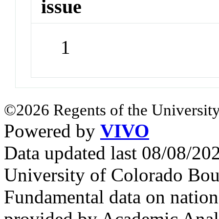
issue
1
©2026 Regents of the University
Powered by
VIVO
Data updated last 08/08/2
University of Colorado Bou
Fundamental data on nationa
provided by Academic Analy