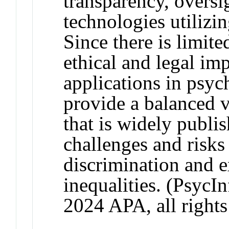
transparency, oversi
technologies utilizing
Since there is limit
ethical and legal imp
applications in psyc
provide a balanced 
that is widely publi
challenges and risks
discrimination and e
inequalities. (PsycI
2024 APA, all rights