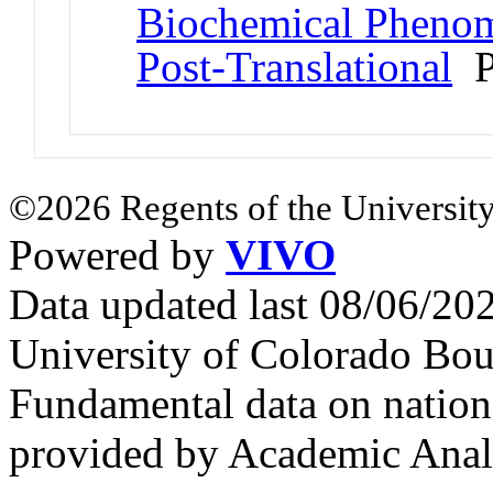
Biochemical Phenome
Post-Translational
P
©2026 Regents of the University
Powered by
VIVO
Data updated last 08/06/2
University of Colorado Bou
Fundamental data on nationa
provided by Academic Analy