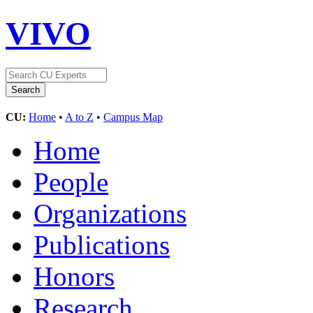
VIVO
CU:
Home
•
A to Z
•
Campus Map
Home
People
Organizations
Publications
Honors
Research