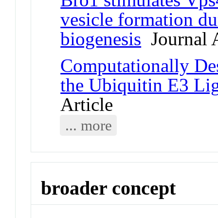
vesicle formation du
biogenesis
Journal A
Computationally Des
the Ubiquitin E3 L
Article
... more
broader concept