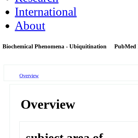
International
About
Biochemical Phenomena - Ubiquitination
PubMed 
Overview
Overview
subject area of