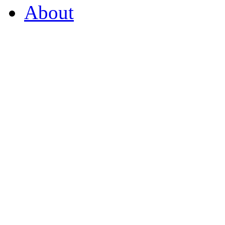
About