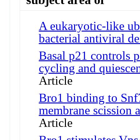
A eukaryotic-like ub
bacterial antiviral d
Basal p21 controls p
cycling and quiescent
Article
Bro1 binding to Snf
membrane scission ac
Article
Bro1 stimulates Vps