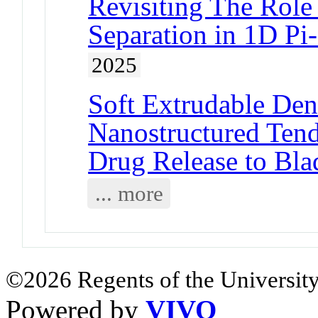
Revisiting The Role
Separation in 1D P
2025
Soft Extrudable Dend
Nanostructured Tend
Drug Release to Bla
... more
©2026 Regents of the University
Powered by
VIVO