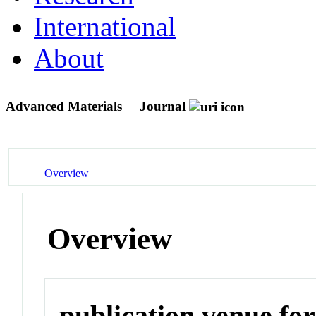
International
About
Advanced Materials
Journal
Overview
Overview
publication venue for