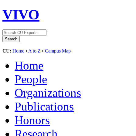
VIVO
CU:
Home
•
A to Z
•
Campus Map
Home
People
Organizations
Publications
Honors
Research