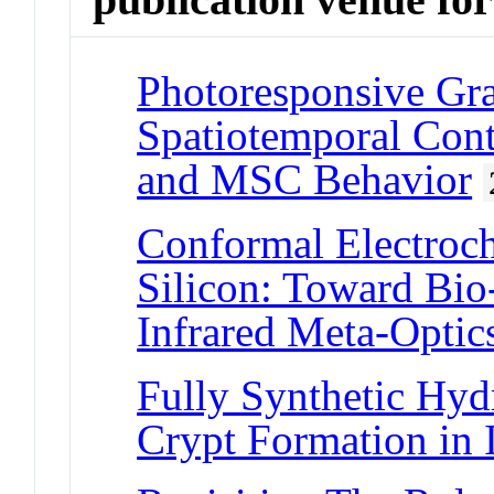
Photoresponsive Gr
Spatiotemporal Cont
and MSC Behavior
Conformal Electroc
Silicon: Toward Bio-
Infrared Meta-Optic
Fully Synthetic Hy
Crypt Formation in 