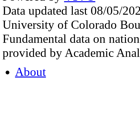
Data updated last 08/05/2
University of Colorado Bou
Fundamental data on nationa
provided by Academic Analy
About