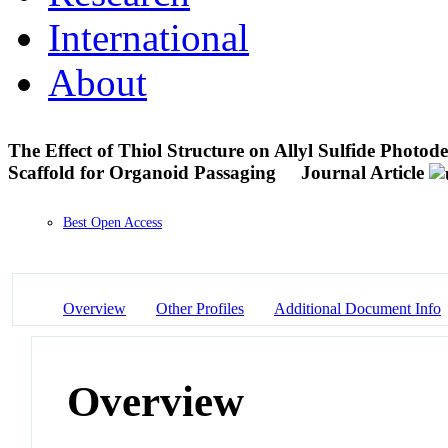
International
About
The Effect of Thiol Structure on Allyl Sulfide Photo
Scaffold for Organoid Passaging
Journal Article
Best Open Access
Overview
Other Profiles
Additional Document Info
Overview