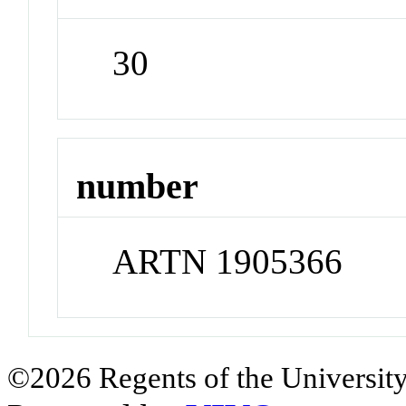
30
number
ARTN 1905366
©2026 Regents of the University