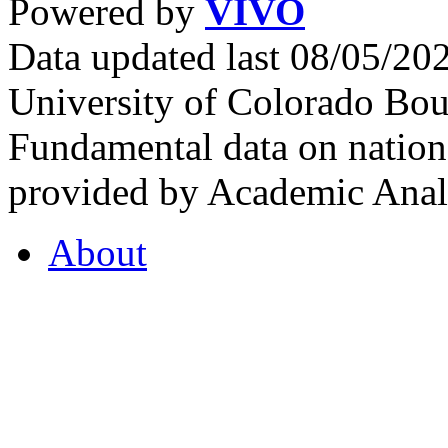
Powered by
VIVO
Data updated last 08/05/2
University of Colorado Bou
Fundamental data on nationa
provided by Academic Analy
About