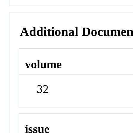
Additional Documen
volume
32
issue