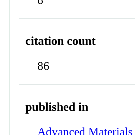
citation count
86
published in
Advanced Materials