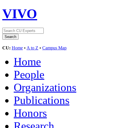
VIVO
CU:
Home
•
A to Z
•
Campus Map
Home
People
Organizations
Publications
Honors
Research