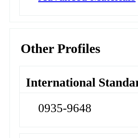
Other Profiles
International Standa
0935-9648