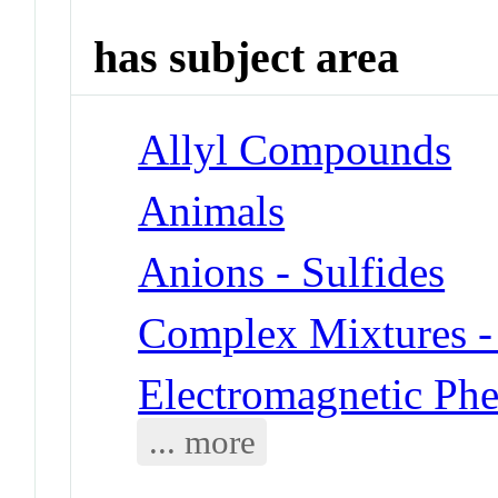
has subject area
Allyl Compounds
Animals
Anions - Sulfides
Complex Mixtures -
Electromagnetic Ph
... more