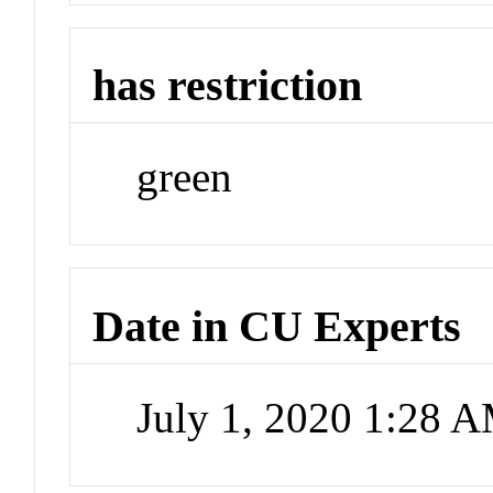
has restriction
green
Date in CU Experts
July 1, 2020 1:28 