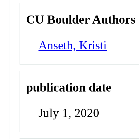
CU Boulder Authors
Anseth, Kristi
publication date
July 1, 2020