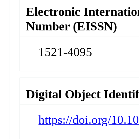
Electronic Internatio
Number (EISSN)
1521-4095
Digital Object Identi
https://doi.org/10