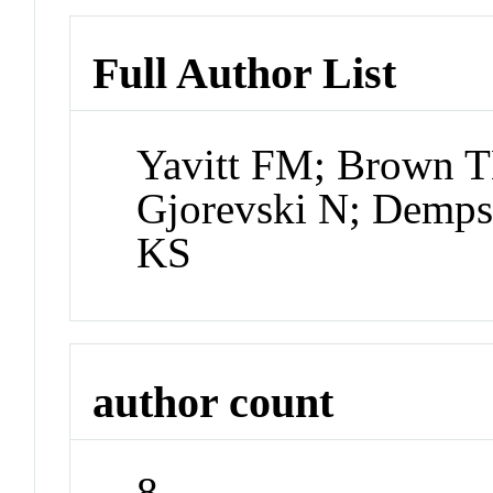
Full Author List
Yavitt FM; Brown 
Gjorevski N; Demps
KS
author count
8