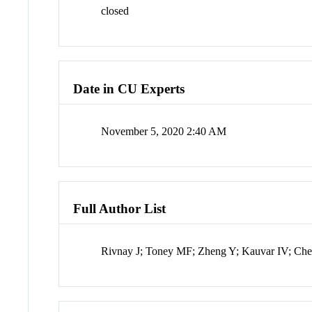
closed
Date in CU Experts
November 5, 2020 2:40 AM
Full Author List
Rivnay J; Toney MF; Zheng Y; Kauvar IV; Chen