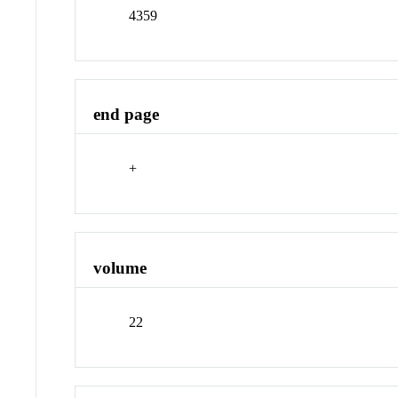
4359
end page
+
volume
22