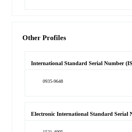
Other Profiles
International Standard Serial Number (I
0935-9648
Electronic International Standard Seria
1521-4095