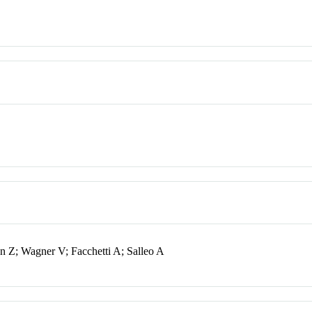
 Z; Wagner V; Facchetti A; Salleo A