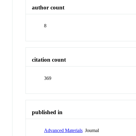
author count
8
citation count
369
published in
Advanced Materials
Journal