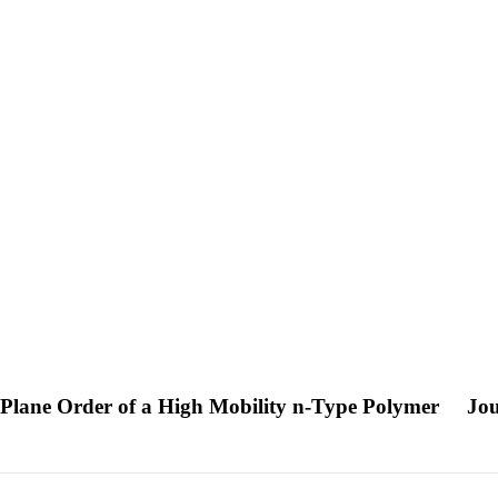
-Plane Order of a High Mobility n-Type Polymer
Jou