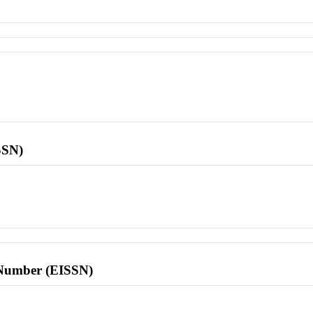
SSN)
l Number (EISSN)