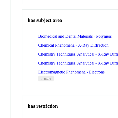
has subject area
Biomedical and Dental Materials - Polymers
Chemical Phenomena - X-Ray Diffraction
Chemistry Techniques, Analytical - X-Ray Diffr
Chemistry Techniques, Analytical - X-Ray Diffr
Electromagnetic Phenomena - Electrons
... more
has restriction