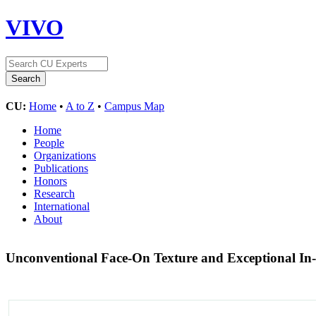
VIVO
CU:
Home
•
A to Z
•
Campus Map
Home
People
Organizations
Publications
Honors
Research
International
About
Unconventional Face-On Texture and Exceptional In