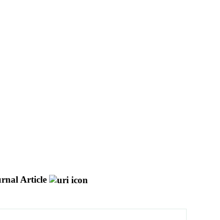
rnal Article