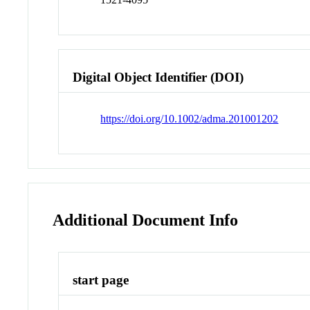
Digital Object Identifier (DOI)
https://doi.org/10.1002/adma.201001202
Additional Document Info
start page