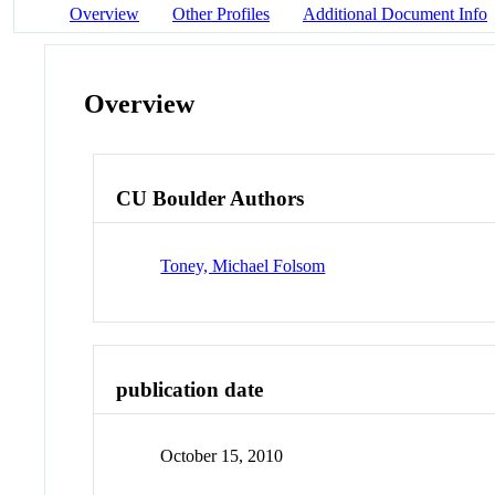
Overview
Other Profiles
Additional Document Info
Overview
CU Boulder Authors
Toney, Michael Folsom
publication date
October 15, 2010