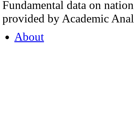
Fundamental data on nationa
provided by Academic Analy
About