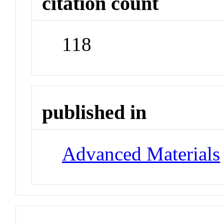
citation count
118
published in
Advanced Materials