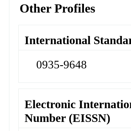
Other Profiles
International Standa
0935-9648
Electronic Internatio
Number (EISSN)