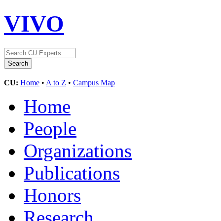
VIVO
CU:
Home
•
A to Z
•
Campus Map
Home
People
Organizations
Publications
Honors
Research