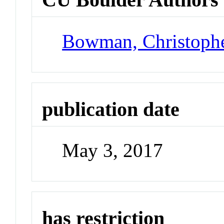
Bowman, Christoph
publication date
May 3, 2017
has restriction