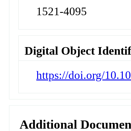
1521-4095
Digital Object Identi
https://doi.org/10
Additional Documen