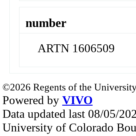
number
ARTN 1606509
©2026 Regents of the University
Powered by
VIVO
Data updated last 08/05/2
University of Colorado Bou