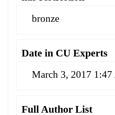
bronze
Date in CU Experts
March 3, 2017 1:4
Full Author List