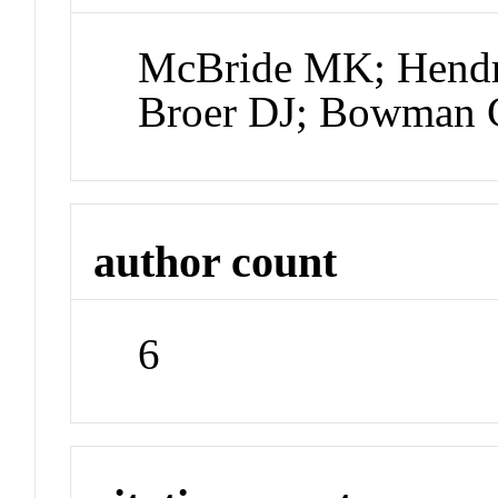
McBride MK; Hendri
Broer DJ; Bowman
author count
6