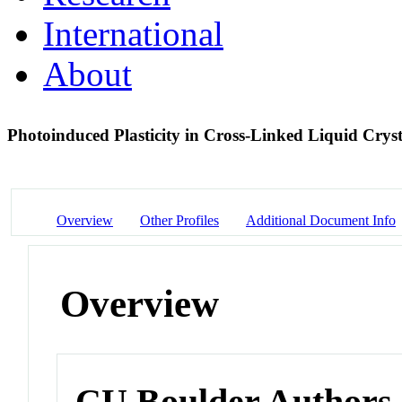
International
About
Photoinduced Plasticity in Cross-Linked Liquid Crys
Overview
Other Profiles
Additional Document Info
Overview
CU Boulder Authors