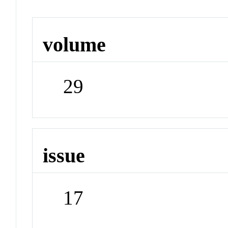
volume
29
issue
17