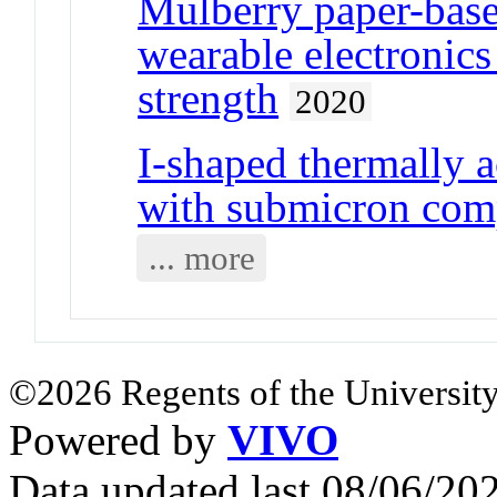
Mulberry paper-base
wearable electronic
strength
2020
I-shaped thermally 
with submicron com
... more
©2026 Regents of the University
Powered by
VIVO
Data updated last 08/06/2