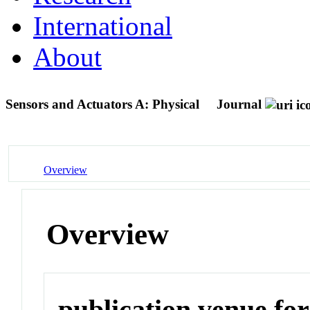
International
About
Sensors and Actuators A: Physical
Journal
Overview
Overview
publication venue for