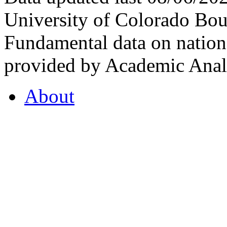
University of Colorado Bou
Fundamental data on nationa
provided by Academic Analy
About