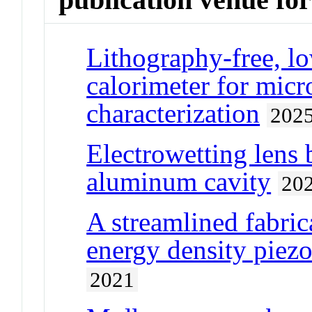
Lithography-free, lo
calorimeter for micr
characterization
202
Electrowetting lens 
aluminum cavity
20
A streamlined fabric
energy density piezo
2021