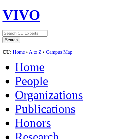
VIVO
CU:
Home
•
A to Z
•
Campus Map
Home
People
Organizations
Publications
Honors
Research