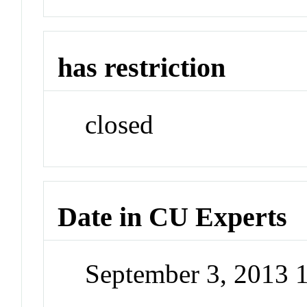
has restriction
closed
Date in CU Experts
September 3, 2013 