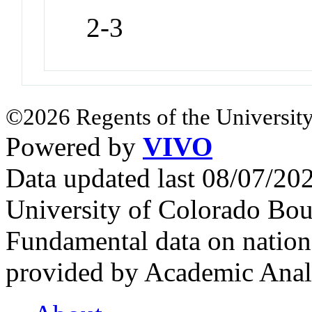
2-3
©2026 Regents of the University
Powered by
VIVO
Data updated last 08/07/2
University of Colorado Bou
Fundamental data on nationa
provided by Academic Analy