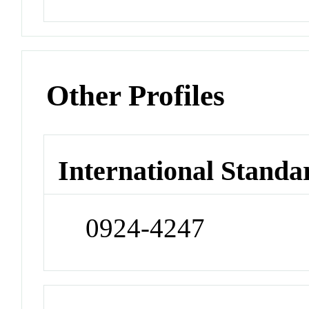
Other Profiles
International Standa
0924-4247