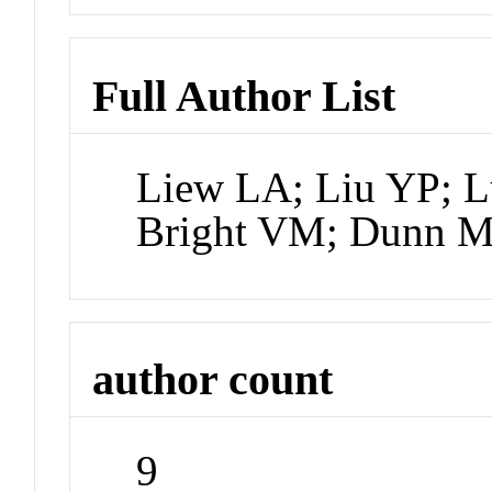
Full Author List
Liew LA; Liu YP; L
Bright VM; Dunn M
author count
9