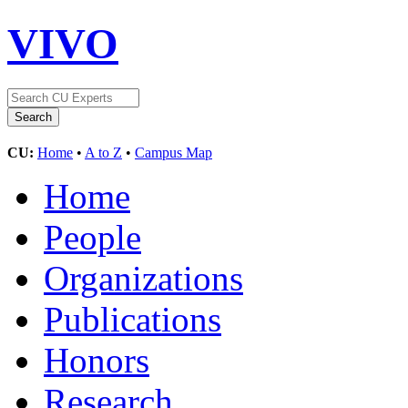
VIVO
CU:
Home
•
A to Z
•
Campus Map
Home
People
Organizations
Publications
Honors
Research