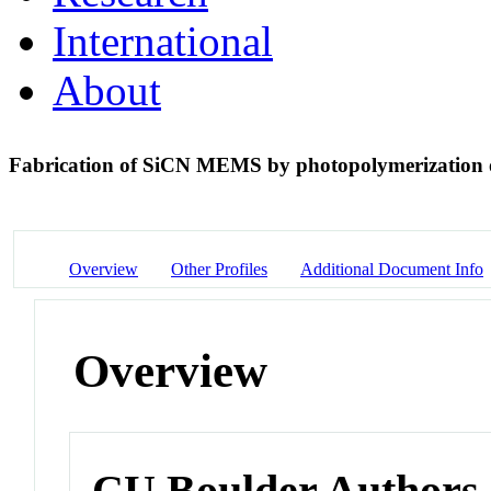
International
About
Fabrication of SiCN MEMS by photopolymerization 
Overview
Other Profiles
Additional Document Info
Overview
CU Boulder Authors