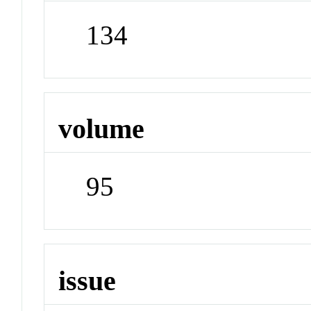
134
volume
95
issue