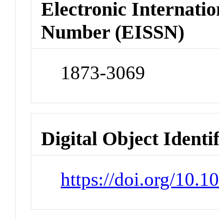
Electronic Internatio
Number (EISSN)
1873-3069
Digital Object Identi
https://doi.org/10.