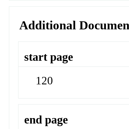
Additional Documen
start page
120
end page