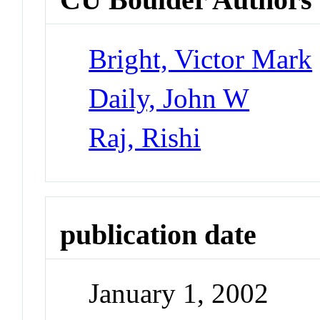
Bright, Victor Mark
Daily, John W
Raj, Rishi
publication date
January 1, 2002