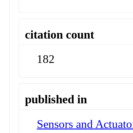
citation count
182
published in
Sensors and Actuato