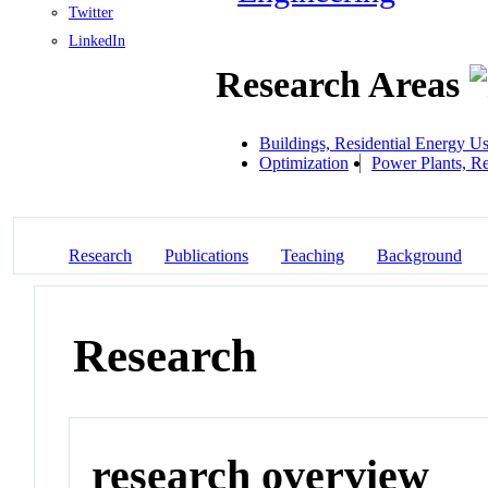
Twitter
LinkedIn
Research Areas
Buildings, Residential Energy U
Optimization
Power Plants, R
Research
Publications
Teaching
Background
Research
research overview