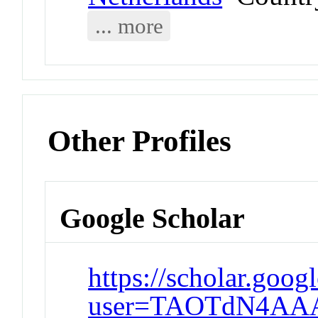
... more
Other Profiles
Google Scholar
https://scholar.goog
user=TAOTdN4AA