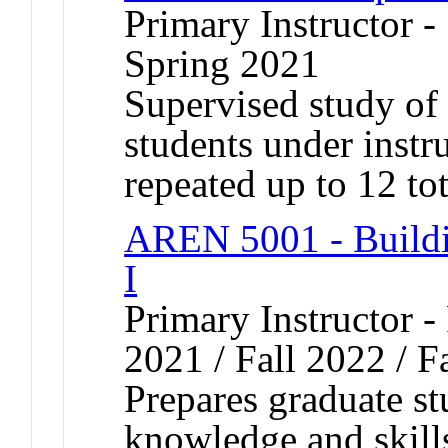
Primary Instructor -
Spring 2021
Supervised study of s
students under inst
repeated up to 12 tot
AREN 5001 - Buildi
I
Primary Instructor - 
2021 / Fall 2022 / F
Prepares graduate st
knowledge and skills