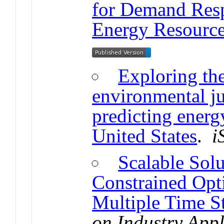
for Demand Resp
Energy Resource
Exploring th
environmental ju
predicting energ
United States
.
i
Scalable Solu
Constrained Opt
Multiple Time S
on Industry Appl