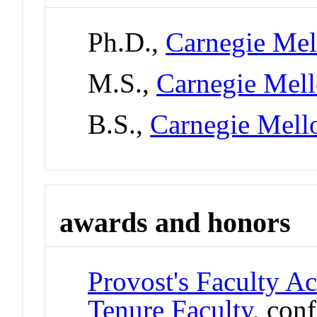
Ph.D.,
Carnegie Mel
M.S.,
Carnegie Mell
B.S.,
Carnegie Mell
awards and honors
Provost's Faculty A
Tenure Faculty
, con