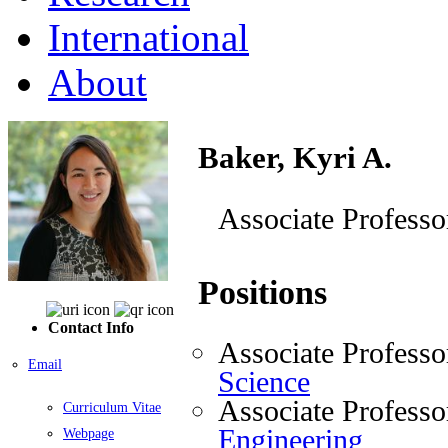
International
About
Baker, Kyri A.
Associate Professo
Positions
Contact Info
Associate Professo
Email
Science
Associate Professo
Curriculum Vitae
Engineering
Webpage