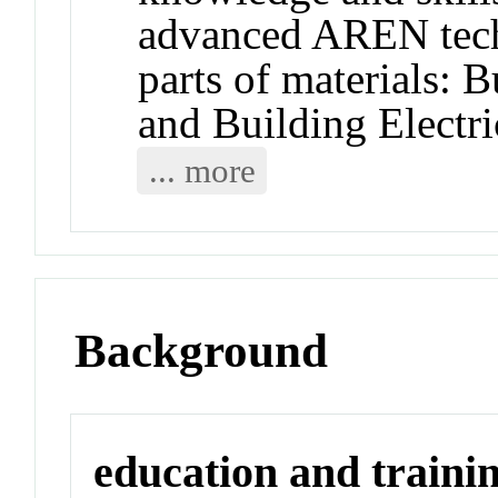
advanced AREN tech
parts of materials: 
and Building Electri
... more
Background
education and traini