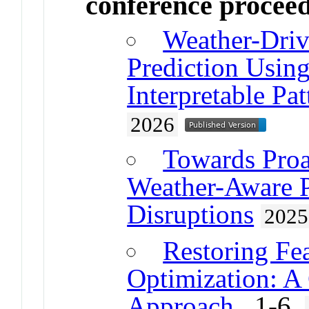
conference procee
Weather-Dri
Prediction Using
Interpretable Pa
2026
Towards Proa
Weather-Aware P
Disruptions
2025
Restoring Fea
Optimization: A
Approach
. 1-6.