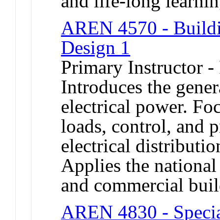
and life-long learni
AREN 4570 - Buildi
Design 1
Primary Instructor -
Introduces the gener
electrical power. Fo
loads, control, and 
electrical distributi
Applies the national 
and commercial bui
AREN 4830 - Special