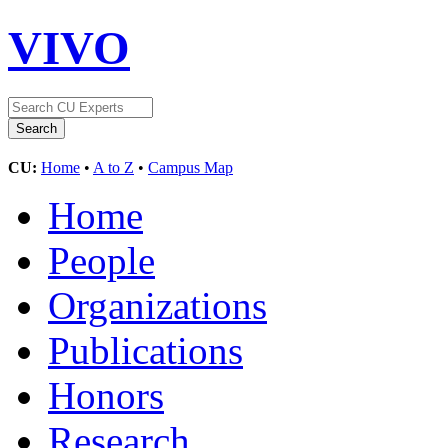
VIVO
CU:
Home
•
A to Z
•
Campus Map
Home
People
Organizations
Publications
Honors
Research