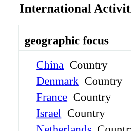
International Activit
geographic focus
China
Country
Denmark
Country
France
Country
Israel
Country
Netherlands
Countr