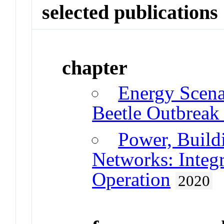
selected publications
chapter
Energy Scena
Beetle Outbreak
Power, Buildi
Networks: Integ
Operation
2020