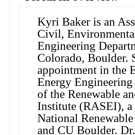
Kyri Baker is an Ass
Civil, Environmental
Engineering Departm
Colorado, Boulder. S
appointment in the E
Energy Engineering 
of the Renewable an
Institute (RASEI), a 
National Renewable
and CU Boulder. Dr.