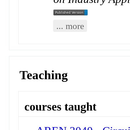
... more
Teaching
courses taught