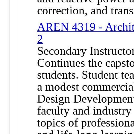
correction, and tran
AREN 4319 - Archit
2
Secondary Instructo
Continues the capst
students. Student te
a modest commercial
Design Development
faculty and industry
topics of profession