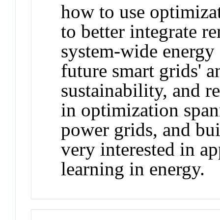
how to use optimiza
to better integrate r
system-wide energy e
future smart grids' an
sustainability, and re
in optimization span
power grids, and bui
very interested in a
learning in energy.