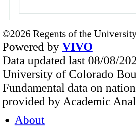
©2026 Regents of the University
Powered by
VIVO
Data updated last 08/08/2
University of Colorado Bou
Fundamental data on nationa
provided by Academic Analy
About