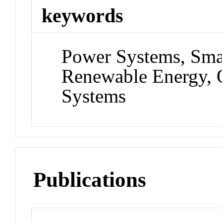
keywords
Power Systems, Smar
Renewable Energy, O
Systems
Publications