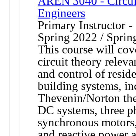
AREN 3040 - Circuit
Engineers
Primary Instructor -
Spring 2022 / Sprin
This course will co
circuit theory releva
and control of resid
building systems, in
Thevenin/Norton theo
DC systems, three ph
synchronous motors,
and reactive power a