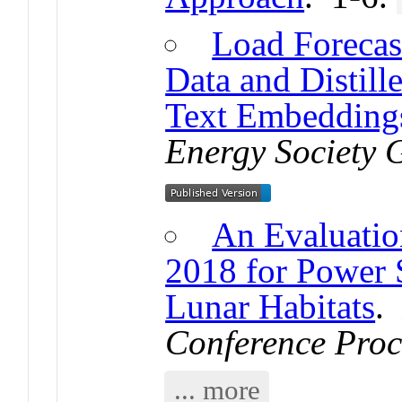
Load Forecas
Data and Distil
Text Embedding
Energy Society 
An Evaluatio
2018 for Power 
Lunar Habitats
Conference Proc
... more