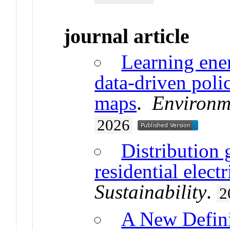
journal article
Learning ener
data-driven poli
maps
.
Environm
2026
Distribution 
residential electr
Sustainability
.
2
A New Defini