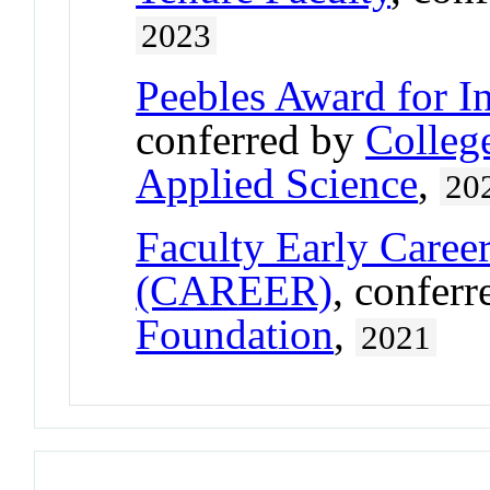
2023
Peebles Award for I
conferred by
Colleg
Applied Science
,
20
Faculty Early Care
(CAREER)
, confer
Foundation
,
2021