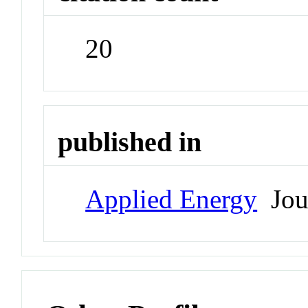
20
published in
Applied Energy
Jou