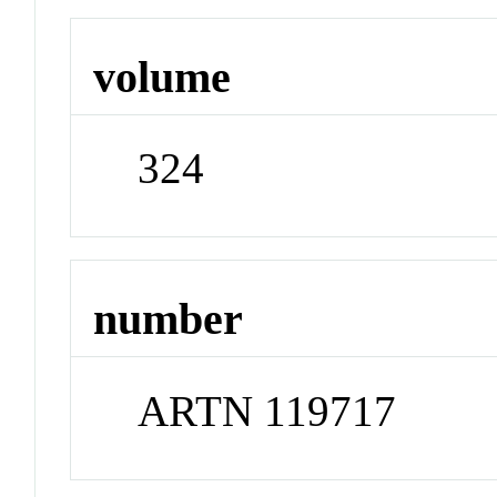
volume
324
number
ARTN 119717