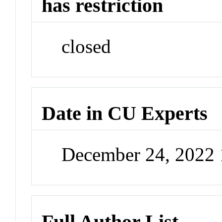
has restriction
closed
Date in CU Experts
December 24, 2022
Full Author List