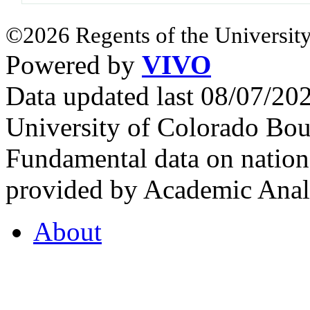
©2026 Regents of the University
Powered by
VIVO
Data updated last 08/07/2
University of Colorado Bou
Fundamental data on nationa
provided by Academic Analy
About