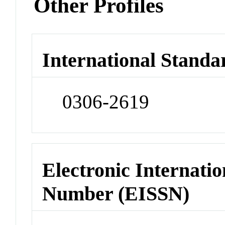
Other Profiles
International Standa
0306-2619
Electronic Internatio
Number (EISSN)