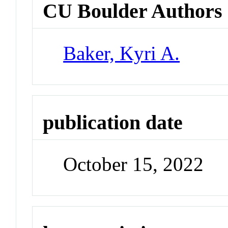
CU Boulder Authors
Baker, Kyri A.
publication date
October 15, 2022