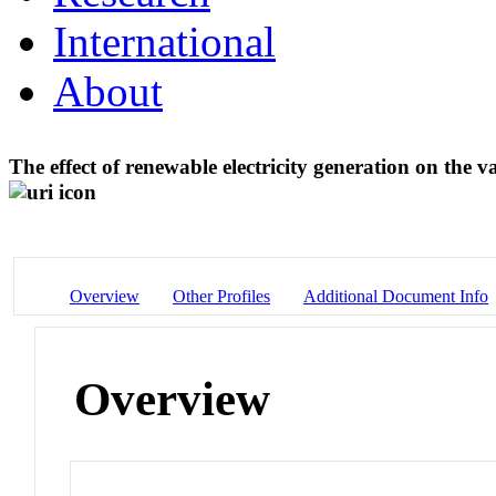
International
About
The effect of renewable electricity generation on the 
Overview
Other Profiles
Additional Document Info
Overview