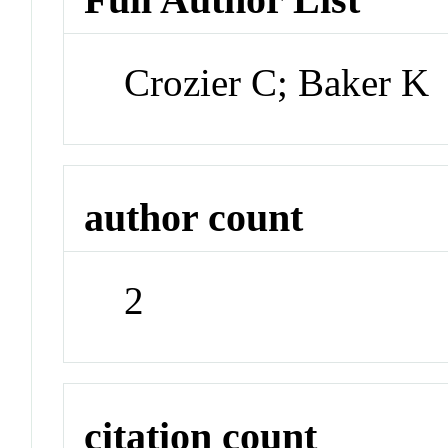
Crozier C; Baker K
author count
2
citation count