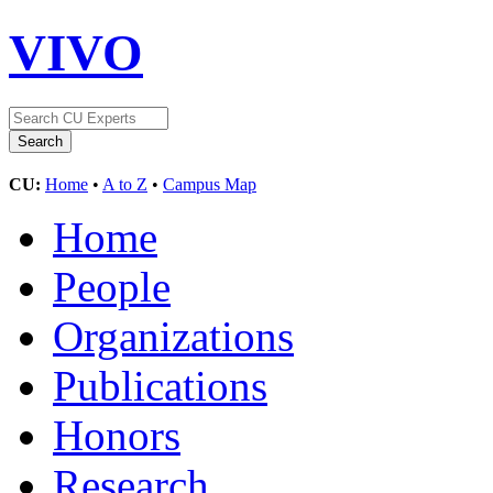
VIVO
CU:
Home
•
A to Z
•
Campus Map
Home
People
Organizations
Publications
Honors
Research