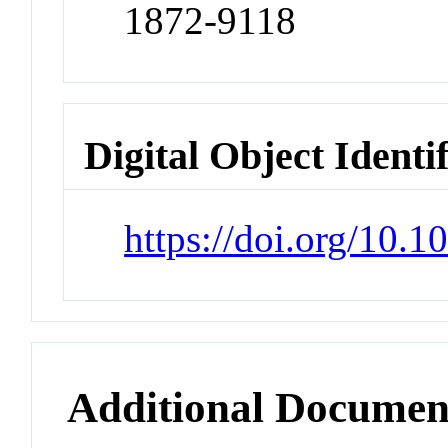
1872-9118
Digital Object Identi
https://doi.org/10.
Additional Documen