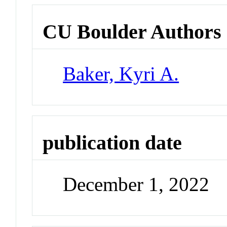
CU Boulder Authors
Baker, Kyri A.
publication date
December 1, 2022