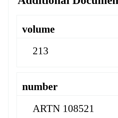
Additional Documen
volume
213
number
ARTN 108521