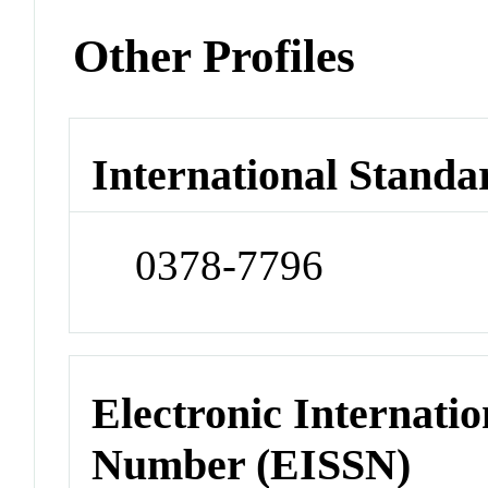
Other Profiles
International Standa
0378-7796
Electronic Internatio
Number (EISSN)