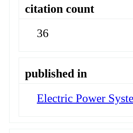
citation count
36
published in
Electric Power Syst