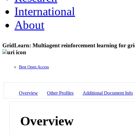
International
About
GridLearn: Multiagent reinforcement learning for g
Best Open Access
Overview
Other Profiles
Additional Document Info
Overview