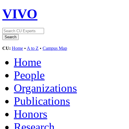
VIVO
CU:
Home
•
A to Z
•
Campus Map
Home
People
Organizations
Publications
Honors
Research