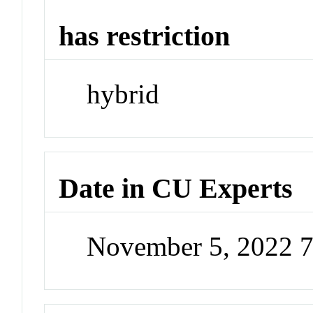
has restriction
hybrid
Date in CU Experts
November 5, 2022 