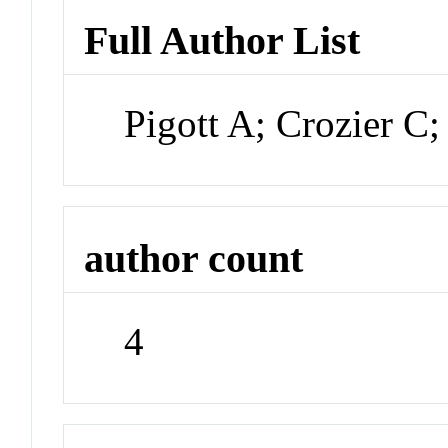
Full Author List
Pigott A; Crozier C
author count
4