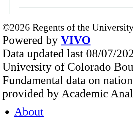
©2026 Regents of the University
Powered by
VIVO
Data updated last 08/07/2
University of Colorado Bou
Fundamental data on nationa
provided by Academic Analy
About