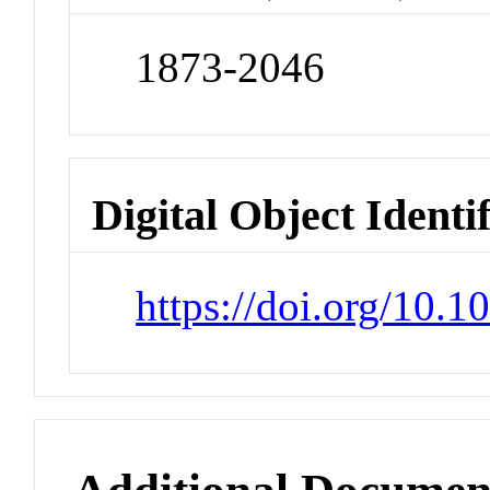
1873-2046
Digital Object Identi
https://doi.org/10.1