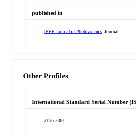
published in
IEEE Journal of Photovoltaics
Journal
Other Profiles
International Standard Serial Number (I
2156-3381