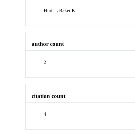
Hurtt J; Baker K
author count
2
citation count
4