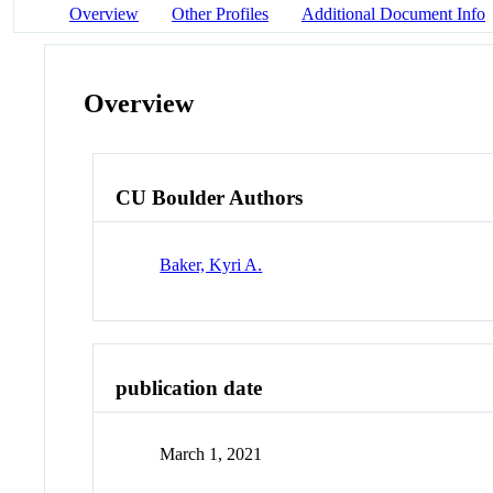
Overview
Other Profiles
Additional Document Info
Overview
CU Boulder Authors
Baker, Kyri A.
publication date
March 1, 2021