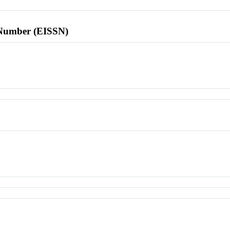
l Number (EISSN)