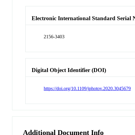
Electronic International Standard Seria
2156-3403
Digital Object Identifier (DOI)
https://doi.org/10.1109/jphotov.2020.3045679
Additional Document Info