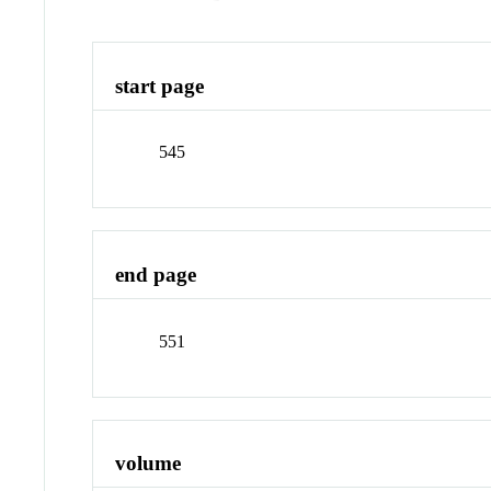
start page
545
end page
551
volume