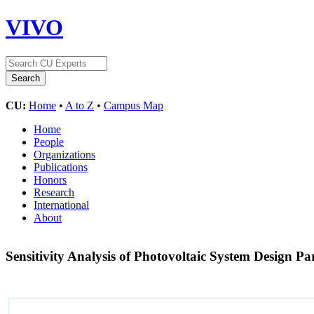
VIVO
CU:
Home
•
A to Z
•
Campus Map
Home
People
Organizations
Publications
Honors
Research
International
About
Sensitivity Analysis of Photovoltaic System Design P