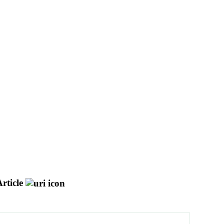
rticle