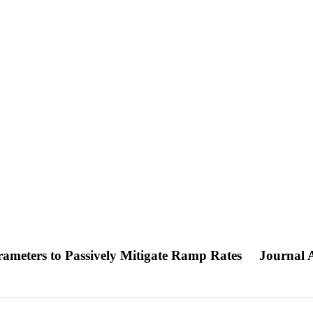
arameters to Passively Mitigate Ramp Rates
Journal A