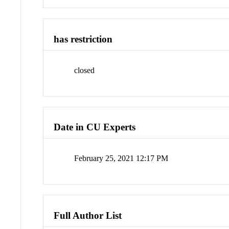
has restriction
closed
Date in CU Experts
February 25, 2021 12:17 PM
Full Author List