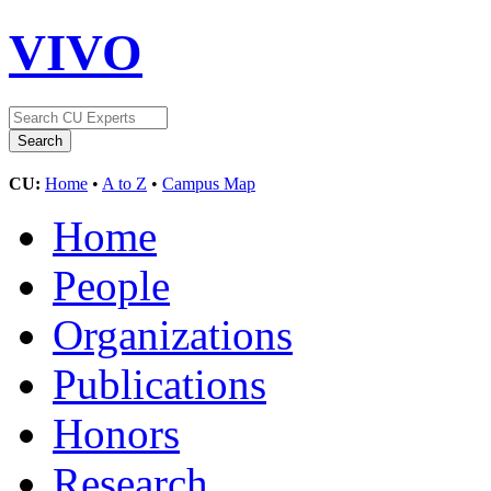
VIVO
CU:
Home
•
A to Z
•
Campus Map
Home
People
Organizations
Publications
Honors
Research