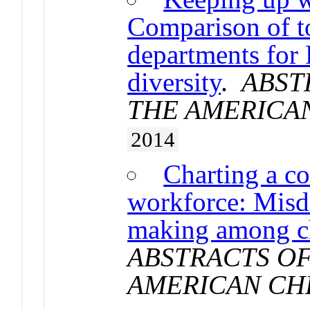
Comparison of t
departments for 
diversity
.
ABST
THE AMERICA
2014
Charting a co
workforce: Misdi
making among ch
ABSTRACTS OF
AMERICAN CH