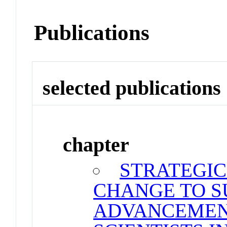
Publications
selected publications
chapter
STRATEGIC
CHANGE TO S
ADVANCEMEN