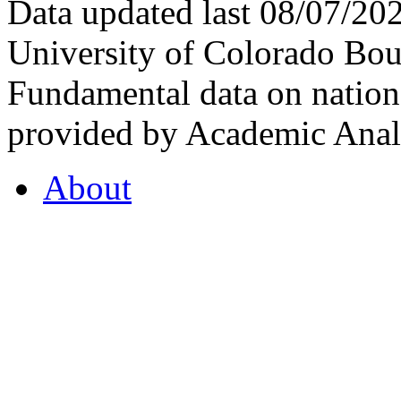
Data updated last 08/07/2
University of Colorado Bou
Fundamental data on nationa
provided by Academic Analy
About