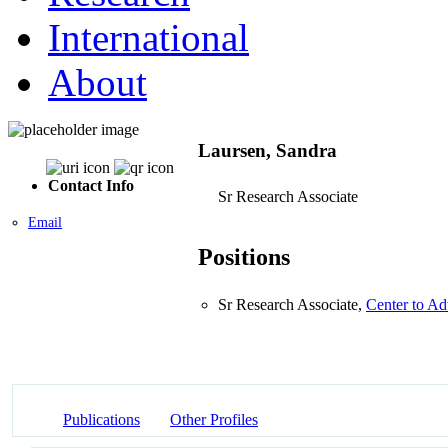
International
About
Laursen, Sandra
Contact Info
Sr Research Associate
Email
Positions
Sr Research Associate,
Center to Ad
Publications
Other Profiles