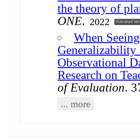
the theory of pl
ONE
.
2022
When Seeing 
Generalizability
Observational Da
Research on Tea
of Evaluation
. 
... more