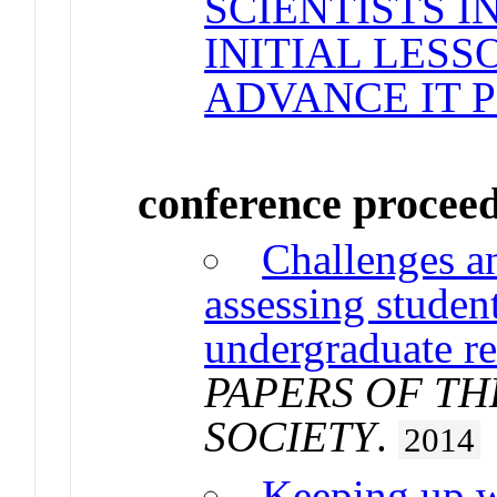
SCIENTISTS I
INITIAL LESS
ADVANCE IT 
conference procee
Challenges an
assessing studen
undergraduate r
PAPERS OF T
SOCIETY
.
2014
Keeping up w