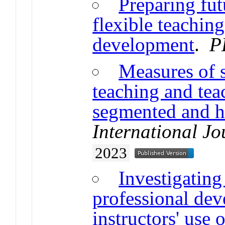
Preparing fu
flexible teaching
development
.
P
Measures of s
teaching and tea
segmented and ho
International J
2023
Investigating
professional de
instructors' use 