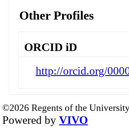
Other Profiles
ORCID iD
http://orcid.org/00
©2026 Regents of the University
Powered by
VIVO