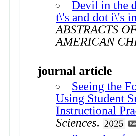
Devil in the 
t\'s and dot i\'s
ABSTRACTS OF
AMERICAN CH
journal article
Seeing the Fo
Using Student S
Instructional Pra
Sciences
.
2025