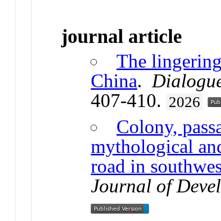
journal article
The lingering
China
.
Dialogu
407-410.
2026
Colony, passa
mythological and
road in southwe
Journal of Deve