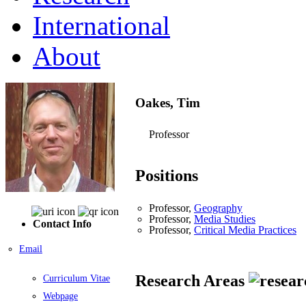
International
About
Oakes, Tim
Professor
Positions
Professor,
Geography
Professor,
Media Studies
Contact Info
Professor,
Critical Media Practices
Email
Research Areas
Curriculum Vitae
Webpage