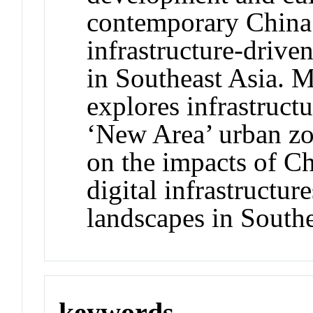
contemporary China.
infrastructure-drive
in Southeast Asia. M
explores infrastruct
‘New Area’ urban zo
on the impacts of Ch
digital infrastructu
landscapes in Southe
keywords