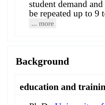
student demand and a
be repeated up to 9 t
... more
Background
education and traini