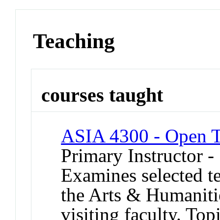
Teaching
courses taught
ASIA 4300 - Open To
Primary Instructor 
Examines selected tex
the Arts & Humanitie
visiting faculty. To