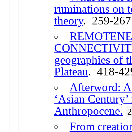
ruminations on t
theory
. 259-267
REMOTENE
CONNECTIVITY 
geographies of 
Plateau
. 418-42
Afterword: A 
‘Asian Century’ 
Anthropocene.
From creation