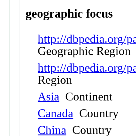
geographic focus
http://dbpedia.org
Geographic Region
http://dbpedia.org/
Region
Asia
Continent
Canada
Country
China
Country