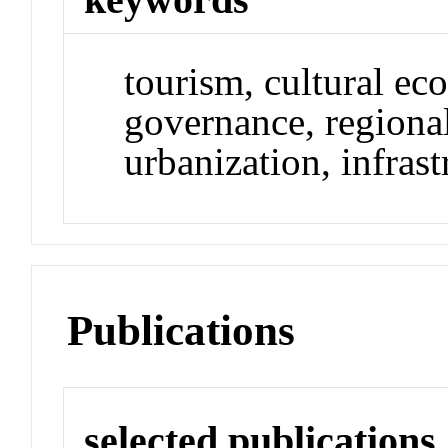
tourism, cultural ec
governance, regional
urbanization, infrast
Publications
selected publications