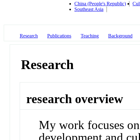
China (People's Republic)
Cul
Southeast Asia
Research
Publications
Teaching
Background
Research
research overview
My work focuses on 
development and cul