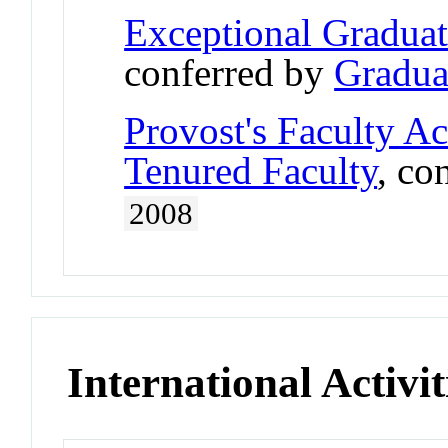
Exceptional Gradua
conferred by
Gradua
Provost's Faculty A
Tenured Faculty
, co
2008
International Activit