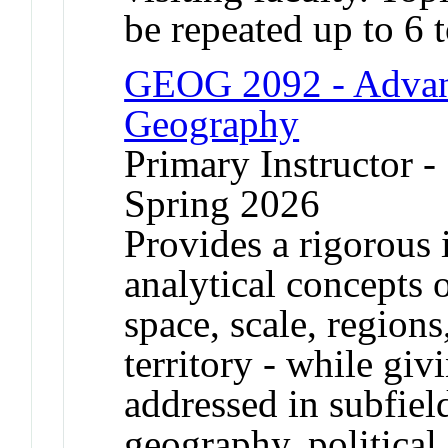
be repeated up to 6 t
GEOG 2092 - Advan
Geography
Primary Instructor -
Spring 2026
Provides a rigorous 
analytical concepts 
space, scale, regions
territory - while gi
addressed in subfie
geography, political