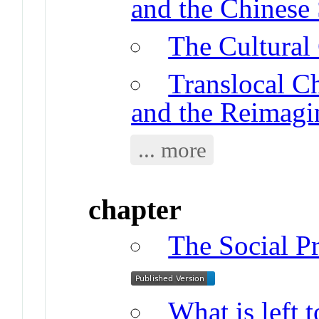
and the Chinese 
The Cultural
Translocal Ch
and the Reimagi
... more
chapter
The Social Pr
What is left 