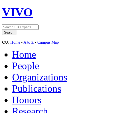
VIVO
CU:
Home
•
A to Z
•
Campus Map
Home
People
Organizations
Publications
Honors
Research