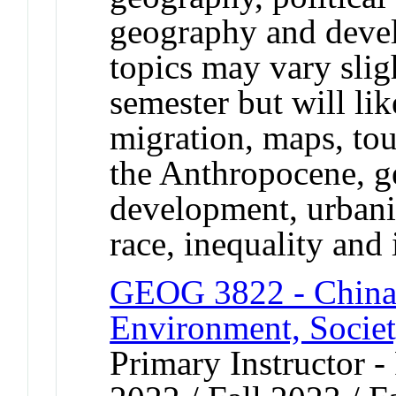
geography and deve
topics may vary slig
semester but will li
migration, maps, to
the Anthropocene, ge
development, urbaniz
race, inequality and 
GEOG 3822 - China
Environment, Society
Primary Instructor - 