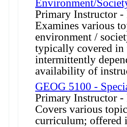
Environment/Societ
Primary Instructor -
Examines various to
environment / societ
typically covered in
intermittently depe
availability of instru
GEOG 5100 - Specia
Primary Instructor -
Covers various topic
curriculum; offered 