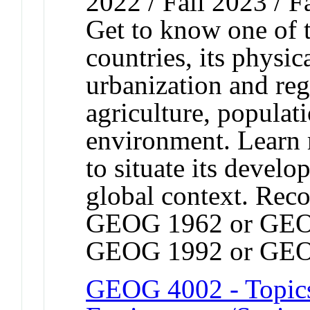
2022 / Fall 2023 / F
Get to know one of 
countries, its physic
urbanization and re
agriculture, populat
environment. Learn
to situate its devel
global context. Rec
GEOG 1962 or GEO
GEOG 1992 or GEO
GEOG 4002 - Topic