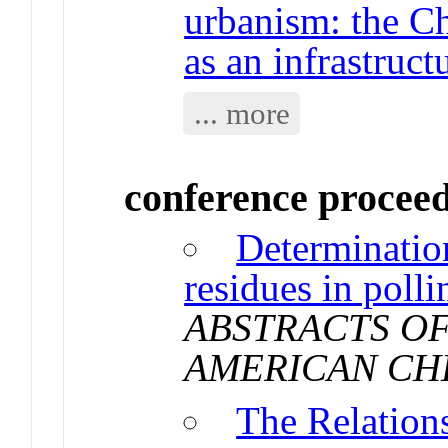
urbanism: the C
as an infrastruct
... more
conference procee
Determination
residues in poll
ABSTRACTS OF
AMERICAN CH
The Relation