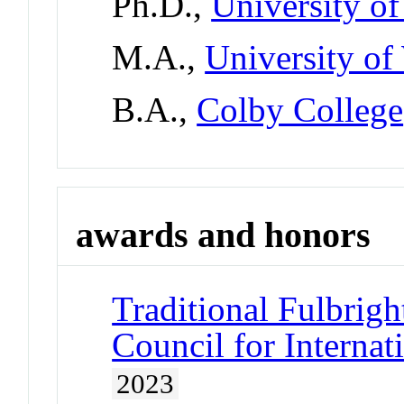
Ph.D.,
University o
M.A.,
University of
B.A.,
Colby College
awards and honors
Traditional Fulbrigh
Council for Interna
2023