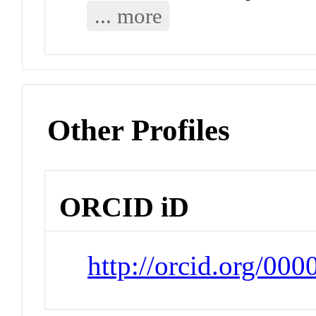
... more
Other Profiles
ORCID iD
http://orcid.org/00