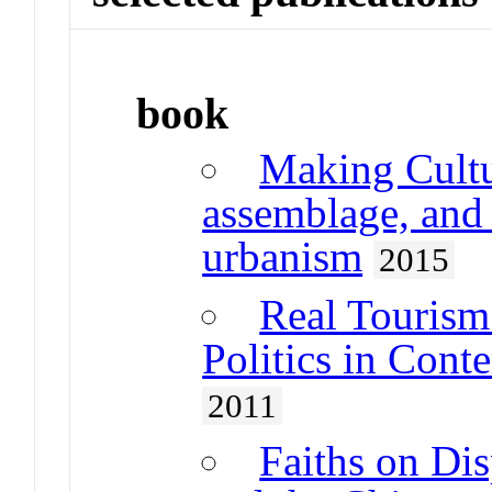
book
Making Cultur
assemblage, and t
urbanism
2015
Real Tourism 
Politics in Cont
2011
Faiths on Dis