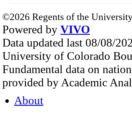
©2026 Regents of the University
Powered by
VIVO
Data updated last 08/08/2
University of Colorado Bou
Fundamental data on nationa
provided by Academic Analy
About