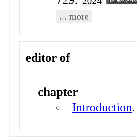
2024
... more
editor of
chapter
Introduction