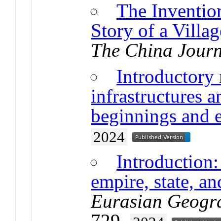
The Invention
Story of a Villa
The China Journ
Introductory
infrastructures a
beginnings and 
2024
Introduction:
empire, state, an
Eurasian Geogr
729.