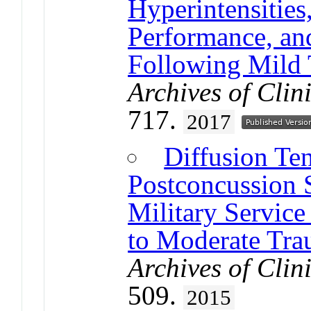
Hyperintensities
Performance, and
Following Mild 
Archives of Cli
717.
2017
Diffusion Te
Postconcussion
Military Servic
to Moderate Trau
Archives of Cli
509.
2015