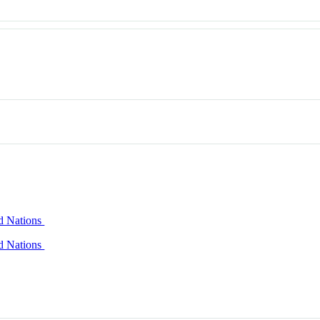
ed Nations
ed Nations