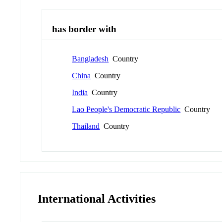
has border with
Bangladesh
Country
China
Country
India
Country
Lao People's Democratic Republic
Country
Thailand
Country
International Activities