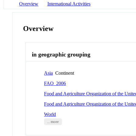
Overview
International Activities
Overview
in geographic grouping
Asia
Continent
FAO_2006
Food and Agriculture Organization of the Unit
Food and Agriculture Organization of the Unit
World
... more