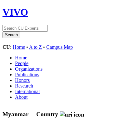
VIVO
CU:
Home
•
A to Z
•
Campus Map
Home
People
Organizations
Publications
Honors
Research
International
About
Myanmar
Country