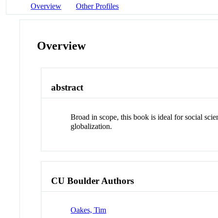
Overview
Other Profiles
Overview
abstract
Broad in scope, this book is ideal for social sci
globalization.
CU Boulder Authors
Oakes, Tim