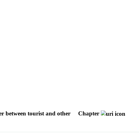
er between tourist and other
Chapter