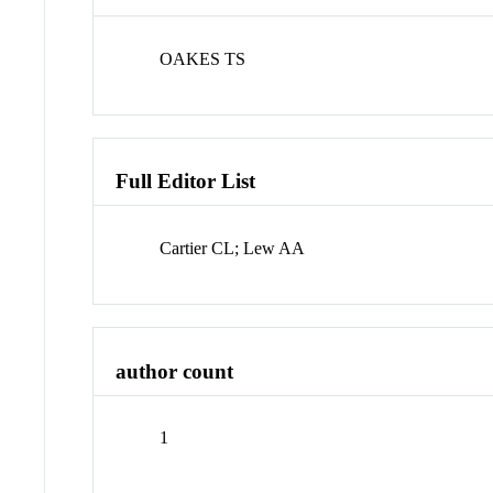
OAKES TS
Full Editor List
Cartier CL; Lew AA
author count
1