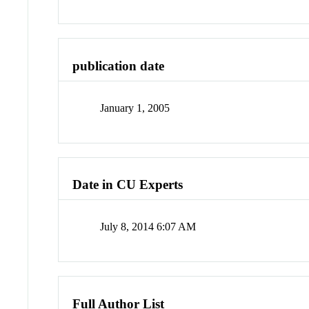
publication date
January 1, 2005
Date in CU Experts
July 8, 2014 6:07 AM
Full Author List