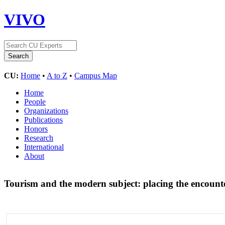
VIVO
CU:
Home
•
A to Z
•
Campus Map
Home
People
Organizations
Publications
Honors
Research
International
About
Tourism and the modern subject: placing the encount