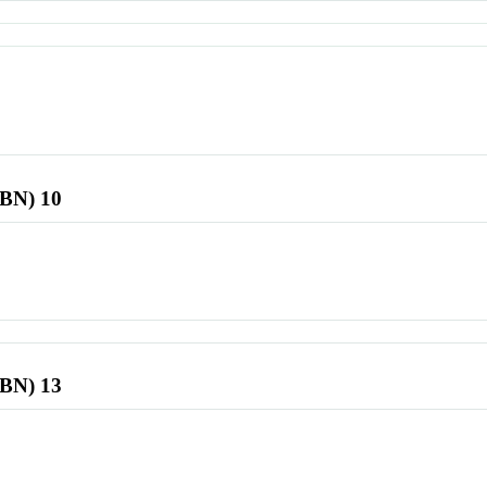
SBN) 10
SBN) 13