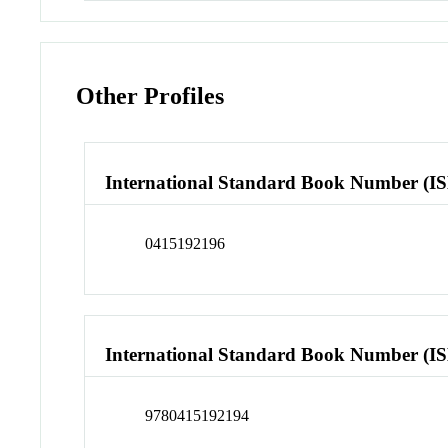
Other Profiles
International Standard Book Number (I
0415192196
International Standard Book Number (I
9780415192194