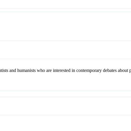
entists and humanists who are interested in contemporary debates about pl