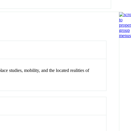
ace studies, mobility, and the located realities of