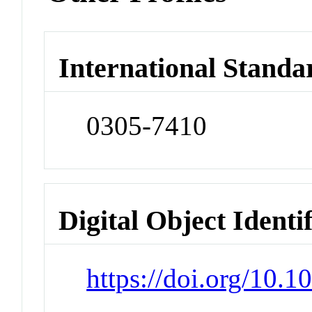
International Standa
0305-7410
Digital Object Identi
https://doi.org/10