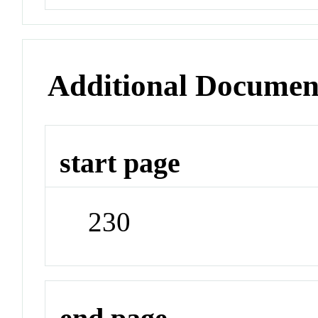
Additional Documen
start page
230