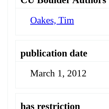
Oakes, Tim
publication date
March 1, 2012
has restriction