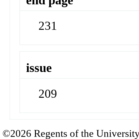
end page
231
issue
209
©2026 Regents of the University