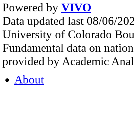
Powered by
VIVO
Data updated last 08/06/2
University of Colorado Bou
Fundamental data on nationa
provided by Academic Analy
About