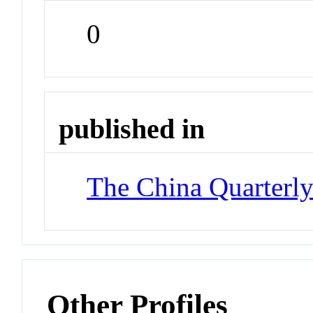
0
published in
The China Quarterl
Other Profiles