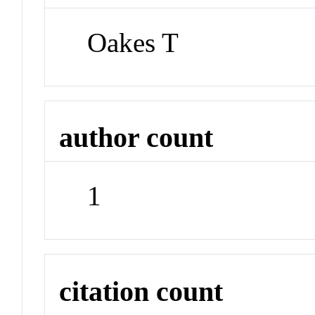
Oakes T
author count
1
citation count