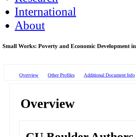
International
About
Small Works: Poverty and Economic Development in
Overview
Other Profiles
Additional Document Info
Overview
CU Boulder Authors