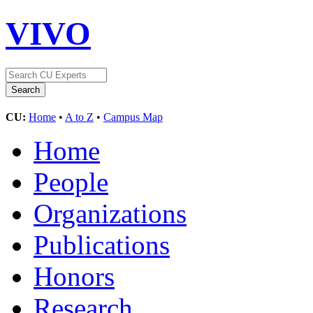
VIVO
CU:
Home
•
A to Z
•
Campus Map
Home
People
Organizations
Publications
Honors
Research