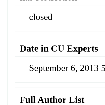
closed
Date in CU Experts
September 6, 2013 
Full Author List