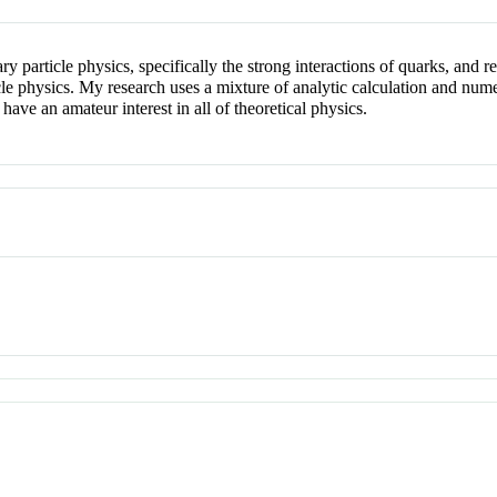
ary particle physics, specifically the strong interactions of quarks, and
 physics. My research uses a mixture of analytic calculation and numeri
ve an amateur interest in all of theoretical physics.