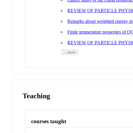
REVIEW OF PARTICLE PHYSI
Remarks about weighted energy inte
Finite temperature properties of QC
REVIEW OF PARTICLE PHYSI
... more
Teaching
courses taught