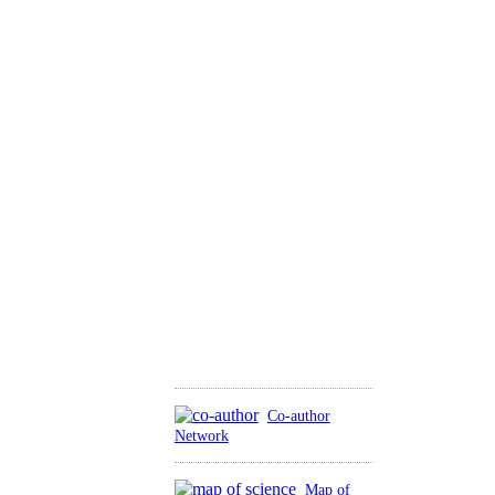
Co-author
Network
Map of