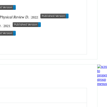
Physical Review D
.
2022
D
.
2021