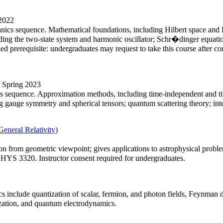
 2022
anics sequence. Mathematical foundations, including Hilbert space and 
luding the two-state system and harmonic oscillator; Schr�dinger equ
d prerequisite: undergraduates may request to take this course after
/ Spring 2023
s sequence. Approximation methods, including time-independent and tim
auge symmetry and spherical tensors; quantum scattering theory; inter
eneral Relativity)
tion from geometric viewpoint; gives applications to astrophysical problem
S 3320. Instructor consent required for undergraduates.
ics include quantization of scalar, fermion, and photon fields, Feynman
zation, and quantum electrodynamics.