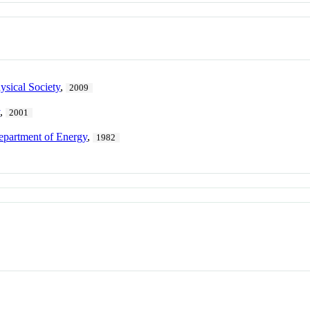
sical Society
,
2009
y
,
2001
epartment of Energy
,
1982