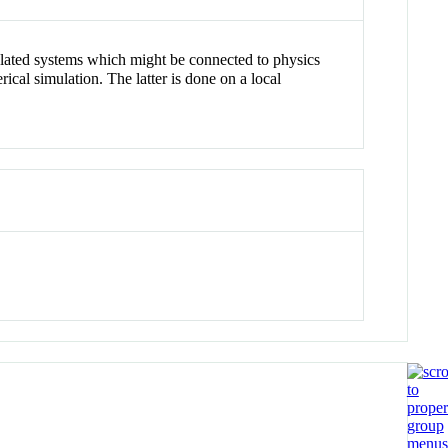
 related systems which might be connected to physics
cal simulation. The latter is done on a local