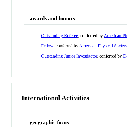
awards and honors
Outstanding Referee
, conferred by
American Phy
Fellow
, conferred by
American Physical Societ
Outstanding Junior Investigator
, conferred by
D
International Activities
geographic focus