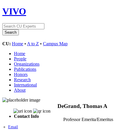
VIVO
CU:
Home
•
A to Z
•
Campus Map
Home
People
Organizations
Publications
Honors
Research
International
About
DeGrand, Thomas A
Contact Info
Professor Emerita/Emeritus
Email