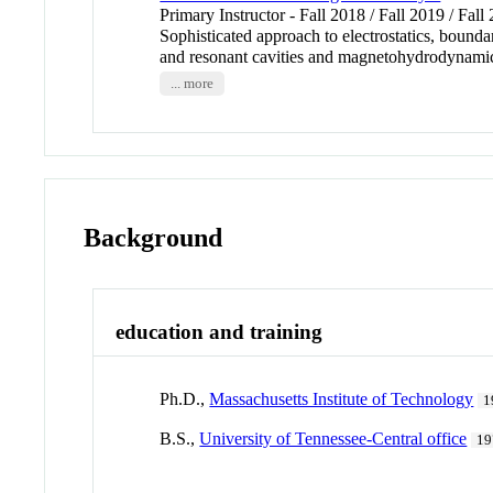
Primary Instructor - Fall 2018 / Fall 2019 / Fall
Sophisticated approach to electrostatics, bound
and resonant cavities and magnetohydrodynami
... more
Background
education and training
Ph.D.,
Massachusetts Institute of Technology
1
B.S.,
University of Tennessee-Central office
19