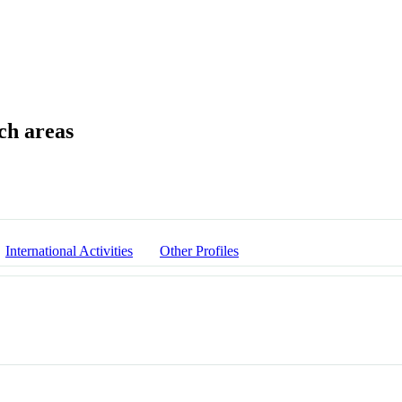
International Activities
Other Profiles