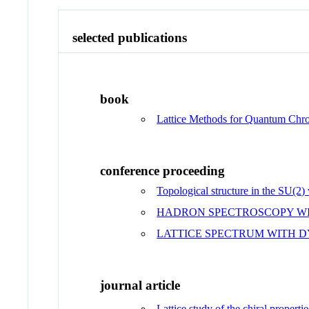
selected publications
book
Lattice Methods for Quantum Ch
conference proceeding
Topological structure in the SU(2
HADRON SPECTROSCOPY WI
LATTICE SPECTRUM WITH D
journal article
Lattice study of the chiral proper