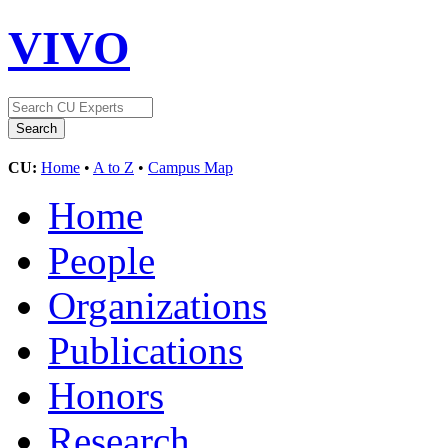
VIVO
CU:
Home
•
A to Z
•
Campus Map
Home
People
Organizations
Publications
Honors
Research