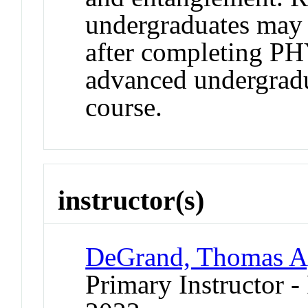
undergraduates may r
after completing PH
advanced undergrad
course.
instructor(s)
DeGrand, Thomas A
Primary Instructor - 