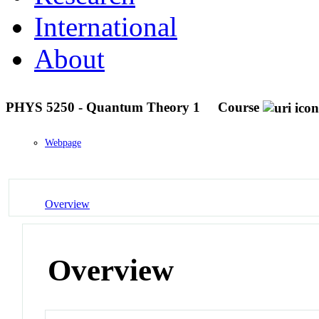
International
About
PHYS 5250 - Quantum Theory 1
Course
Webpage
Overview
Overview