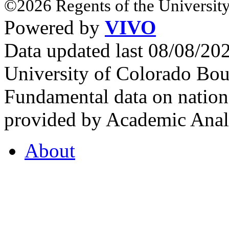
©2026 Regents of the University
Powered by
VIVO
Data updated last 08/08/2
University of Colorado Bou
Fundamental data on nationa
provided by Academic Analy
About