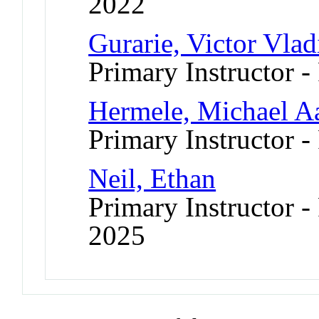
2022
Gurarie, Victor Vlad
Primary Instructor -
Hermele, Michael A
Primary Instructor -
Neil, Ethan
Primary Instructor - 
2025