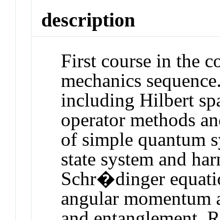
description
First course in the 
mechanics sequence.
including Hilbert sp
operator methods an
of simple quantum s
state system and har
Schr�dinger equati
angular momentum an
and entanglement. 