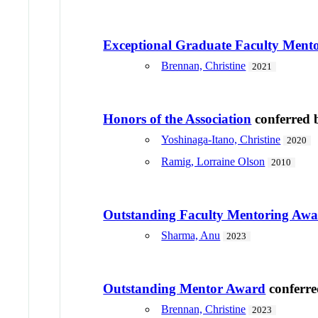
Exceptional Graduate Faculty Ment
Brennan, Christine
2021
Honors of the Association
conferred
Yoshinaga-Itano, Christine
2020
Ramig, Lorraine Olson
2010
Outstanding Faculty Mentoring Aw
Sharma, Anu
2023
Outstanding Mentor Award
conferr
Brennan, Christine
2023