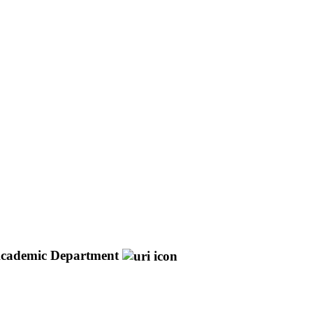
cademic Department