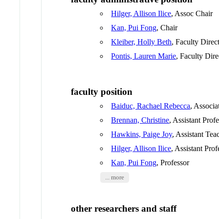
Hilger, Allison Ilice
, Assoc Chair
Kan, Pui Fong
, Chair
Kleiber, Holly Beth
, Faculty Direc
Pontis, Lauren Marie
, Faculty Dire
faculty position
Baiduc, Rachael Rebecca
, Associa
Brennan, Christine
, Assistant Prof
Hawkins, Paige Joy
, Assistant Tea
Hilger, Allison Ilice
, Assistant Prof
Kan, Pui Fong
, Professor
... more
other researchers and staff