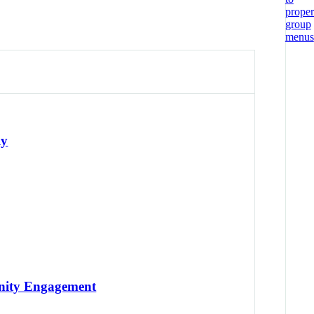
ly
unity Engagement