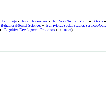
n Language
Asian-Americans
At-Risk Children/Youth
Ataxia
Behavioral/Social Sciences
Behavioral/Social Studies/Services/Othe
Cognitive Development/Processes
(...
more
)