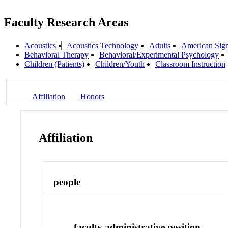
Faculty Research Areas
Acoustics
Acoustics Technology
Adults
American Sig
Behavioral Therapy
Behavioral/Experimental Psychology
Children (Patients)
Children/Youth
Classroom Instruction
Affiliation
Honors
Affiliation
people
faculty administrative position