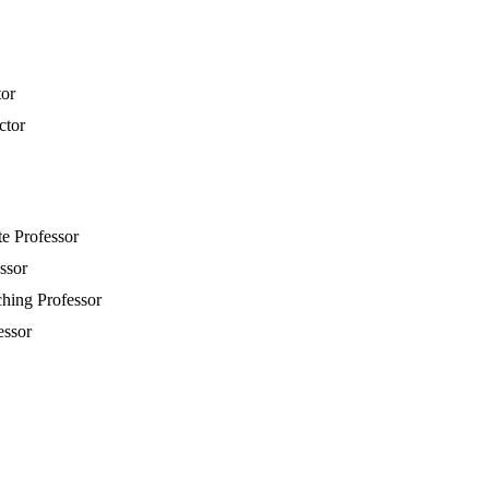
tor
ctor
te Professor
essor
ching Professor
essor