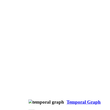
Temporal Graph