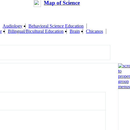
Map of Science
Audiology
Behavioral Science Education
r
Bilingual/Bicultural Education
Brain
Chicanos