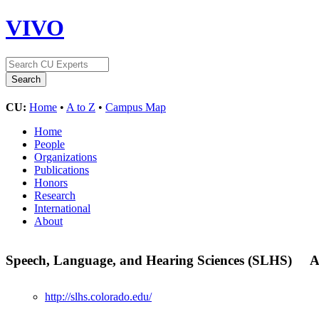
VIVO
CU:
Home
•
A to Z
•
Campus Map
Home
People
Organizations
Publications
Honors
Research
International
About
Speech, Language, and Hearing Sciences (SLHS)
A
http://slhs.colorado.edu/