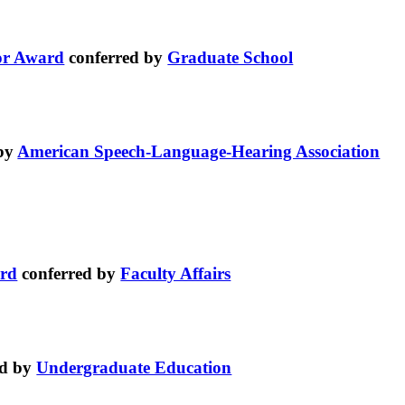
or Award
conferred by
Graduate School
 by
American Speech-Language-Hearing Association
ard
conferred by
Faculty Affairs
ed by
Undergraduate Education