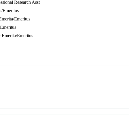
essional Research Asst
ta/Emeritus
 Emerita/Emeritus
/Emeritus
r Emerita/Emeritus