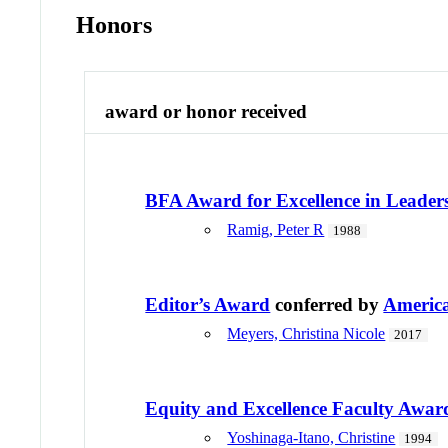
Honors
award or honor received
BFA Award for Excellence in Leader
Ramig, Peter R
1988
Editor’s Award
conferred by
America
Meyers, Christina Nicole
2017
Equity and Excellence Faculty Awar
Yoshinaga-Itano, Christine
1994