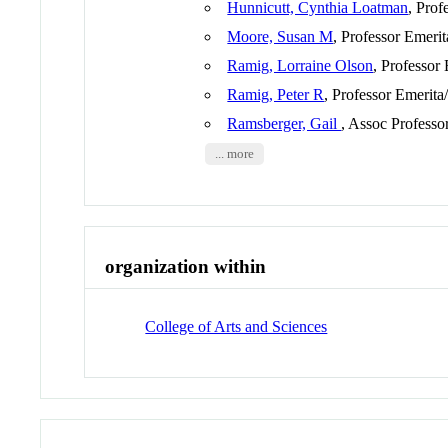
Hunnicutt, Cynthia Loatman
, Prof
Moore, Susan M
, Professor Emeri
Ramig, Lorraine Olson
, Professor
Ramig, Peter R
, Professor Emerita
Ramsberger, Gail
, Assoc Professo
... more
organization within
College of Arts and Sciences