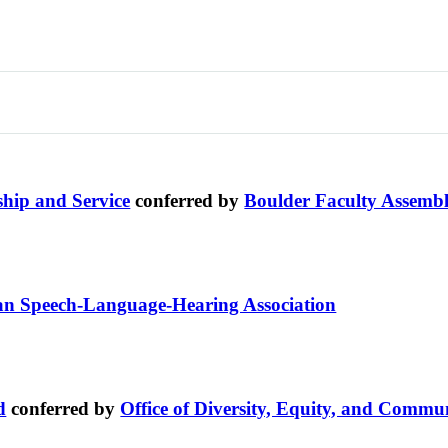
ship and Service
conferred by
Boulder Faculty Assemb
n Speech-Language-Hearing Association
d
conferred by
Office of Diversity, Equity, and Comm