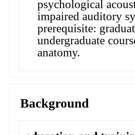
psychological acous
impaired auditory s
prerequisite: gradua
undergraduate cours
anatomy.
Background