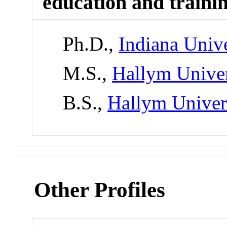
education and traini
Ph.D.,
Indiana Univ
M.S.,
Hallym Univer
B.S.,
Hallym Univer
Other Profiles