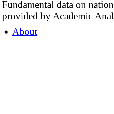
Fundamental data on nationa
provided by Academic Analy
About