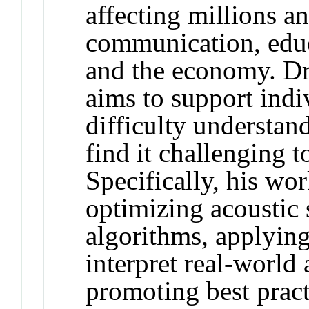
affecting millions a
communication, educa
and the economy. Dr.
aims to support ind
difficulty understa
find it challenging t
Specifically, his wo
optimizing acoustic 
algorithms, applying
interpret real-world
promoting best practi