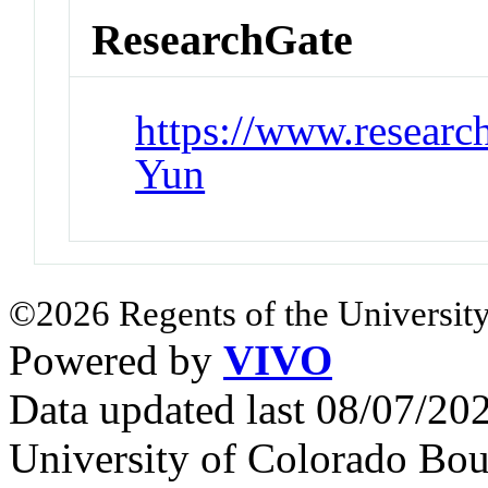
ResearchGate
https://www.researc
Yun
©2026 Regents of the University
Powered by
VIVO
Data updated last 08/07/2
University of Colorado Bou