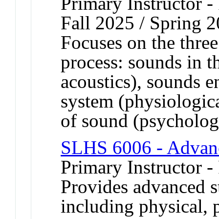
Primary Instructor -
Fall 2025 / Spring 
Focuses on the three
process: sounds in t
acoustics), sounds e
system (physiologica
of sound (psychologi
SLHS 6006 - Advanc
Primary Instructor -
Provides advanced st
including physical, 