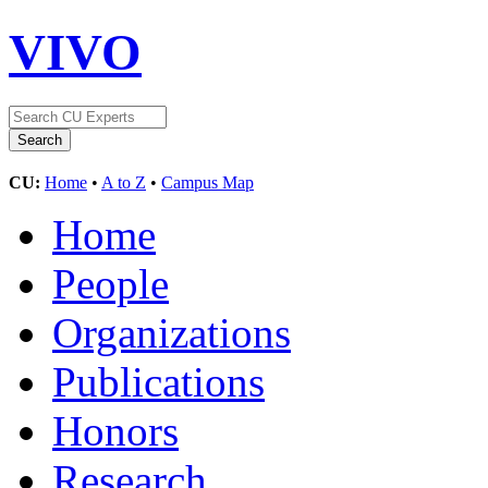
VIVO
CU:
Home
•
A to Z
•
Campus Map
Home
People
Organizations
Publications
Honors
Research