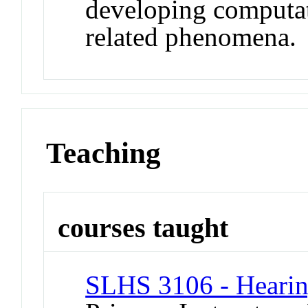
developing computat
related phenomena.
Teaching
courses taught
SLHS 3106 - Hearin