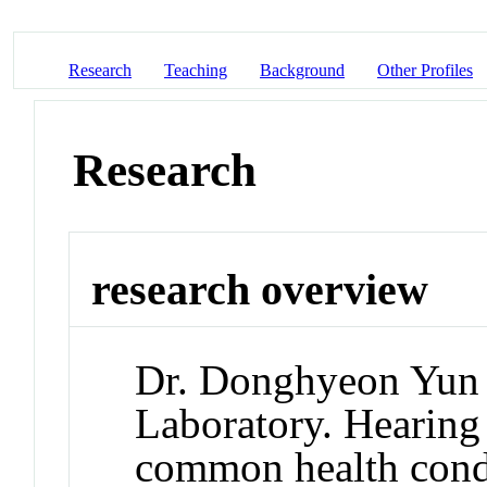
Research
Teaching
Background
Other Profiles
Research
research overview
Dr. Donghyeon Yun d
Laboratory. Hearing 
common health condi