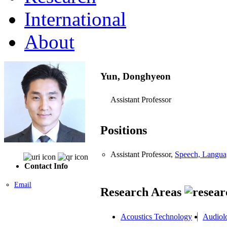
International
About
Yun, Donghyeon
Assistant Professor
Positions
Assistant Professor,
Speech, Langua
Contact Info
Email
Research Areas
Acoustics Technology
Audiol