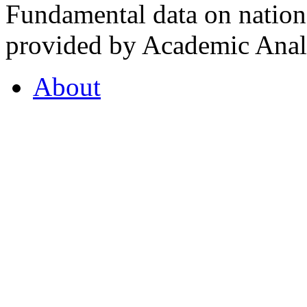
Fundamental data on nationa
provided by Academic Analy
About