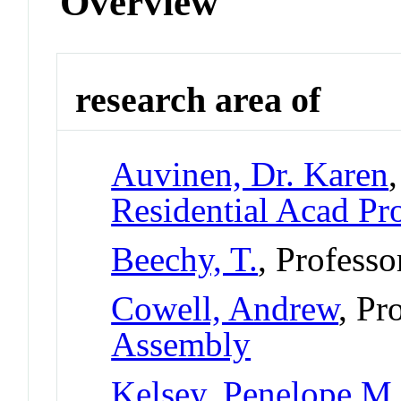
Overview
research area of
Auvinen, Dr. Karen
Residential Acad Pr
Beechy, T.
, Professo
Cowell, Andrew
, Pr
Assembly
Kelsey, Penelope M