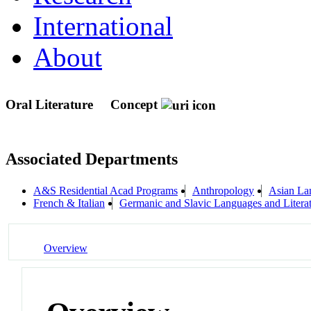
International
About
Oral Literature
Concept
Associated Departments
A&S Residential Acad Programs
Anthropology
Asian Lan
French & Italian
Germanic and Slavic Languages and Litera
Overview