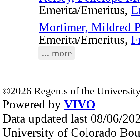
Emerita/Emeritus,
E
Mortimer, Mildred P
Emerita/Emeritus,
F
... more
©2026 Regents of the University
Powered by
VIVO
Data updated last 08/06/2
University of Colorado Bou