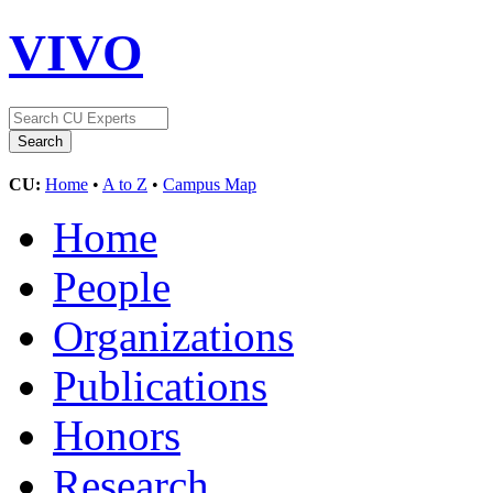
VIVO
CU:
Home
•
A to Z
•
Campus Map
Home
People
Organizations
Publications
Honors
Research