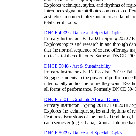
Explores technique, styles, and rhythms of regio
Introduces signature attributes common to differe
aesthetics to contextualize and increase familia
total credit hours.
DNCE 4909 - Dance and Special Topics
Primary Instructor - Fall 2021 / Spring 2022 / F
Explores topics and research in and through dance
that the normal sequence of course offerings ma
up to 12 total credit hours. Same as DNCE 
DNCE 5048 - Art & Sustainability
Primary Instructor - Fall 2018 / Fall 2019 / Fall
Engages students in the power of performance fo
intentionally author the future they want. Readi
all forms of performance. Formerly DNCE 50
DNCE 5501 - Graduate African Dance
Primary Instructor - Spring 2018 / Fall 2018 / S
Explores the technique, styles and rhythms of reg
Features discussions of the musical traditions, h
each semester (e.g. Ghana, Guinea, Intermediate)
DNCE 5909 - Dance and Special Topics