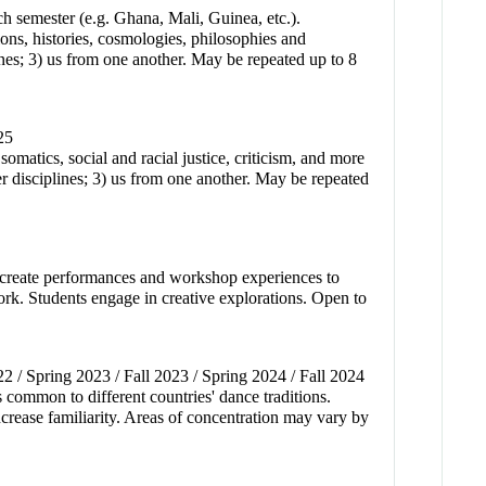
ch semester (e.g. Ghana, Mali, Guinea, etc.).
ions, histories, cosmologies, philosophies and
lines; 3) us from one another. May be repeated up to 8
25
omatics, social and racial justice, criticism, and more
r disciplines; 3) us from one another. May be repeated
to create performances and workshop experiences to
work. Students engage in creative explorations. Open to
22 / Spring 2023 / Fall 2023 / Spring 2024 / Fall 2024
s common to different countries' dance traditions.
increase familiarity. Areas of concentration may vary by