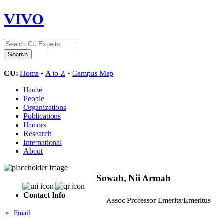
VIVO
CU:
Home
•
A to Z
•
Campus Map
Home
People
Organizations
Publications
Honors
Research
International
About
Sowah, Nii Armah
Contact Info
Assoc Professor Emerita/Emeritus
Email