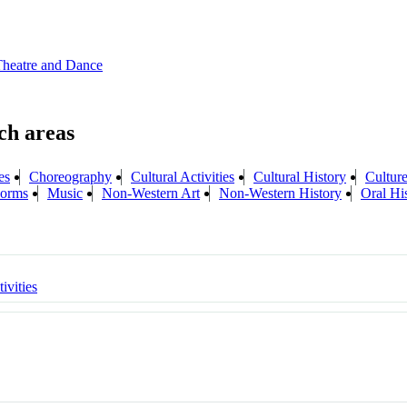
Theatre and Dance
es
Choreography
Cultural Activities
Cultural History
Cultur
 Forms
Music
Non-Western Art
Non-Western History
Oral Hi
ivities