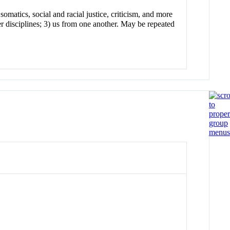
omatics, social and racial justice, criticism, and more
r disciplines; 3) us from one another. May be repeated