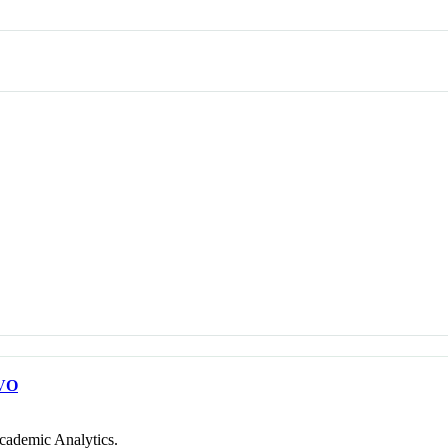
VO
cademic Analytics.