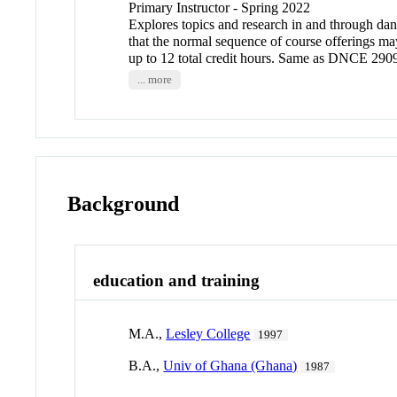
Primary Instructor - Spring 2022
Explores topics and research in and through dance
that the normal sequence of course offerings ma
up to 12 total credit hours. Same as DNCE 
... more
Background
education and training
M.A.,
Lesley College
1997
B.A.,
Univ of Ghana (Ghana)
1987