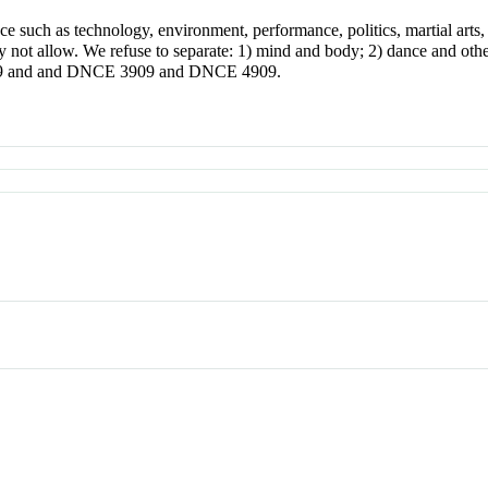
 such as technology, environment, performance, politics, martial arts, s
y not allow. We refuse to separate: 1) mind and body; 2) dance and othe
2909 and and DNCE 3909 and DNCE 4909.