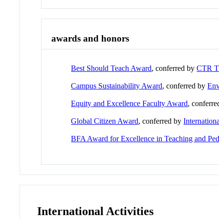
awards and honors
Best Should Teach Award
, conferred by
CTR 
Campus Sustainability Award
, conferred by
Env
Equity and Excellence Faculty Award
, conferr
Global Citizen Award
, conferred by
Internation
BFA Award for Excellence in Teaching and Pe
International Activities