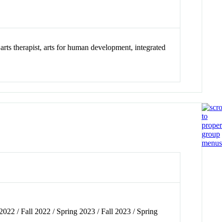
arts therapist, arts for human development, integrated
2022 / Fall 2022 / Spring 2023 / Fall 2023 / Spring