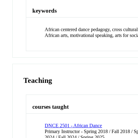
keywords
African centered dance pedagogy, cross cultural 
African arts, motivational speaking, arts for soc
Teaching
courses taught
DNCE 2501 - African Dance
Primary Instructor - Spring 2018 / Fall 2018 / S
2024 / Fall 2024 / Spring 2025