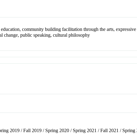
education, community building facilitation through the arts, expressive 
ial change, public speaking, cultural philosophy
pring 2019 / Fall 2019 / Spring 2020 / Spring 2021 / Fall 2021 / Spring 