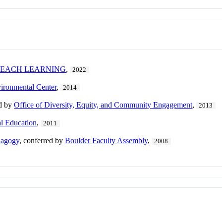
TEACH LEARNING
,
2022
ironmental Center
,
2014
ed by
Office of Diversity, Equity, and Community Engagement
,
2013
al Education
,
2011
dagogy
, conferred by
Boulder Faculty Assembly
,
2008