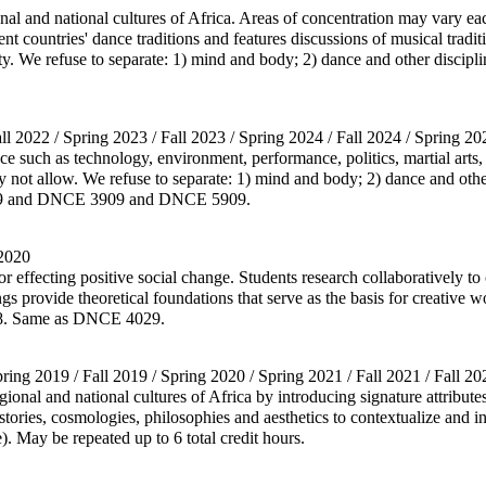
nal and national cultures of Africa. Areas of concentration may vary ea
nt countries' dance traditions and features discussions of musical tradit
rity. We refuse to separate: 1) mind and body; 2) dance and other discip
all 2022 / Spring 2023 / Fall 2023 / Spring 2024 / Fall 2024 / Spring 20
 such as technology, environment, performance, politics, martial arts, s
y not allow. We refuse to separate: 1) mind and body; 2) dance and othe
2909 and DNCE 3909 and DNCE 5909.
 2020
r effecting positive social change. Students research collaboratively 
ngs provide theoretical foundations that serve as the basis for creative 
48. Same as DNCE 4029.
pring 2019 / Fall 2019 / Spring 2020 / Spring 2021 / Fall 2021 / Fall 20
ional and national cultures of Africa by introducing signature attribute
istories, cosmologies, philosophies and aesthetics to contextualize and 
. May be repeated up to 6 total credit hours.