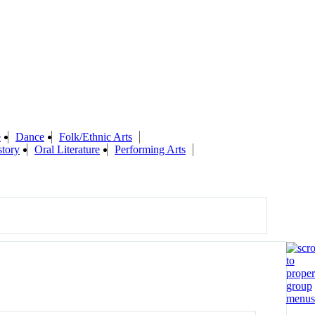
e
Dance
Folk/Ethnic Arts
story
Oral Literature
Performing Arts