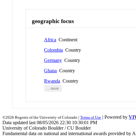
geographic focus
Africa
Continent
Colombia
Country
Germany
Country
Ghana
Country
Rwanda
Country
... more
| Powered by
VI
©2026 Regents of the University of Colorado |
Terms of Use
Data updated last 08/05/2026 22:30 10:30:01 PM
University of Colorado Boulder / CU Boulder
Fundamental data on national and international awards provided by A