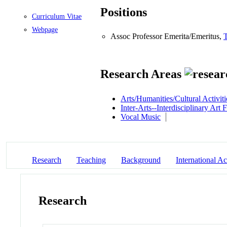
Positions
Curriculum Vitae
Webpage
Assoc Professor Emerita/Emeritus,
Research Areas
Arts/Humanities/Cultural Activiti
Inter-Arts--Interdisciplinary Art
Vocal Music
Research
Teaching
Background
International Act
Research