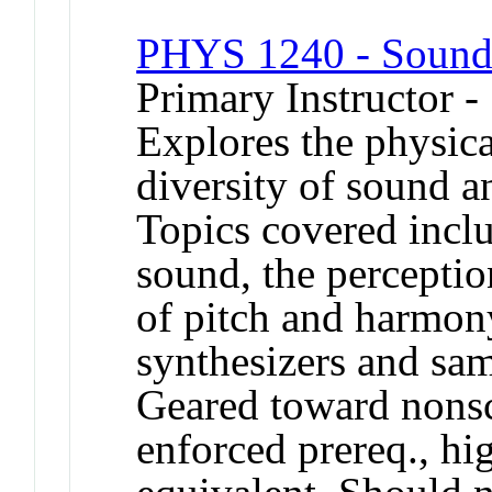
PHYS 1240 - Sound
Primary Instructor -
Explores the physica
diversity of sound 
Topics covered inclu
sound, the perceptio
of pitch and harmony
synthesizers and sam
Geared toward nons
enforced prereq., hi