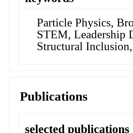
Particle Physics, Br
STEM, Leadership 
Structural Inclusio
Publications
selected publications