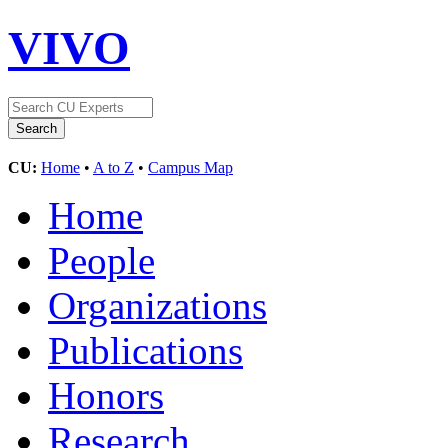
VIVO
CU:
Home
•
A to Z
•
Campus Map
Home
People
Organizations
Publications
Honors
Research