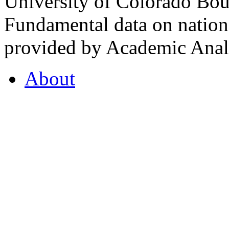
University of Colorado Bou
Fundamental data on nationa
provided by Academic Analy
About