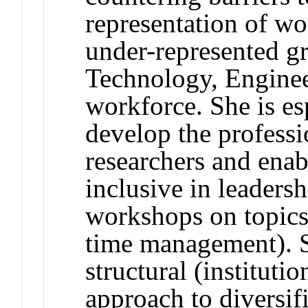
representation of w
under-represented gr
Technology, Engine
workforce. She is es
develop the profess
researchers and enab
inclusive in leadersh
workshops on topics
time management). S
structural (instituti
approach to diversif