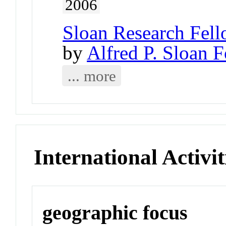
2006
Sloan Research Fell
by
Alfred P. Sloan 
... more
International Activit
geographic focus