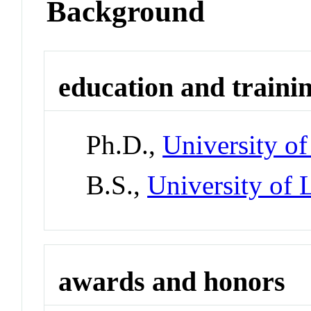
Background
education and traini
Ph.D.,
University o
B.S.,
University of
awards and honors