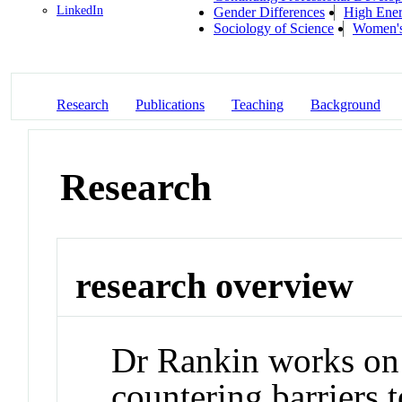
LinkedIn
Gender Differences
High Ener
Sociology of Science
Women's
Research
Publications
Teaching
Background
Research
research overview
Dr Rankin works on
countering barriers t