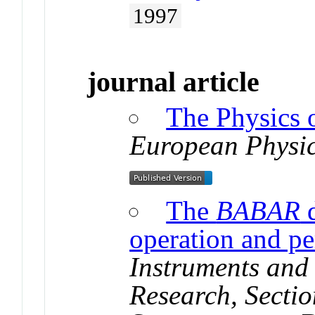
1997
journal article
The Physics 
European Physic
The
BABAR
d
operation and p
Instruments and
Research, Sectio