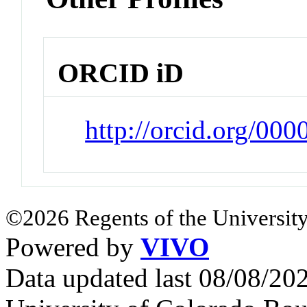
ORCID iD
http://orcid.org/00
©2026 Regents of the University
Powered by
VIVO
Data updated last 08/08/2