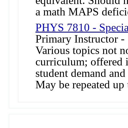
equivalent. Should n
a math MAPS defici
PHYS 7810 - Special
Primary Instructor -
Various topics not n
curriculum; offered 
student demand and a
May be repeated up t