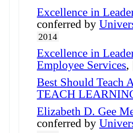
Excellence in Lead
conferred by
Univer
2014
Excellence in Leade
Employee Services
,
Best Should Teach 
TEACH LEARNIN
Elizabeth D. Gee M
conferred by
Univer