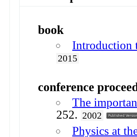
book
Introduction
2015
conference procee
The importan
252.
2002
Physics at th