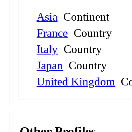
Asia
Continent
France
Country
Italy
Country
Japan
Country
United Kingdom
Co
Other Profiles