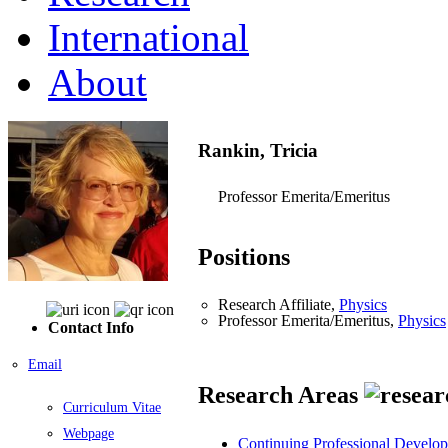
International
About
Rankin, Tricia
Professor Emerita/Emeritus
Positions
Research Affiliate,
Physics
Professor Emerita/Emeritus,
Physics
Contact Info
Email
Research Areas
Curriculum Vitae
Webpage
Continuing Professional Develo