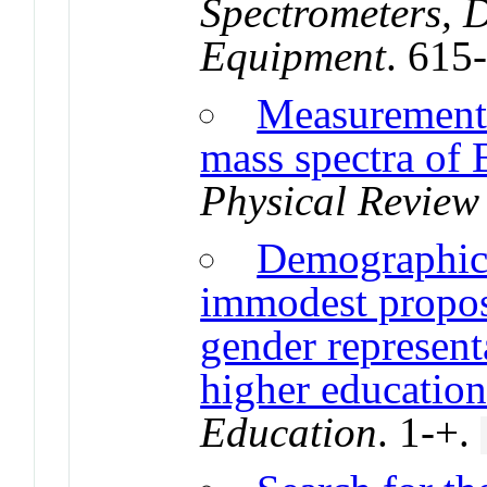
Spectrometers, D
Equipment
. 615
Measurement 
mass spectra of
Physical Review 
Demographic i
immodest proposa
gender represent
higher educatio
Education
. 1-+.