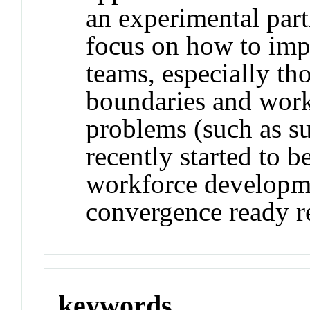
an experimental parti
focus on how to imp
teams, especially tho
boundaries and work
problems (such as su
recently started to 
workforce developme
convergence ready r
keywords