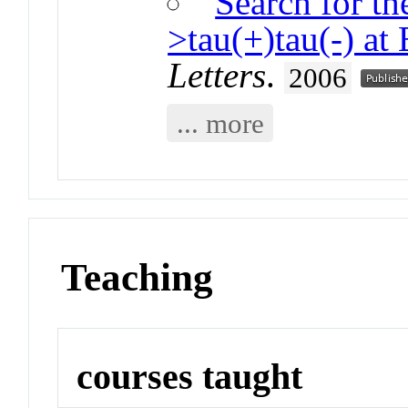
Search for th
>tau(+)tau(-) 
Letters
.
2006
... more
Teaching
courses taught