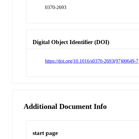
0370-2693
Digital Object Identifier (DOI)
https://doi.org/10.1016/s0370-2693(97)00649-7
Additional Document Info
start page