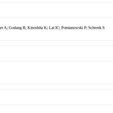
rger A; Godang R; Kinoshita K; Lai IC; Pomianowski P; Schrenk S