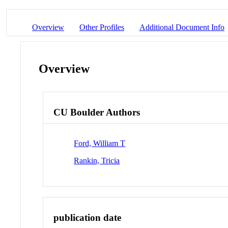
Overview
Other Profiles
Additional Document Info
Overview
CU Boulder Authors
Ford, William T
Rankin, Tricia
publication date