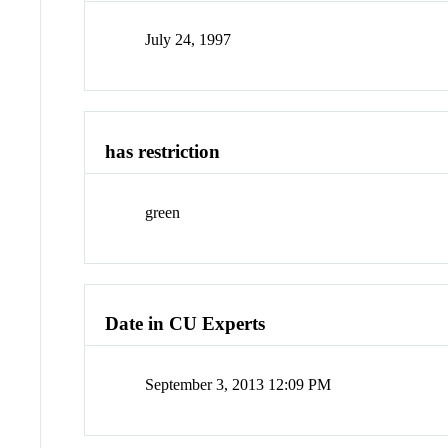
July 24, 1997
has restriction
green
Date in CU Experts
September 3, 2013 12:09 PM