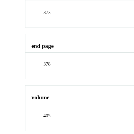
373
end page
378
volume
405