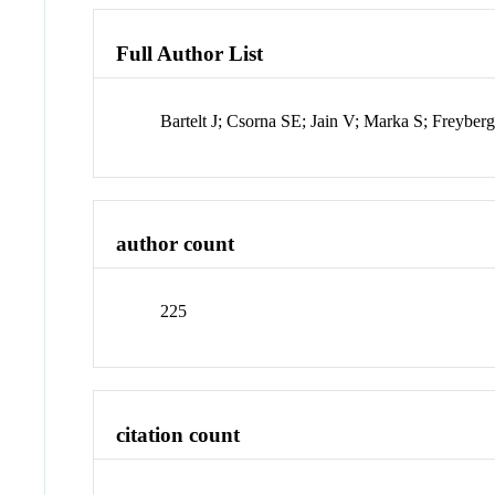
Full Author List
Bartelt J; Csorna SE; Jain V; Marka S; Freybe
author count
225
citation count