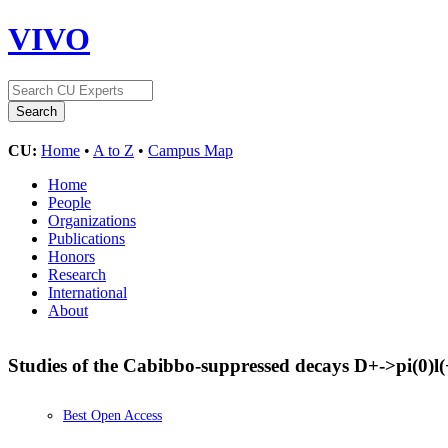
VIVO
CU:
Home
•
A to Z
•
Campus Map
Home
People
Organizations
Publications
Honors
Research
International
About
Studies of the Cabibbo-suppressed decays D+->pi(0)l
Best Open Access