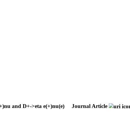
(+)nu and D+->eta e(+)nu(e)
Journal Article