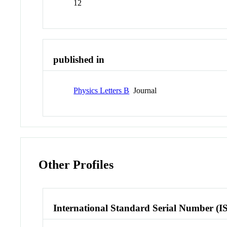
12
published in
Physics Letters B
Journal
Other Profiles
International Standard Serial Number (I